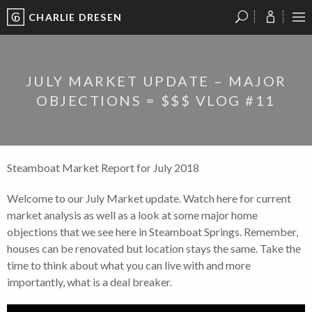
CHARLIE DRESEN
?
?
?
P
?
?
?
?
?
?
?
?
JULY MARKET UPDATE – MAJOR
OBJECTIONS = $$$ VLOG #11
Steamboat Market Report for July 2018
Welcome to our July Market update. Watch here for current
market analysis as well as a look at some major home
objections that we see here in Steamboat Springs. Remember,
houses can be renovated but location stays the same. Take the
time to think about what you can live with and more
importantly, what is a deal breaker.