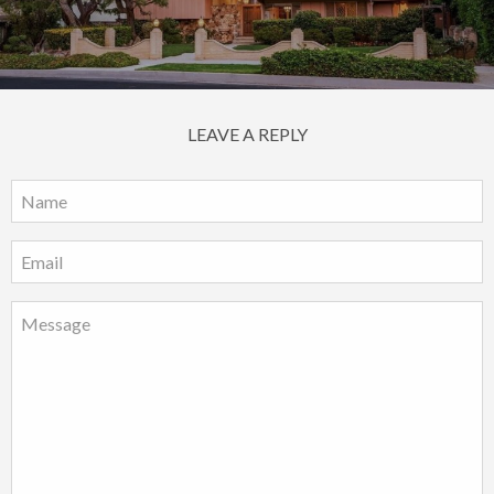
LEAVE A REPLY