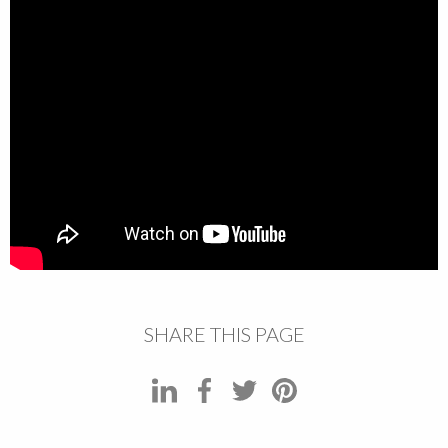
SHARE THIS PAGE