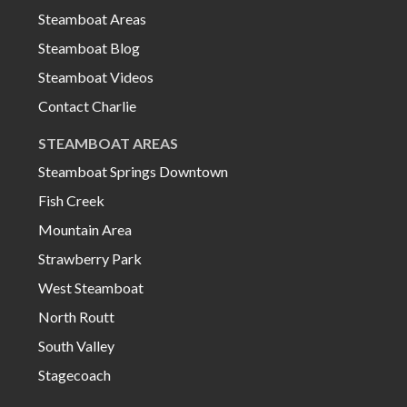
Steamboat Areas
Steamboat Blog
Steamboat Videos
Contact Charlie
STEAMBOAT AREAS
Steamboat Springs Downtown
Fish Creek
Mountain Area
Strawberry Park
West Steamboat
North Routt
South Valley
Stagecoach