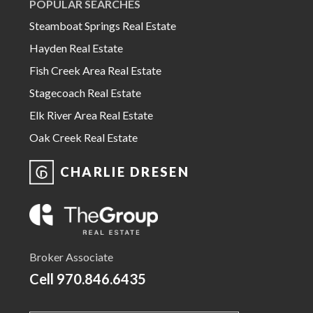
POPULAR SEARCHES
Steamboat Springs Real Estate
Hayden Real Estate
Fish Creek Area Real Estate
Stagecoach Real Estate
Elk River Area Real Estate
Oak Creek Real Estate
CHARLIE DRESEN
Broker Associate
Cell
970.846.6435