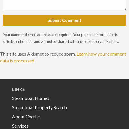
Submit Comment
Your name and email address are required. Your personal information is
strictly confidential and will not be shared with any outside organizations.
This site uses Akismet to reduce spam.
Learn how your comment
data is processed
.
LINKS
Steamboat Homes
Steamboat Property Search
About Charlie
Services