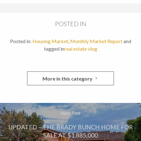
POSTED IN
Posted in:
Housing Market
,
Monthly Market Report
and
tagged in
real estate vlog
More in this category
Next Post
UPDATED – THE BRADY BUNCH HOME FOR
SALE AT $1,885,000