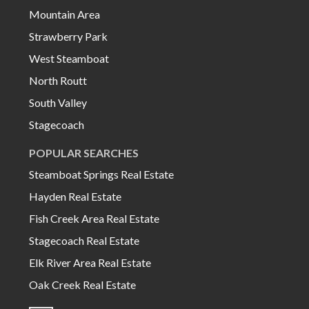
Mountain Area
Strawberry Park
West Steamboat
North Routt
South Valley
Stagecoach
POPULAR SEARCHES
Steamboat Springs Real Estate
Hayden Real Estate
Fish Creek Area Real Estate
Stagecoach Real Estate
Elk River Area Real Estate
Oak Creek Real Estate