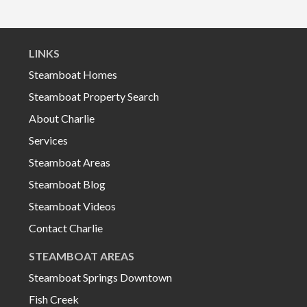
LINKS
Steamboat Homes
Steamboat Property Search
About Charlie
Services
Steamboat Areas
Steamboat Blog
Steamboat Videos
Contact Charlie
STEAMBOAT AREAS
Steamboat Springs Downtown
Fish Creek