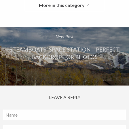
More in this category
Next Post
STEAMBOATS’ SPACE STATION – PERFECT
BACKDROP FOR PHOTOS
LEAVE A REPLY