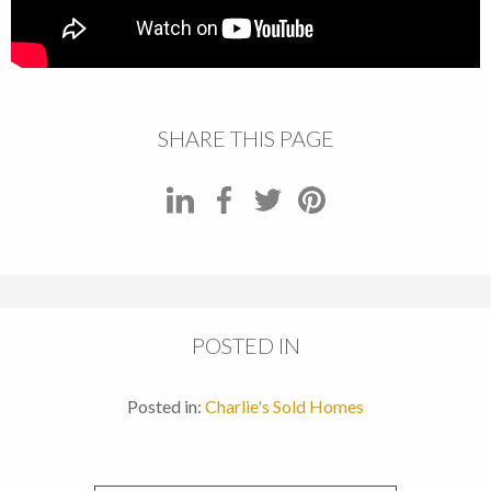
SHARE THIS PAGE
POSTED IN
Posted in:
Charlie's Sold Homes