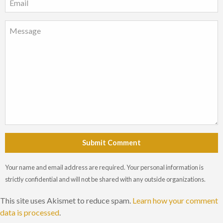
Submit Comment
Your name and email address are required. Your personal information is
strictly confidential and will not be shared with any outside organizations.
This site uses Akismet to reduce spam.
Learn how your comment
data is processed
.