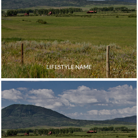
LIFESTYLE NAME