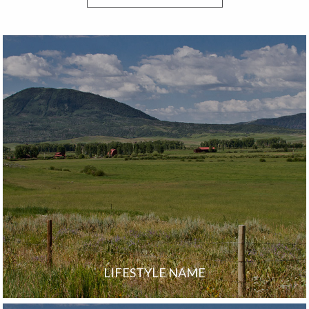
LIFESTYLE NAME