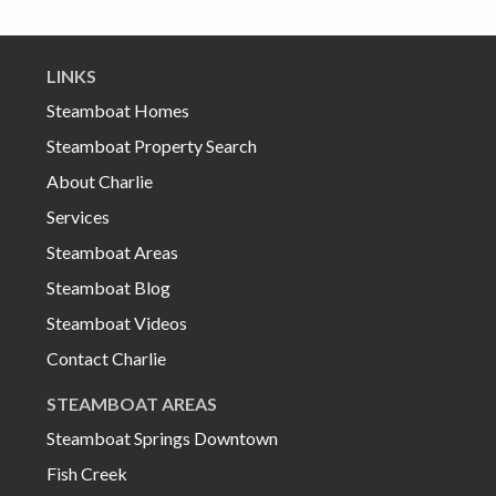
LINKS
Steamboat Homes
Steamboat Property Search
About Charlie
Services
Steamboat Areas
Steamboat Blog
Steamboat Videos
Contact Charlie
STEAMBOAT AREAS
Steamboat Springs Downtown
Fish Creek