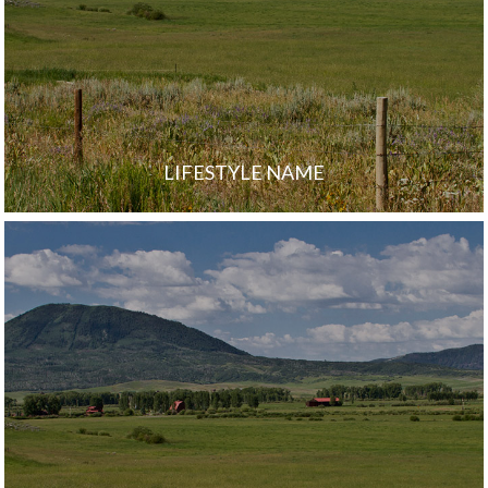
LIFESTYLE NAME