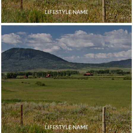
LIFESTYLE NAME
LIFESTYLE NAME