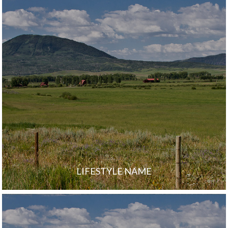
LIFESTYLE NAME