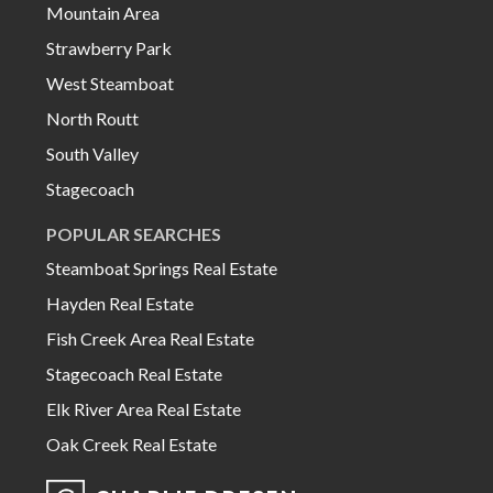
Mountain Area
Strawberry Park
West Steamboat
North Routt
South Valley
Stagecoach
POPULAR SEARCHES
Steamboat Springs Real Estate
Hayden Real Estate
Fish Creek Area Real Estate
Stagecoach Real Estate
Elk River Area Real Estate
Oak Creek Real Estate