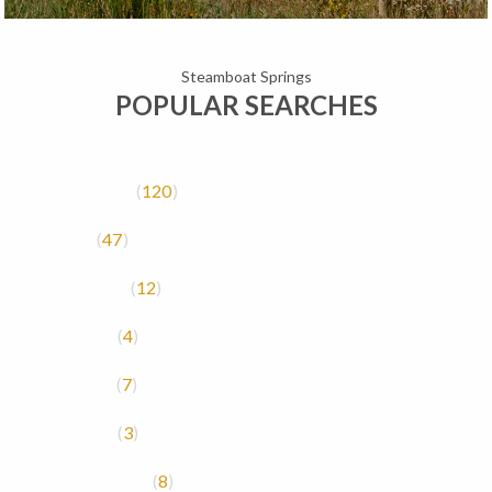
Steamboat Springs
POPULAR SEARCHES
Single family
120
Condos
47
Townhomes
12
Last 24hrs
4
Ski In/Out
7
Riverfront
3
Mountain view
8