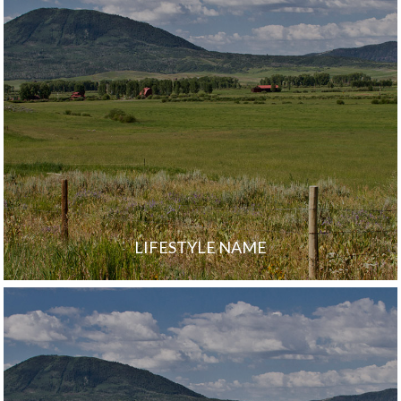
LIFESTYLE NAME