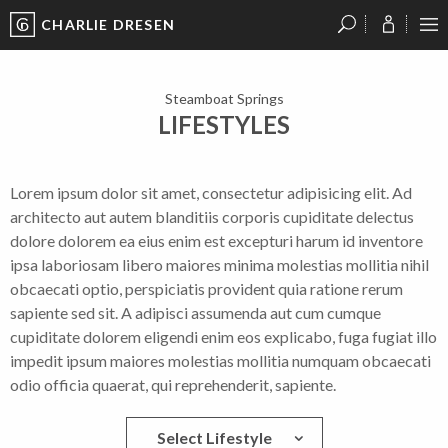
CHARLIE DRESEN
?
?
?
P
?
?
?
?
?
?
?
?
Steamboat Springs
LIFESTYLES
Lorem ipsum dolor sit amet, consectetur adipisicing elit. Ad
architecto aut autem blanditiis corporis cupiditate delectus
dolore dolorem ea eius enim est excepturi harum id inventore
ipsa laboriosam libero maiores minima molestias mollitia nihil
obcaecati optio, perspiciatis provident quia ratione rerum
sapiente sed sit. A adipisci assumenda aut cum cumque
cupiditate dolorem eligendi enim eos explicabo, fuga fugiat illo
impedit ipsum maiores molestias mollitia numquam obcaecati
odio officia quaerat, qui reprehenderit, sapiente.
Select Lifestyle