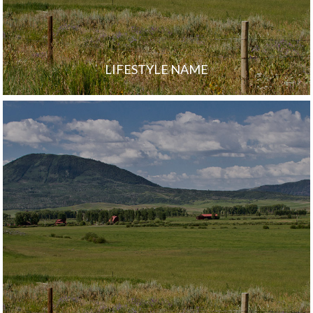
LIFESTYLE NAME