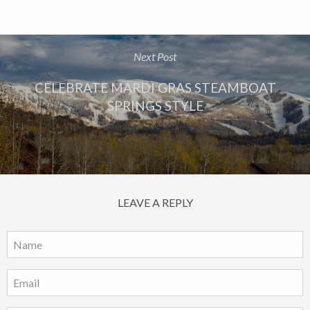
Next Post
CELEBRATE MARDI GRAS STEAMBOAT
SPRINGS STYLE
LEAVE A REPLY