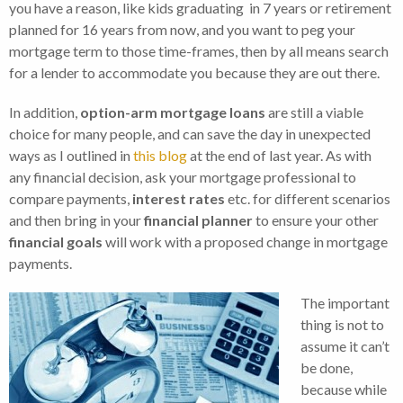
you have a reason, like kids graduating in 7 years or retirement
planned for 16 years from now, and you want to peg your
mortgage term to those time-frames, then by all means search
for a lender to accommodate you because they are out there.
In addition,
option-arm mortgage loans
are still a viable
choice for many people, and can save the day in unexpected
ways as I outlined in
this blog
at the end of last year. As with
any financial decision, ask your mortgage professional to
compare payments,
interest rates
etc. for different scenarios
and then bring in your
financial planner
to ensure your other
financial goals
will work with a proposed change in mortgage
payments.
The important
thing is not to
assume it can’t
be done,
because while