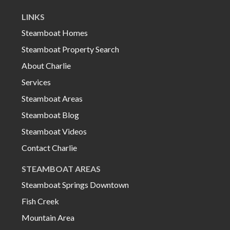
LINKS
Steamboat Homes
Steamboat Property Search
About Charlie
Services
Steamboat Areas
Steamboat Blog
Steamboat Videos
Contact Charlie
STEAMBOAT AREAS
Steamboat Springs Downtown
Fish Creek
Mountain Area