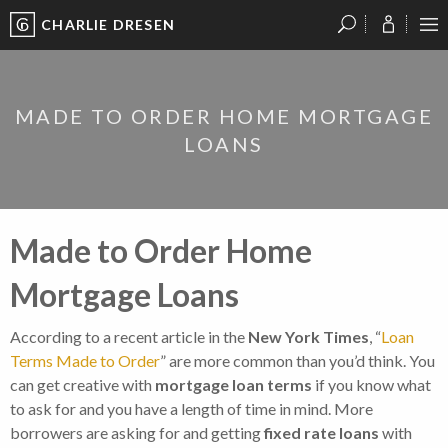
CHARLIE DRESEN
?
?
?
P
?
?
?
?
?
?
?
?
MADE TO ORDER HOME MORTGAGE
LOANS
Made to Order Home
Mortgage Loans
According to a recent article in the
New York Times
, “
Loan
Terms Made to Order
” are more common than you’d think. You
can get creative with
mortgage loan terms
if you know what
to ask for and you have a length of time in mind. More
borrowers are asking for and getting
fixed rate loans
with