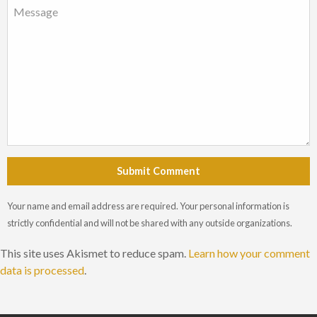
Submit Comment
Your name and email address are required. Your personal information is
strictly confidential and will not be shared with any outside organizations.
This site uses Akismet to reduce spam.
Learn how your comment
data is processed
.