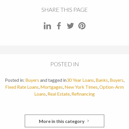
SHARE THIS PAGE
POSTED IN
Posted in:
Buyers
and tagged in
30 Year Loans
,
Banks
,
Buyers
,
Fixed Rate Loans
,
Mortgages
,
New York Times
,
Option-Arm
Loans
,
Real Estate
,
Refinancing
More in this category