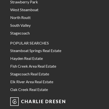
Strawberry Park
West Steamboat
North Routt
South Valley
Stagecoach
POPULAR SEARCHES
Steamboat Springs Real Estate
Hayden Real Estate
Fish Creek Area Real Estate
Stagecoach Real Estate
Elk River Area Real Estate
Oak Creek Real Estate
CHARLIE DRESEN