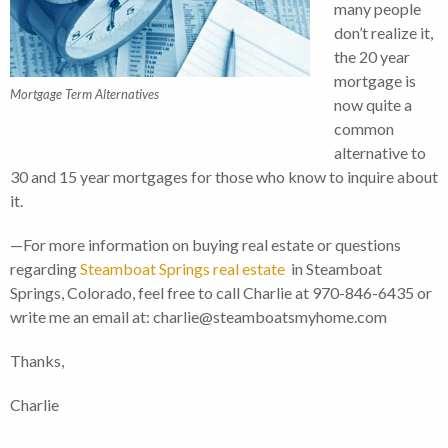
many people
don’t realize it,
the 20 year
mortgage is
Mortgage Term Alternatives
now quite a
common
alternative to
30 and 15 year mortgages for those who know to inquire about
it.
—For more information on buying real estate or questions
regarding
Steamboat Springs real estate
in Steamboat
Springs, Colorado, feel free to call Charlie at 970-846-6435 or
write me an email at: charlie@steamboatsmyhome.com
Thanks,
Charlie