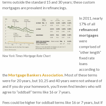
terms outside the standard 15 and 30 years; these custom
mortgages are prevalent in refinancings.
In 2011, nearly
17% of all
refinanced
mortgages
were
comprised of
“other length”
New York Times Mortgage Rate Chart
fixed rate
loans
according to
the
Mortgage Bankers Association
. Most of these terms
were for 20 years, but 10, 25 and 40 years were not unheard of
and if you do your homework, you’ll even find lenders who will
agree to “oddball” terms like 16 or 7 years.
Fees could be higher for oddball terms like 16 or 7 years, but if