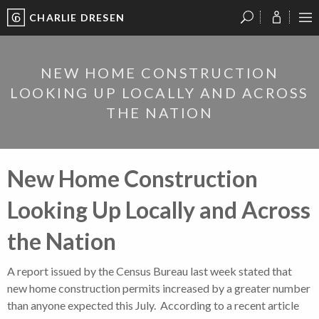
CHARLIE DRESEN
?
?
?
P
?
?
?
?
?
?
?
?
NEW HOME CONSTRUCTION
LOOKING UP LOCALLY AND ACROSS
THE NATION
New Home Construction
Looking Up Locally and Across
the Nation
A report issued by the Census Bureau last week stated that
new home construction permits increased by a greater number
than anyone expected this July. According to a recent article