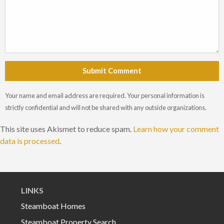
Submit Comment
Your name and email address are required. Your personal information is
strictly confidential and will not be shared with any outside organizations.
This site uses Akismet to reduce spam.
Learn how your comment
data is processed
.
LINKS
Steamboat Homes
Steamboat Property Search