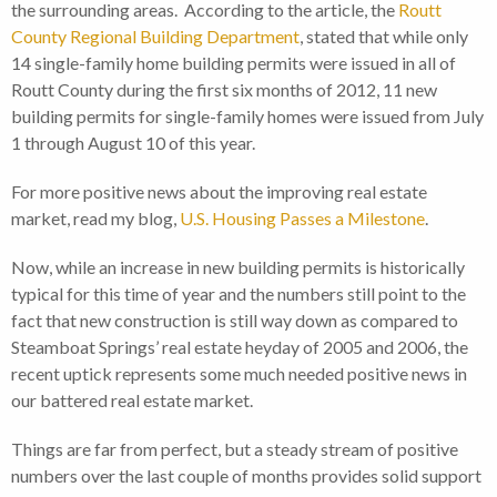
the surrounding areas. According to the article, the
Routt
County Regional Building Department
, stated that while only
14 single-family home building permits were issued in all of
Routt County during the first six months of 2012, 11 new
building permits for single-family homes were issued from July
1 through August 10 of this year.
For more positive news about the improving real estate
market, read my blog,
U.S. Housing Passes a Milestone
.
Now, while an increase in new building permits is historically
typical for this time of year and the numbers still point to the
fact that new construction is still way down as compared to
Steamboat Springs’ real estate heyday of 2005 and 2006, the
recent uptick represents some much needed positive news in
our battered real estate market.
Things are far from perfect, but a steady stream of positive
numbers over the last couple of months provides solid support