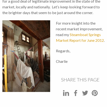
for a good deal of legitimate improvement in the state of the
market, locally and nationally. Let’s keep looking forward to
the brighter days that seem to be just around the corner.
For more insight into the
recent market improvement,
read my
Steamboat Springs
Market Report for June 2012
.
Regards,
Charlie
SHARE THIS PAGE