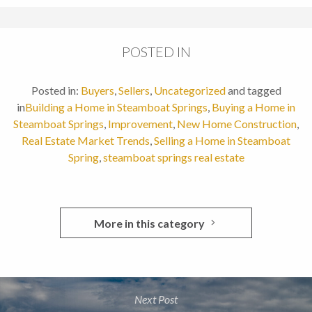
POSTED IN
Posted in:
Buyers
,
Sellers
,
Uncategorized
and tagged
in
Building a Home in Steamboat Springs
,
Buying a Home in
Steamboat Springs
,
Improvement
,
New Home Construction
,
Real Estate Market Trends
,
Selling a Home in Steamboat
Spring
,
steamboat springs real estate
More in this category
Next Post