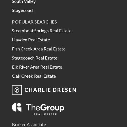
South Valley
Stagecoach
POPULAR SEARCHES
Steamboat Springs Real Estate
Hayden Real Estate
Fish Creek Area Real Estate
Stagecoach Real Estate
Elk River Area Real Estate
Oak Creek Real Estate
CHARLIE DRESEN
Broker Associate