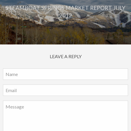
STEAMBOAT SPRINGS MARKET REPORT JULY
2012
LEAVE A REPLY