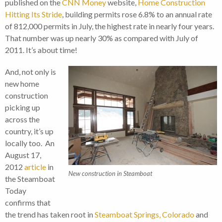
published on the
CNN Money
website,
Home Construction
Hitting Its Stride
, building permits rose 6.8% to an annual rate
of 812,000 permits in July, the highest rate in nearly four years.
That number was up nearly 30% as compared with July of
2011. It’s about time!
And, not only is
new home
construction
picking up
across the
country, it’s up
locally too. An
August 17,
2012
article
in
New construction in Steamboat
the Steamboat
Today
confirms that
the trend has taken root in
Steamboat Springs, Colorado
and