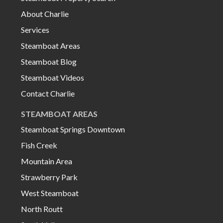
About Charlie
Services
Steamboat Areas
Steamboat Blog
Steamboat Videos
Contact Charlie
STEAMBOAT AREAS
Steamboat Springs Downtown
Fish Creek
Mountain Area
Strawberry Park
West Steamboat
North Routt