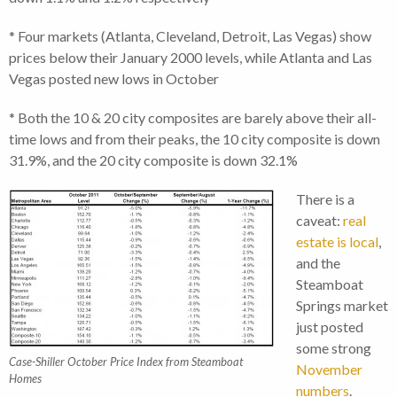
* Four markets (Atlanta, Cleveland, Detroit, Las Vegas) show
prices below their January 2000 levels, while Atlanta and Las
Vegas posted new lows in October
* Both the 10 & 20 city composites are barely above their all-
time lows and from their peaks, the 10 city composite is down
31.9%, and the 20 city composite is down 32.1%
There is a
caveat:
real
estate is local
,
and the
Steamboat
Springs market
just posted
some strong
Case-Shiller October Price Index from Steamboat
November
Homes
numbers
.