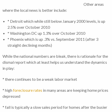
Other areas
where the local news is better include:
* Detroit which while still below January 2000 levels, is up
2.5% over October 2010
* Washington DC up 1.3% over October 2010
* Phoenix which is up .3% vs. September 2011 (after 3
straight declining months)
While the national numbers are bleak, there is rationale for the
dismal report which at least helps us understand the dynamics
in play:
* there continues to be a weak labor market
* high
foreclosure rates
in many areas are keeping home prices
depressed
* fall is typically a slow sales period for homes after the busier