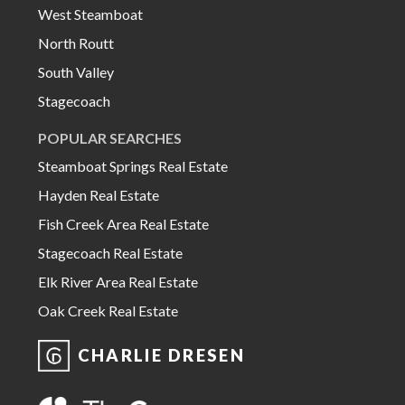
West Steamboat
North Routt
South Valley
Stagecoach
POPULAR SEARCHES
Steamboat Springs Real Estate
Hayden Real Estate
Fish Creek Area Real Estate
Stagecoach Real Estate
Elk River Area Real Estate
Oak Creek Real Estate
CHARLIE DRESEN