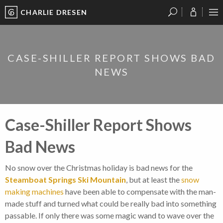
CHARLIE DRESEN
?
?
?
P
?
?
?
?
?
?
?
?
CASE-SHILLER REPORT SHOWS BAD
NEWS
Case-Shiller Report Shows
Bad News
No snow over the Christmas holiday is bad news for the
Steamboat Springs Ski Mountain
, but at least the
snow
making machines
have been able to compensate with the man-
made stuff and turned what could be really bad into something
passable. If only there was some magic wand to wave over the