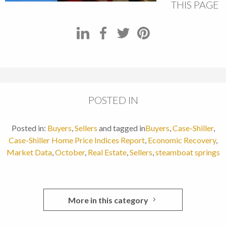
THIS PAGE
POSTED IN
Posted in:
Buyers
,
Sellers
and tagged in
Buyers
,
Case-Shiller
,
Case-Shiller Home Price Indices Report
,
Economic Recovery
,
Market Data
,
October
,
Real Estate
,
Sellers
,
steamboat springs
More in this category