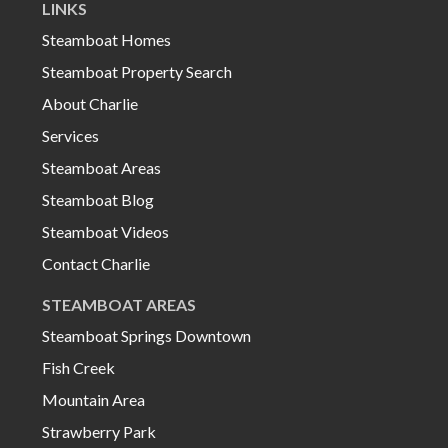
LINKS
Steamboat Homes
Steamboat Property Search
About Charlie
Services
Steamboat Areas
Steamboat Blog
Steamboat Videos
Contact Charlie
STEAMBOAT AREAS
Steamboat Springs Downtown
Fish Creek
Mountain Area
Strawberry Park