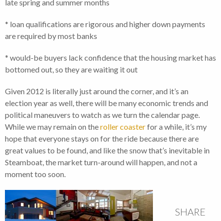
late spring and summer months
* loan qualifications are rigorous and higher down payments
are required by most banks
* would-be buyers lack confidence that the housing market has
bottomed out, so they are waiting it out
Given 2012 is literally just around the corner, and it’s an
election year as well, there will be many economic trends and
political maneuvers to watch as we turn the calendar page.
While we may remain on the
roller coaster
for a while, it’s my
hope that everyone stays on for the ride because there are
great values to be found, and like the snow that’s inevitable in
Steamboat, the market turn-around will happen, and not a
moment too soon.
SHARE