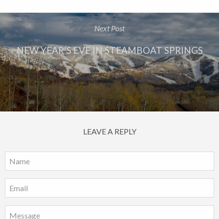
Next Post
NEW YEAR’S EVE IN STEAMBOAT SPRINGS
LEAVE A REPLY