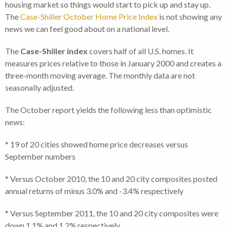
housing market so things would start to pick up and stay up.
The
Case-Shiller October Home Price Index
is not showing any
news we can feel good about on a national level.
The
Case-Shiller index
covers half of all U.S. homes. It
measures prices relative to those in January 2000 and creates a
three-month moving average. The monthly data are not
seasonally adjusted.
The October report yields the following less than optimistic
news:
* 19 of 20 cities showed home price decreases versus
September numbers
* Versus October 2010, the 10 and 20 city composites posted
annual returns of minus 3.0% and -3.4% respectively
* Versus September 2011, the 10 and 20 city composites were
down 1.1% and 1.2% respectively