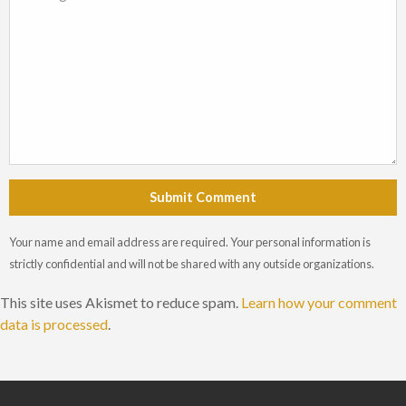
Submit Comment
Your name and email address are required. Your personal information is
strictly confidential and will not be shared with any outside organizations.
This site uses Akismet to reduce spam.
Learn how your comment
data is processed
.