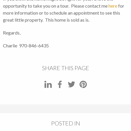
opportunity to take you on a tour. Please contact me
here
for
more information or to schedule an appointment to see this
great little property. This home is sold as is.
Regards,
Charlie 970-846-6435
SHARE THIS PAGE
POSTED IN