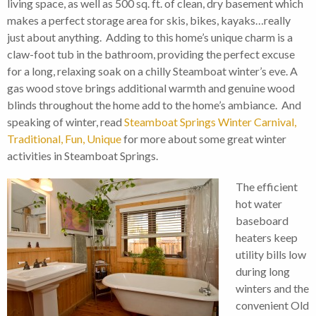
living space, as well as 500 sq. ft. of clean, dry basement which
makes a perfect storage area for skis, bikes, kayaks…really
just about anything. Adding to this home’s unique charm is a
claw-foot tub in the bathroom, providing the perfect excuse
for a long, relaxing soak on a chilly Steamboat winter’s eve. A
gas wood stove brings additional warmth and genuine wood
blinds throughout the home add to the home’s ambiance. And
speaking of winter, read
Steamboat Springs Winter Carnival,
Traditional, Fun, Unique
for more about some great winter
activities in Steamboat Springs.
The efficient
hot water
baseboard
heaters keep
utility bills low
during long
winters and the
convenient Old