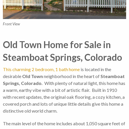
Front View
Old Town Home for Sale in
Steamboat Springs, Colorado
This charming 2 bedroom, 1 bath home
is located in the
desirable
Old Town
neighborhood in the heart of
Steamboat
Springs, Colorado.
With plenty of natural light, this home has
a warm, earthy vibe with a bit of artistic flair. Built in 1910
with recent updates, the original oak flooring, a cozy kitchen, a
covered porch and lots of unique little details give this home a
distinctive old world charm.
The main level of the home includes about 1,050 square feet of