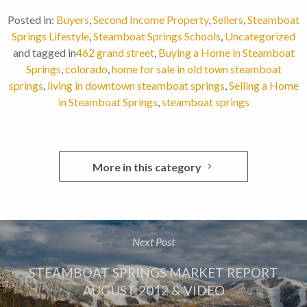
Posted in:
Buyers
,
Second Income Property
,
Sellers
,
Steamboat
Springs Lifestyle
,
Steamboat Springs Schools
,
Uncategorized
and tagged in
462 grand street
,
Buying a Home in Steamboat
Springs
,
colorado
,
home for sale in old town steamboat
springs
,
living in downtown steamboat springs
,
Selling a Home
in Steamboat Springs
,
steamboat springs
More in this category
Next Post
STEAMBOAT SPRINGS MARKET REPORT
AUGUST 2012 & VIDEO