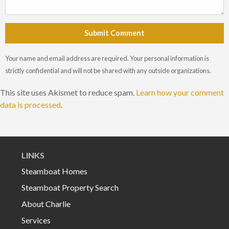
Submit Comment
Your name and email address are required. Your personal information is
strictly confidential and will not be shared with any outside organizations.
This site uses Akismet to reduce spam.
Learn how your comment
data is processed
.
LINKS
Steamboat Homes
Steamboat Property Search
About Charlie
Services