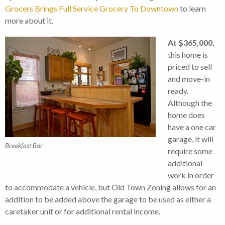
Grocers Brings Full Service Grocery To Downtown
to learn
more about it.
At $365,000
,
this home is
priced to sell
and move-in
ready.
Although the
home does
have a one car
garage, it will
Breakfast Bar
require some
additional
work in order
to accommodate a vehicle, but Old Town Zoning allows for an
addition to be added above the garage to be used as either a
caretaker unit or for additional rental income.