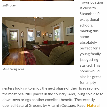
Town location
Bathroom
is close to
Steamboat’s
exceptional
schools,
making this
home
absolutely
perfect for a
young family
just getting
started. This
Main Living Area
home would
also be great
for empty
nesters looking to enjoy the next phase of their lives in one of
the most beautiful places in the country. And, living so close to
downtown brings another excellent benefit: The recently
opened Natural Grocers by Vitamin Cottage. Read
Natural