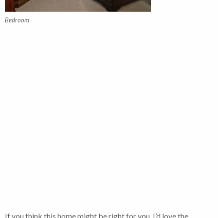
Bedroom
If you think this home might be right for you, I’d love the