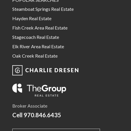
Steamboat Springs Real Estate
Hayden Real Estate
Fish Creek Area Real Estate
Stagecoach Real Estate
Elk River Area Real Estate
Oak Creek Real Estate
CHARLIE DRESEN
Broker Associate
Cell
970.846.6435