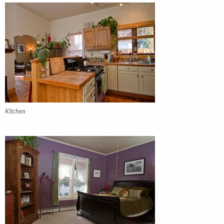
Kitchen