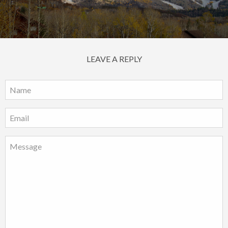
LEAVE A REPLY