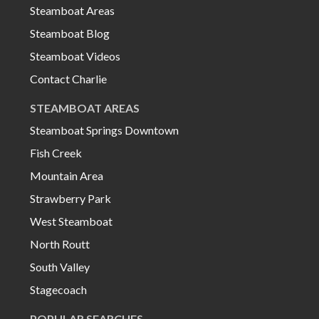
Steamboat Areas
Steamboat Blog
Steamboat Videos
Contact Charlie
STEAMBOAT AREAS
Steamboat Springs Downtown
Fish Creek
Mountain Area
Strawberry Park
West Steamboat
North Routt
South Valley
Stagecoach
POPULAR SEARCHES