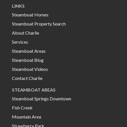
LINKS
Steamboat Homes
Steamboat Property Search
About Charlie
Services
Steamboat Areas
Steamboat Blog
Steamboat Videos
Contact Charlie
STEAMBOAT AREAS
Steamboat Springs Downtown
Fish Creek
Mountain Area
Strawberry Park