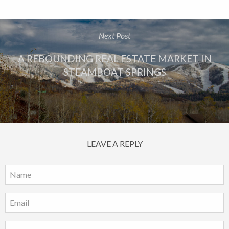
Next Post
A REBOUNDING REAL ESTATE MARKET IN
STEAMBOAT SPRINGS
LEAVE A REPLY