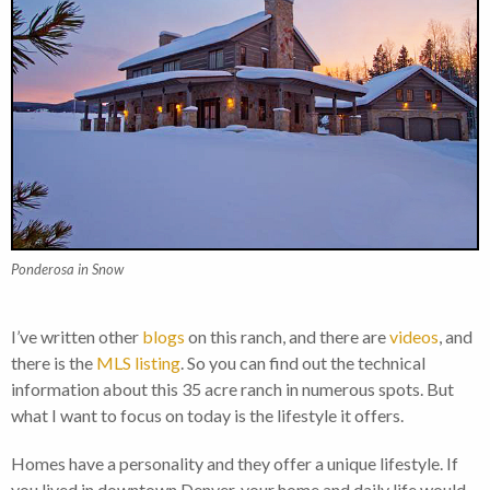
Ponderosa in Snow
I’ve written other
blogs
on this ranch, and there are
videos
, and
there is the
MLS listing
. So you can find out the technical
information about this 35 acre ranch in numerous spots. But
what I want to focus on today is the lifestyle it offers.
Homes have a personality and they offer a unique lifestyle. If
you lived in downtown Denver, your home and daily life would