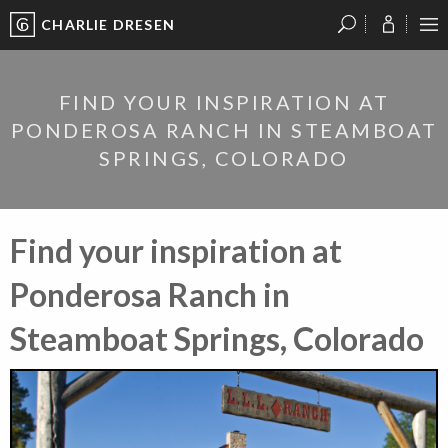
CHARLIE DRESEN
?
?
?
P
?
?
?
?
?
?
?
?
FIND YOUR INSPIRATION AT
PONDEROSA RANCH IN STEAMBOAT
SPRINGS, COLORADO
Find your inspiration at
Ponderosa Ranch in
Steamboat Springs, Colorado