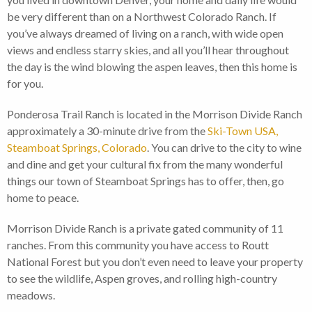
be very different than on a Northwest Colorado Ranch. If
you’ve always dreamed of living on a ranch, with wide open
views and endless starry skies, and all you’ll hear throughout
the day is the wind blowing the aspen leaves, then this home is
for you.
Ponderosa Trail Ranch is located in the Morrison Divide Ranch
approximately a 30-minute drive from the
Ski-Town USA,
Steamboat Springs, Colorado
. You can drive to the city to wine
and dine and get your cultural fix from the many wonderful
things our town of Steamboat Springs has to offer, then, go
home to peace.
Morrison Divide Ranch is a private gated community of 11
ranches. From this community you have access to Routt
National Forest but you don’t even need to leave your property
to see the wildlife, Aspen groves, and rolling high-country
meadows.