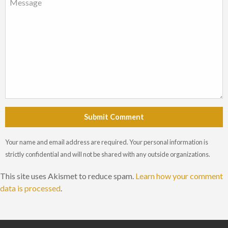
Submit Comment
Your name and email address are required. Your personal information is
strictly confidential and will not be shared with any outside organizations.
This site uses Akismet to reduce spam.
Learn how your comment
data is processed
.