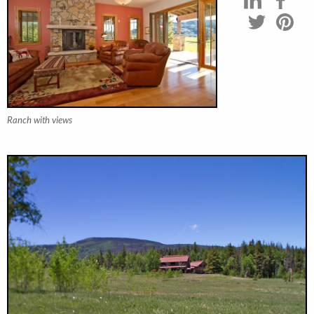
Ranch with views