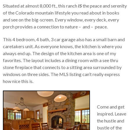
Situated at almost 8,000 ft., this ranch
IS
the peace and serenity
of the Colorado mountain lifestyle you read about in books
and see on the big-screen. Every window, every deck, every
porch provides a connection to nature – and – peace.
This 4 bedroom, 4 bath, 3 car garage also has a small barn and
caretakers unit. As everyone knows, the kitchen is where you
always end up. The design of the kitchen area is one of my
favorites. The layout includes a dining room with a see thru
stone fireplace that connects to a sitting area surrounded by
windows on three sides. The MLS listing can’t really express
how nice this is.
Come and get
inspired. Leave
the hustle and
bustle of the