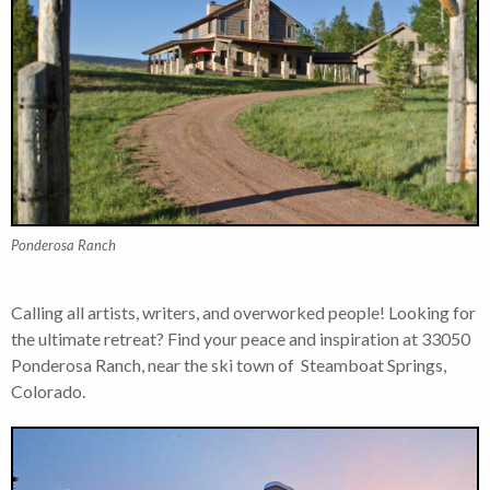
Ponderosa Ranch
Calling all artists, writers, and overworked people! Looking for
the ultimate retreat? Find your peace and inspiration at 33050
Ponderosa Ranch, near the ski town of Steamboat Springs,
Colorado.