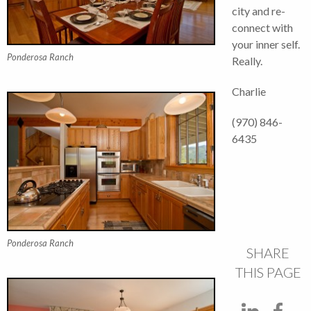
city and re-
connect with
your inner self.
Ponderosa Ranch
Really.
Charlie
(970) 846-
6435
Ponderosa Ranch
SHARE
THIS PAGE