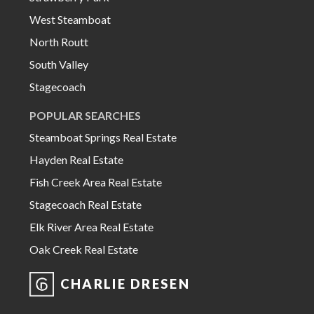
West Steamboat
North Routt
South Valley
Stagecoach
POPULAR SEARCHES
Steamboat Springs Real Estate
Hayden Real Estate
Fish Creek Area Real Estate
Stagecoach Real Estate
Elk River Area Real Estate
Oak Creek Real Estate
CHARLIE DRESEN