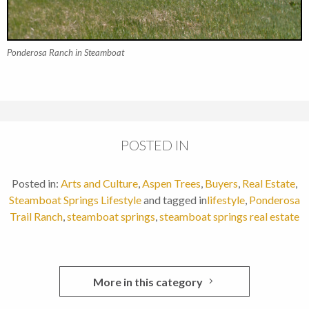
Ponderosa Ranch in Steamboat
POSTED IN
Posted in:
Arts and Culture
,
Aspen Trees
,
Buyers
,
Real Estate
,
Steamboat Springs Lifestyle
and tagged in
lifestyle
,
Ponderosa
Trail Ranch
,
steamboat springs
,
steamboat springs real estate
More in this category