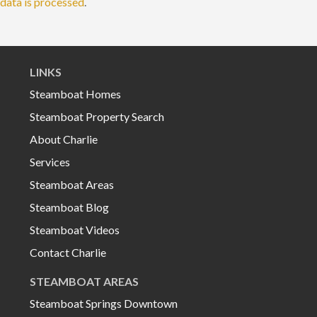
data is processed
.
LINKS
Steamboat Homes
Steamboat Property Search
About Charlie
Services
Steamboat Areas
Steamboat Blog
Steamboat Videos
Contact Charlie
STEAMBOAT AREAS
Steamboat Springs Downtown