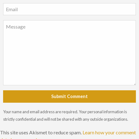
Submit Comment
Your name and email address are required. Your personal information is
strictly confidential and will not be shared with any outside organizations.
This site uses Akismet to reduce spam.
Learn how your comment