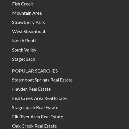
Fish Creek
Mountain Area
Strawberry Park
West Steamboat
North Routt
South Valley
Stagecoach
POPULAR SEARCHES
Steamboat Springs Real Estate
Hayden Real Estate
Fish Creek Area Real Estate
Stagecoach Real Estate
Elk River Area Real Estate
Oak Creek Real Estate