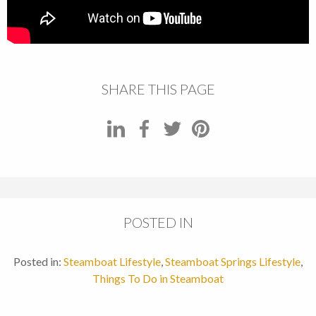
SHARE THIS PAGE
POSTED IN
Posted in:
Steamboat Lifestyle
,
Steamboat Springs Lifestyle
,
Things To Do in Steamboat