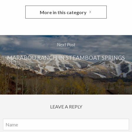
More in this category
Next Post
MARABOU RANCH IN STEAMBOAT SPRINGS
LEAVE A REPLY