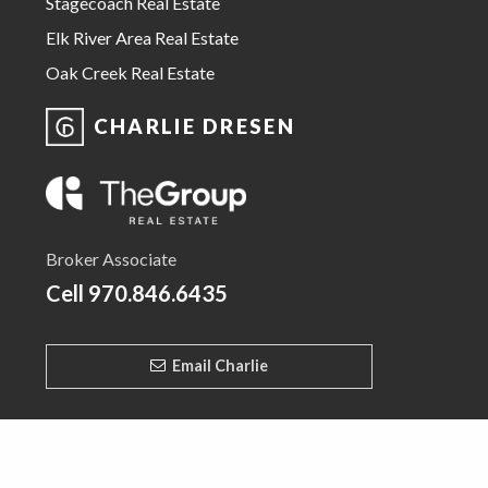
Stagecoach Real Estate
Elk River Area Real Estate
Oak Creek Real Estate
CHARLIE DRESEN
Broker Associate
Cell
970.846.6435
Email Charlie