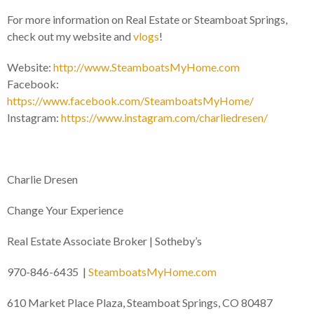
For more information on Real Estate or Steamboat Springs,
check out my website and
vlogs
!
Website:
http://www.SteamboatsMyHome.com
Facebook:
https://www.facebook.com/SteamboatsMyHome/
Instagram:
https://www.instagram.com/charliedresen/
Charlie Dresen
Change Your Experience
Real Estate Associate Broker | Sotheby’s
970-846-6435 |
SteamboatsMyHome.com
610 Market Place Plaza, Steamboat Springs, CO 80487