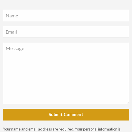
Submit Comment
Your name and email address are required. Your personal information is