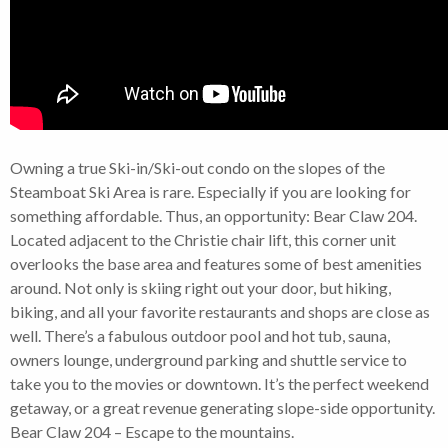
Owning a true Ski-in/Ski-out condo on the slopes of the
Steamboat Ski Area is rare. Especially if you are looking for
something affordable. Thus, an opportunity: Bear Claw 204.
Located adjacent to the Christie chair lift, this corner unit
overlooks the base area and features some of best amenities
around. Not only is skiing right out your door, but hiking,
biking, and all your favorite restaurants and shops are close as
well. There’s a fabulous outdoor pool and hot tub, sauna,
owners lounge, underground parking and shuttle service to
take you to the movies or downtown. It’s the perfect weekend
getaway, or a great revenue generating slope-side opportunity.
Bear Claw 204 – Escape to the mountains.