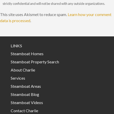
strictly confidential and will not be shared with any outside organizations.
This site uses Akismet to reduce spam.
Learn how your comment
data is processed
.
LINKS
Steamboat Homes
Steamboat Property Search
About Charlie
Services
Steamboat Areas
Steamboat Blog
Steamboat Videos
Contact Charlie