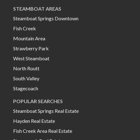
STEAMBOAT AREAS
Steamboat Springs Downtown
Fish Creek
Mountain Area
Strawberry Park
West Steamboat
North Routt
South Valley
Stagecoach
POPULAR SEARCHES
Steamboat Springs Real Estate
Hayden Real Estate
Fish Creek Area Real Estate