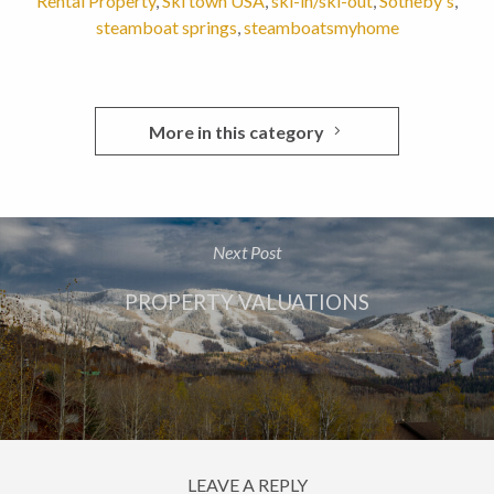
Rental Property
,
Ski town USA
,
ski-in/ski-out
,
Sotheby's
,
steamboat springs
,
steamboatsmyhome
More in this category
Next Post
PROPERTY VALUATIONS
LEAVE A REPLY