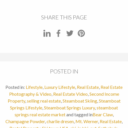
SHARE THIS PAGE
POSTED IN
Posted in:
Lifestyle
,
Luxury Lifestyle
,
Real Estate
,
Real Estate
Photography & Video
,
Real Estate Video
,
Second Income
Property
,
selling real estate
,
Steamboat Skiing
,
Steamboat
Springs Lifestyle
,
Steamboat Springs Luxury
,
steamboat
springs real estate market
and tagged in
Bear Claw
,
Champagne Powder
,
charlie dresen
,
Mt. Werner
,
Real Estate
,