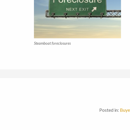
Steamboat foreclosures
Posted in:
Buye