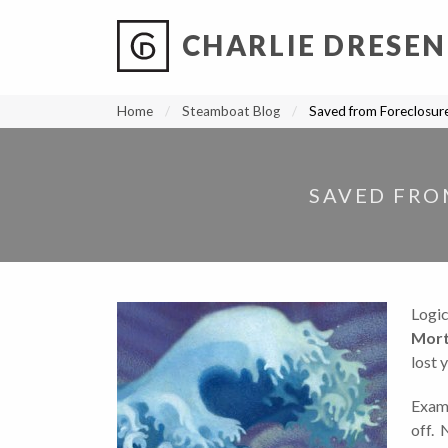
CHARLIE DRESEN
?
?
?
P
?
?
?
?
?
?
?
?
Home
Steamboat Blog
Saved from Foreclosur
SAVED FRO
Logi
Mort
lost 
Examp
off. 