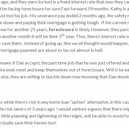
 ago, and they were locked in a fixed interest rate that now they ca
d be facing foreclosure for sure.Fast forward 59 months: Kathy is
ust lost his job. His severance pay ended 2 months ago, the safety 
e down and paying their mortgage is getting tough. If the curre
nue for another 25 years,
foreclosure
is likely. However, they pu
th
n another month it will be their 5
year. Thus, there’s interest rate 
 save them. Instead of going up, like we all thought would happen, t
 mortgage payment are about to be cut almost in half.
means if Dan accepts the part time job that he was just offered and
ake ends meet and keep themselves out of foreclosure. Will it be e
 raise, they are willing to buckle down now knowing that Dan shoul
o while there’s risk in any home loan “option” alternative, in this 
he risk takers of 5 years ago. I would venture a guess that there m
 little planning and tightening of the reigns, will be able to avoid
ctually save their homes too!