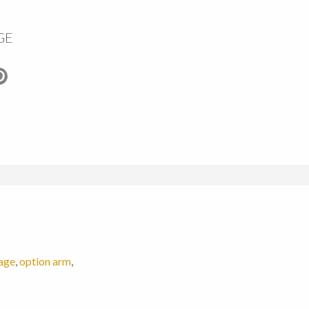
GE
age
,
option arm
,