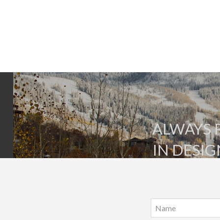
ALWAYS 
IN DESIG