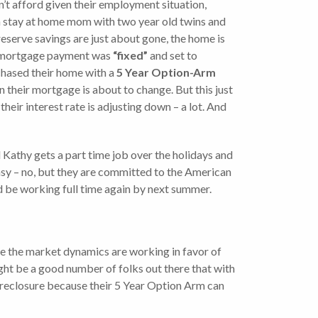
n’t afford given their employment situation,
 a stay at home mom with two year old twins and
reserve savings are just about gone, the home is
nt mortgage payment was
“fixed”
and set to
rchased their home with a
5 Year Option-Arm
on their mortgage is about to change. But this just
heir interest rate is adjusting down – a lot. And
 Kathy gets a part time job over the holidays and
asy – no, but they are committed to the American
d be working full time again by next summer.
case the market dynamics are working in favor of
ight be a good number of folks out there that with
 foreclosure because their 5 Year Option Arm can