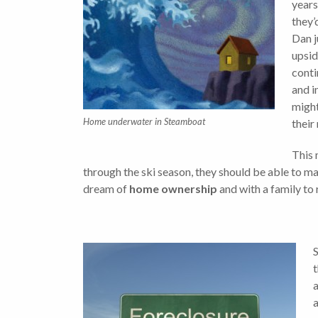
years
they’
Dan j
upsid
conti
and i
might
Home underwater in Steamboat
their
This 
through the ski season, they should be able to m
dream of
home ownership
and with a family to
S
t
a
a