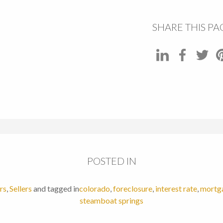
SHARE THIS PA
POSTED IN
rs
,
Sellers
and tagged in
colorado
,
foreclosure
,
interest rate
,
mortg
steamboat springs