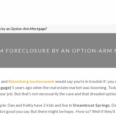
e by an Option-Arm Mortgage?
M FORECLOSURE BY AN OPTION-ARM
c and
Bloomberg businessweek
would say you’re in trouble if: yo
gage)
5 years ago when the real estate market was booming. Toda
your job. But that’s not necessarily the case and that dreaded opti
le: Dan and Kathy have 2 kids and live in
Steamboat Springs
. D
Not good you say. But there might be hope. How so? Well if they’d 