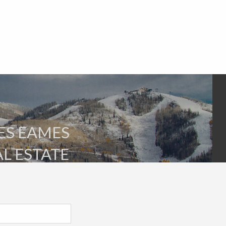
ES EAMES
AL ESTATE