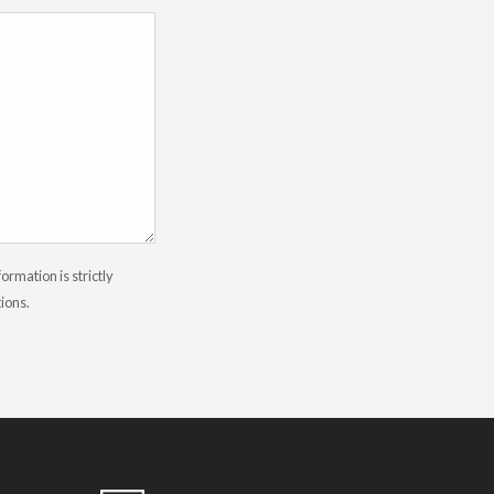
rmation is strictly
tions.