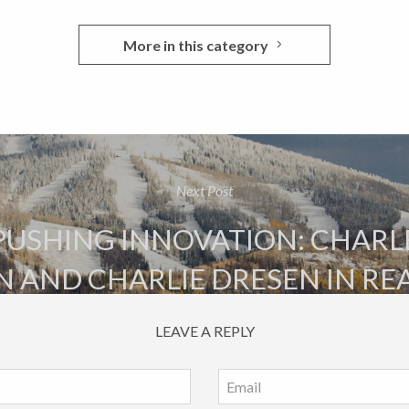
More in this category
Next Post
PUSHING INNOVATION: CHARL
N AND CHARLIE DRESEN IN RE
LEAVE A REPLY