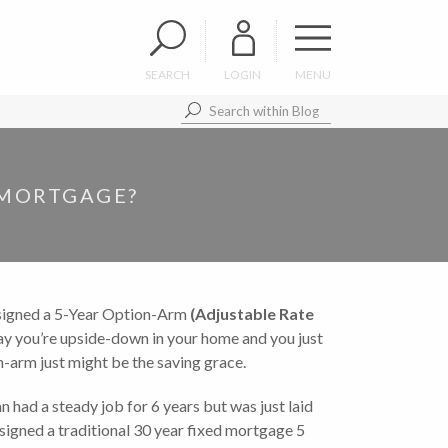
SEARCH
LOGIN
MENU
 MORTGAGE?
u signed a 5-Year Option-Arm
(Adjustable Rate
y you’re upside-down in your home and you just
on-arm just might be the saving grace.
an had a steady job for 6 years but was just laid
signed a traditional 30 year fixed mortgage 5