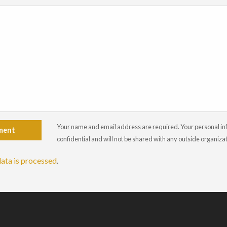
Your name and email address are required. Your personal info
ment
confidential and will not be shared with any outside organiza
ata is processed
.