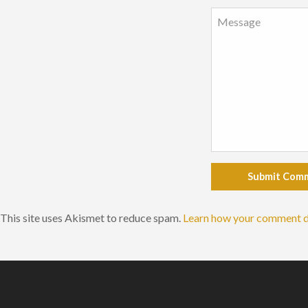
Submit Com
This site uses Akismet to reduce spam.
Learn how your comment d