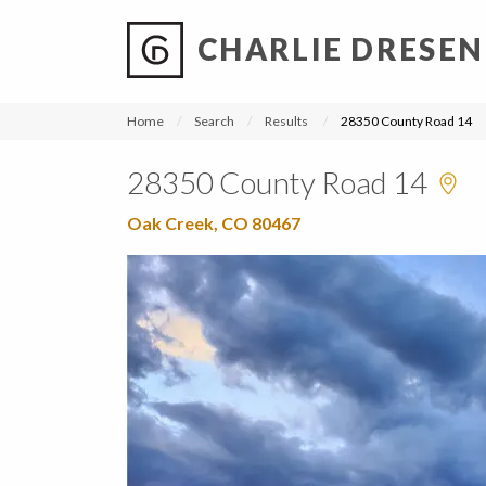
CHARLIE DRESEN
?
?
?
P
?
?
?
?
?
?
?
?
Home
Search
Results
28350 County Road 14
28350 County Road 14
Oak Creek, CO 80467