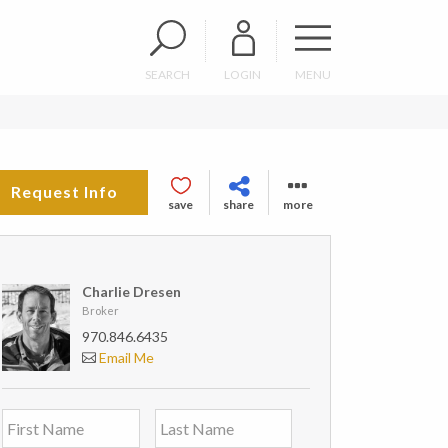
SEARCH
LOGIN
MENU
Request Info
save
share
more
Charlie Dresen
Broker
970.846.6435
Email Me