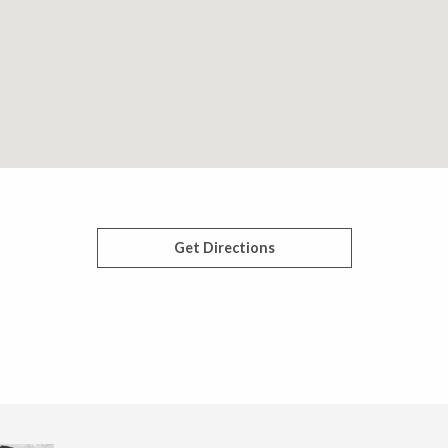
Get Directions