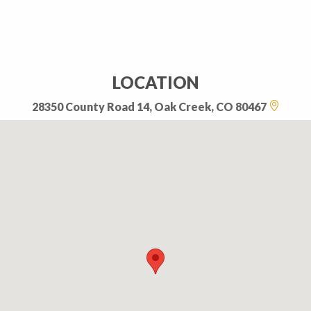
LOCATION
28350 County Road 14, Oak Creek, CO 80467