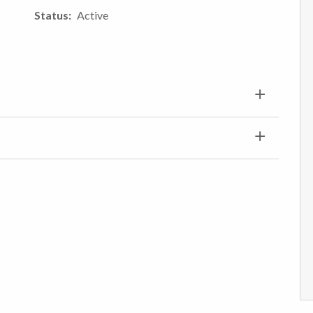
Status
Active