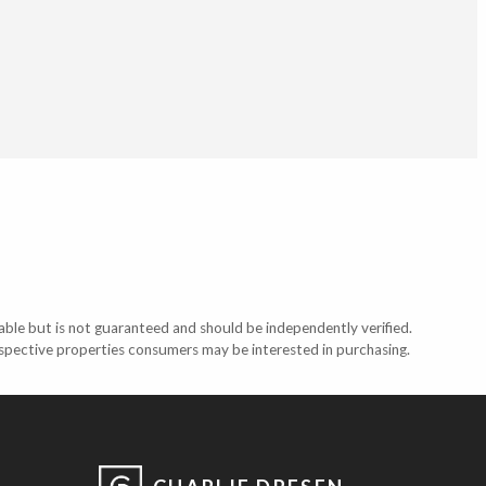
able but is not guaranteed and should be independently verified.
ospective properties consumers may be interested in purchasing.