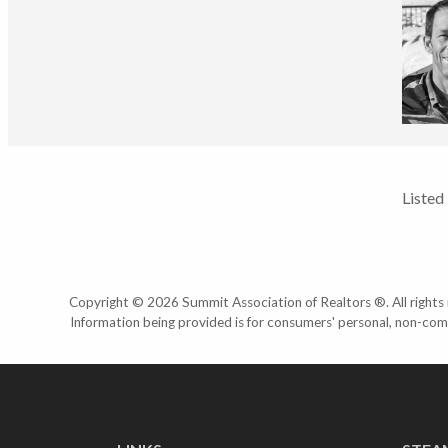
Listed
Copyright © 2026 Summit Association of Realtors ®. All rights r
Information being provided is for consumers' personal, non-com