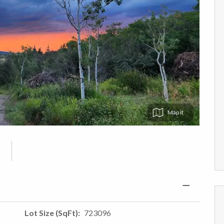
Map
Lot Size (SqFt)
723096