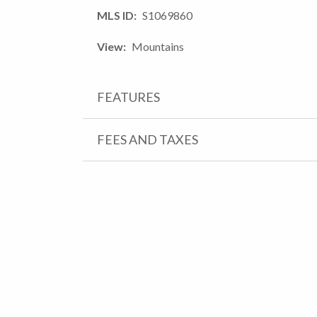
MLS ID
S1069860
View
Mountains
FEATURES
FEES AND TAXES