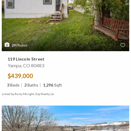
29
Photos
119 Lincoln Street
Yampa, CO 80483
$439,000
3
Beds
2
Baths
1,296
Sqft
Listed by Rusty Mcright, Exp Realty, Llc