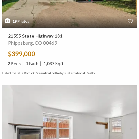
19
Photos
21555 State Highway 131
Phippsburg, CO 80469
$399,000
2
Beds
1
Bath
1,037
Sqft
Listed by Catie Romick, Steamboat Sotheby's International Realty