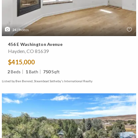
24
Photos
456 E Washington Avenue
Hayden, CO 81639
$415,000
2
Beds
1
Bath
750
Sqft
Listed by Ben Berend, Steamboat Sotheby's International Realty