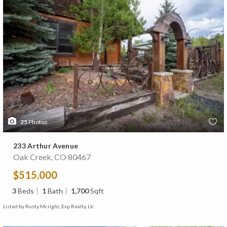
25
Photos
233 Arthur Avenue
Oak Creek, CO 80467
$515,000
3
Beds
1
Bath
1,700
Sqft
Listed by Rusty Mcright, Exp Realty, Llc