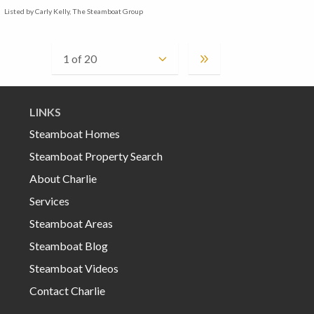
Listed by Carly Kelly, The Steamboat Group
LINKS
Steamboat Homes
Steamboat Property Search
About Charlie
Services
Steamboat Areas
Steamboat Blog
Steamboat Videos
Contact Charlie