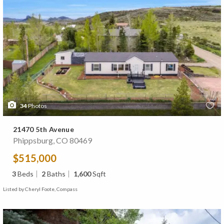
34
Photos
21470 5th Avenue
Phippsburg, CO 80469
$515,000
3
Beds
2
Baths
1,600
Sqft
Listed by Cheryl Foote, Compass