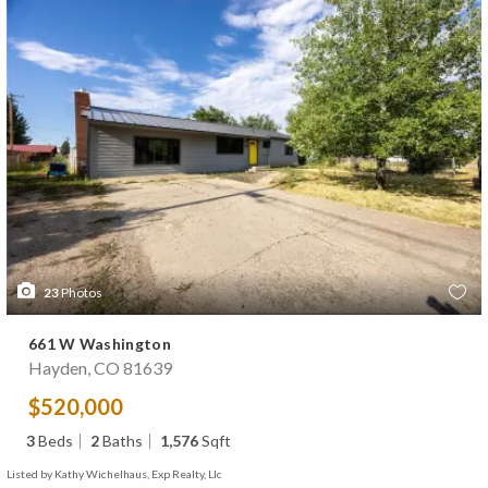
23
Photos
661 W Washington
Hayden, CO 81639
$520,000
3
Beds
2
Baths
1,576
Sqft
Listed by Kathy Wichelhaus, Exp Realty, Llc