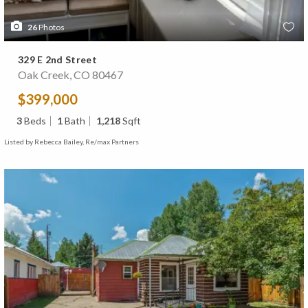
26
Photos
329 E 2nd Street
Oak Creek, CO 80467
$399,000
3
Beds
1
Bath
1,218
Sqft
Listed by Rebecca Bailey, Re/max Partners