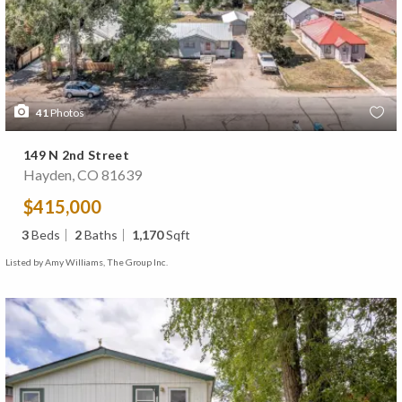
41
Photos
149 N 2nd Street
Hayden, CO 81639
$415,000
3
Beds
2
Baths
1,170
Sqft
Listed by Amy Williams, The Group Inc.