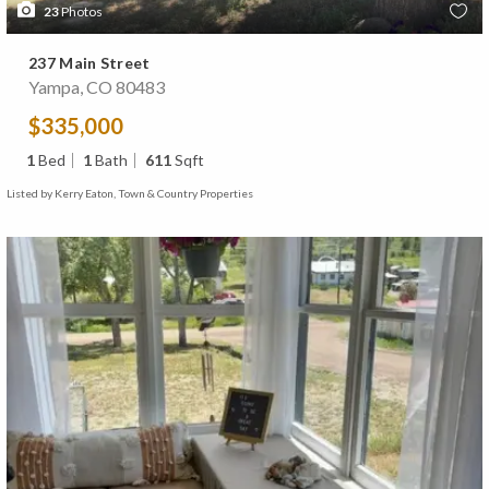
23
Photos
237 Main Street
Yampa, CO 80483
$335,000
1
Bed
1
Bath
611
Sqft
Listed by Kerry Eaton, Town & Country Properties