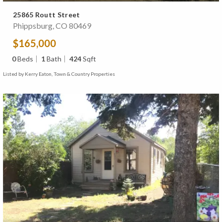
25865 Routt Street
Phippsburg, CO 80469
$165,000
0
Beds
1
Bath
424
Sqft
Listed by Kerry Eaton, Town & Country Properties