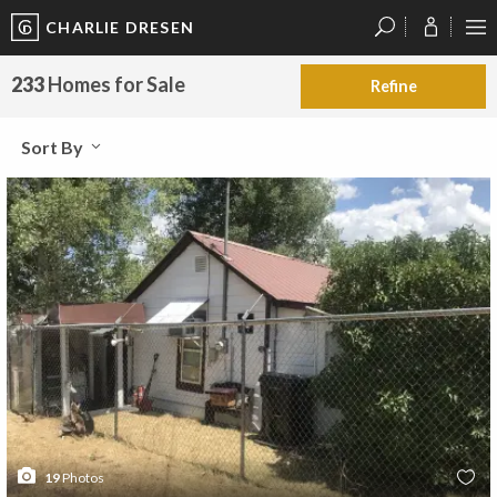
CHARLIE DRESEN
?
?
?
P
?
?
?
?
?
?
?
?
233
Homes for Sale
Refine
Sort By
19
Photos