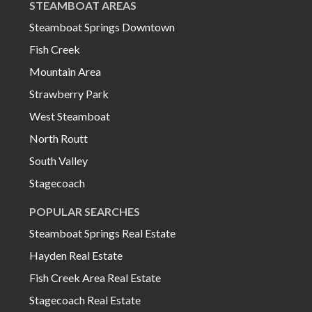
STEAMBOAT AREAS
Steamboat Springs Downtown
Fish Creek
Mountain Area
Strawberry Park
West Steamboat
North Routt
South Valley
Stagecoach
POPULAR SEARCHES
Steamboat Springs Real Estate
Hayden Real Estate
Fish Creek Area Real Estate
Stagecoach Real Estate