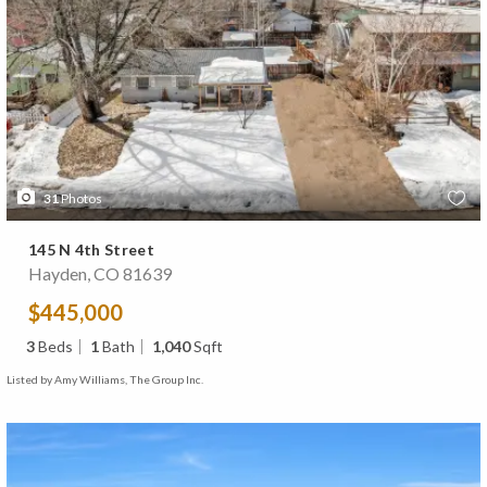
31
Photos
145 N 4th Street
Hayden, CO 81639
$445,000
3
Beds
1
Bath
1,040
Sqft
Listed by Amy Williams, The Group Inc.