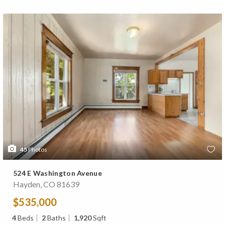
45
Photos
524 E Washington Avenue
Hayden, CO 81639
$535,000
4
Beds
2
Baths
1,920
Sqft