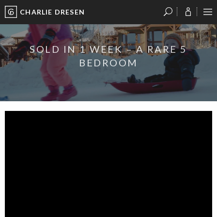
CHARLIE DRESEN
?
?
?
P
?
?
?
?
?
?
?
?
SOLD IN 1 WEEK – A RARE 5
BEDROOM