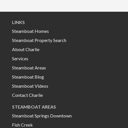
LINKS
Steamboat Homes
Steamboat Property Search
About Charlie
Services
Steamboat Areas
Steamboat Blog
Steamboat Videos
Contact Charlie
STEAMBOAT AREAS
Steamboat Springs Downtown
Fish Creek