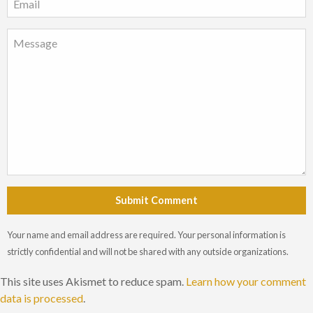
Submit Comment
Your name and email address are required. Your personal information is
strictly confidential and will not be shared with any outside organizations.
This site uses Akismet to reduce spam.
Learn how your comment
data is processed
.