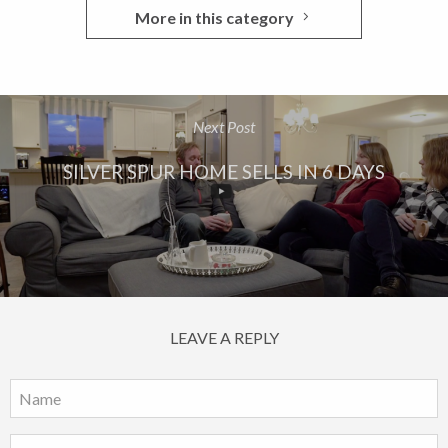
More in this category
Next Post
SILVER SPUR HOME SELLS IN 6 DAYS
LEAVE A REPLY