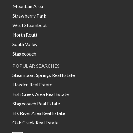
Mountain Area
Strawberry Park
West Steamboat
North Routt
South Valley
Stagecoach
POPULAR SEARCHES
Steamboat Springs Real Estate
Hayden Real Estate
Fish Creek Area Real Estate
Stagecoach Real Estate
Elk River Area Real Estate
Oak Creek Real Estate