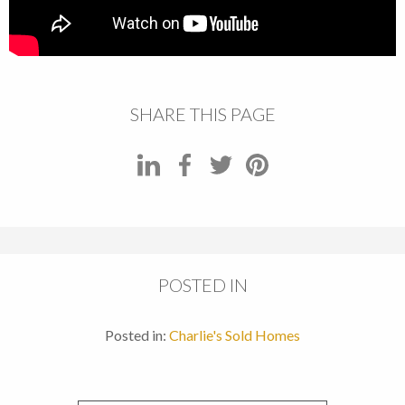
SHARE THIS PAGE
POSTED IN
Posted in:
Charlie's Sold Homes