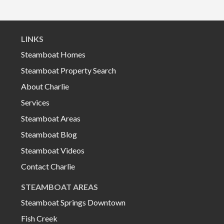
LINKS
Steamboat Homes
Steamboat Property Search
About Charlie
Services
Steamboat Areas
Steamboat Blog
Steamboat Videos
Contact Charlie
STEAMBOAT AREAS
Steamboat Springs Downtown
Fish Creek