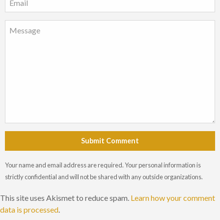
Submit Comment
Your name and email address are required. Your personal information is
strictly confidential and will not be shared with any outside organizations.
This site uses Akismet to reduce spam.
Learn how your comment
data is processed
.