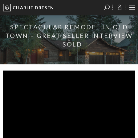
CHARLIE DRESEN
?
?
?
P
?
?
?
?
?
?
?
?
SPECTACULAR REMODEL IN OLD
TOWN – GREAT SELLER INTERVIEW
– SOLD