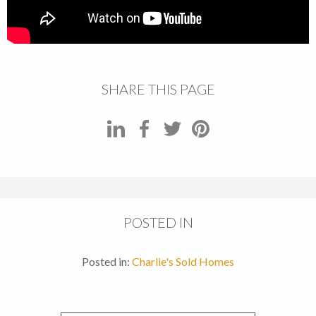
SHARE THIS PAGE
POSTED IN
Posted in:
Charlie's Sold Homes