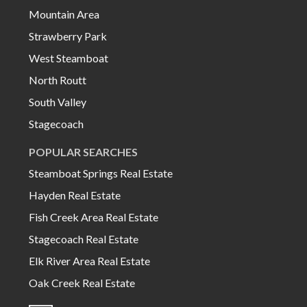
Mountain Area
Strawberry Park
West Steamboat
North Routt
South Valley
Stagecoach
POPULAR SEARCHES
Steamboat Springs Real Estate
Hayden Real Estate
Fish Creek Area Real Estate
Stagecoach Real Estate
Elk River Area Real Estate
Oak Creek Real Estate