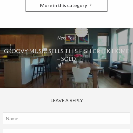
More in this category
Next Post
GROOVY MUSIC SELLS THIS FISH CREEK HOME
– SOLD
LEAVE A REPLY