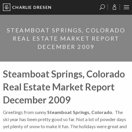
CHARLIE DRESEN
?
?
?
P
?
?
?
?
?
?
?
?
STEAMBOAT SPRINGS, COLORADO
REAL ESTATE MARKET REPORT
DECEMBER 2009
Steamboat Springs, Colorado
Real Estate Market Report
December 2009
Greetings from sunny
Steamboat Springs, Colorado
. The
ski year has been pretty good so far. Not a lot of powder days
yet plenty of snow to make it fun. The holidays were great and