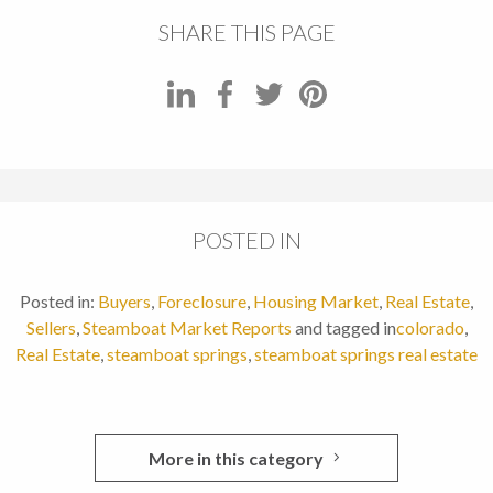
SHARE THIS PAGE
POSTED IN
Posted in:
Buyers
,
Foreclosure
,
Housing Market
,
Real Estate
,
Sellers
,
Steamboat Market Reports
and tagged in
colorado
,
Real Estate
,
steamboat springs
,
steamboat springs real estate
More in this category