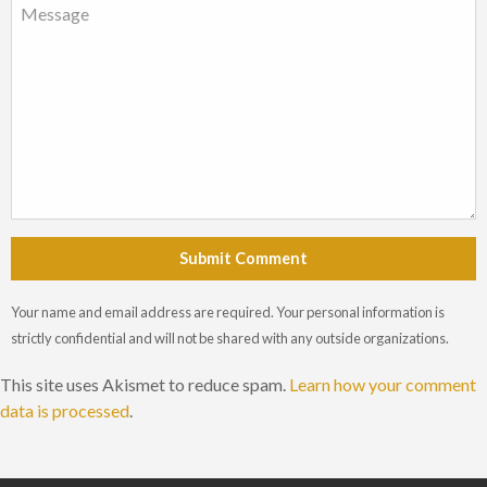
Submit Comment
Your name and email address are required. Your personal information is
strictly confidential and will not be shared with any outside organizations.
This site uses Akismet to reduce spam.
Learn how your comment
data is processed
.