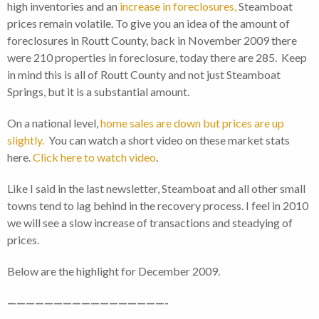
high inventories and an
increase in foreclosures,
Steamboat
prices remain volatile. To give you an idea of the amount of
foreclosures in Routt County, back in November 2009 there
were 210 properties in foreclosure, today there are 285. Keep
in mind this is all of Routt County and not just Steamboat
Springs, but it is a substantial amount.
On a national level,
home sales are down but prices are up
slightly.
You can watch a short video on these market stats
here.
Click here to watch video
.
Like I said in the last newsletter, Steamboat and all other small
towns tend to lag behind in the recovery process. I feel in 2010
we will see a slow increase of transactions and steadying of
prices.
Below are the highlight for December 2009.
—————————————————-