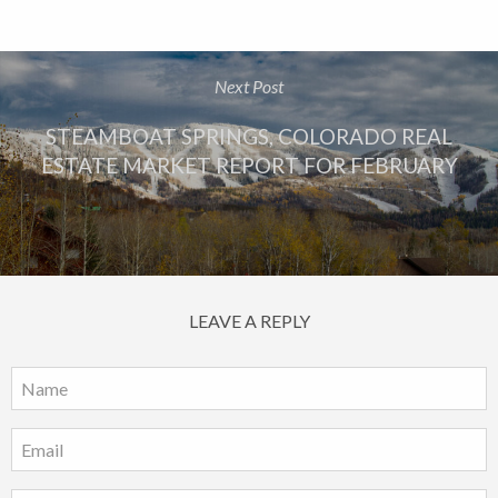
Next Post
STEAMBOAT SPRINGS, COLORADO REAL
ESTATE MARKET REPORT FOR FEBRUARY
LEAVE A REPLY