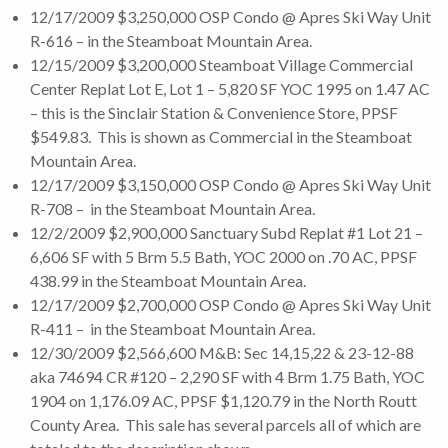
12/17/2009 $3,250,000 OSP Condo @ Apres Ski Way Unit
R-616 – in the Steamboat Mountain Area.
12/15/2009 $3,200,000 Steamboat Village Commercial
Center Replat Lot E, Lot 1 – 5,820 SF YOC 1995 on 1.47 AC
– this is the Sinclair Station & Convenience Store, PPSF
$549.83. This is shown as Commercial in the Steamboat
Mountain Area.
12/17/2009 $3,150,000 OSP Condo @ Apres Ski Way Unit
R-708 – in the Steamboat Mountain Area.
12/2/2009 $2,900,000 Sanctuary Subd Replat #1 Lot 21 –
6,606 SF with 5 Brm 5.5 Bath, YOC 2000 on .70 AC, PPSF
438.99 in the Steamboat Mountain Area.
12/17/2009 $2,700,000 OSP Condo @ Apres Ski Way Unit
R-411 – in the Steamboat Mountain Area.
12/30/2009 $2,566,600 M&B: Sec 14,15,22 & 23-12-88
aka 74694 CR #120 – 2,290 SF with 4 Brm 1.75 Bath, YOC
1904 on 1,176.09 AC, PPSF $1,120.79 in the North Routt
County Area. This sale has several parcels all of which are