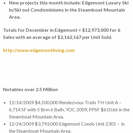
New projects this month include: Edgemont Luxury Ski
In/Ski out Condominiums in the Steamboat Mountain
Area.
Totals for December in Edgemont = $12,973,000 for 6
Sales with an average of $2,162,167 per Unit Sold.
http://www.edgemontliving.com
Notables over 2.5 Million
12/14/2009 $4,100,000 Rendezvous Trails TH Unit A –
6,714 SF with 5 Brm 6 Bath, YOC 2009, PPSF $610.66 in the
Steamboat Mountain Area.
12/24/2009 $3,793,000 Edgemont Condo Unit 2301 – in
the Steamboat Mountain Area.