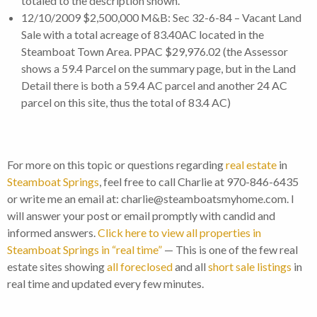
totaled to the description shown.
12/10/2009 $2,500,000 M&B: Sec 32-6-84 – Vacant Land
Sale with a total acreage of 83.40AC located in the
Steamboat Town Area. PPAC $29,976.02 (the Assessor
shows a 59.4 Parcel on the summary page, but in the Land
Detail there is both a 59.4 AC parcel and another 24 AC
parcel on this site, thus the total of 83.4 AC)
For more on this topic or questions regarding
real estate
in
Steamboat Springs
, feel free to call Charlie at 970-846-6435
or write me an email at: charlie@steamboatsmyhome.com. I
will answer your post or email promptly with candid and
informed answers.
Click here to view all properties in
Steamboat Springs in “real time”
— This is one of the few real
estate sites showing
all foreclosed
and all
short sale listings
in
real time and updated every few minutes.