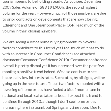
tourism seems to be holding steady. As you see, December
2009 Sales Volume of $83,194,900 is the second highest
volume for the year. However, much of those numbers are due
to prior contracts on developments that are now closing.
Edgemont and One Steamboat Place (OSP) lead much of the
volume in their closing numbers.
We are seeing a bit of home buying momentum. Several
factors contribute to this trend yet I feel much of it has to do
with an increase in Consumer Confidence (see attached
document Consumer Confidence 2010). Consumer confidence
overall is pretty dismal yet it has increased over the past few
months; a positive trend indeed. We also continue to see
historically low interests rates. Such rates, by all signs, will be
going up in the near future. These two factors coupled with a
lowering of home prices have fueled a bit of momentum in
national and local real estate markets. I expect this trend to
continue through 2010, although I don’t see home prices
increasing here in Steamboat Springs anytime soon. Due to