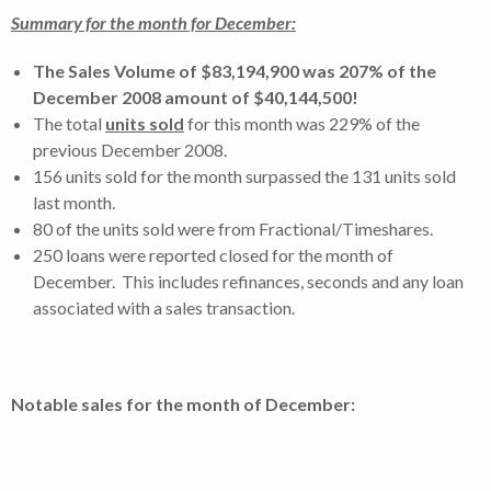
Summary for the month for December:
The Sales Volume of $83,194,900 was 207% of the
December 2008 amount of $40,144,500!
The total
units sold
for this month was 229% of the
previous December 2008.
156 units sold for the month surpassed the 131 units sold
last month.
80 of the units sold were from Fractional/Timeshares.
250 loans were reported closed for the month of
December. This includes refinances, seconds and any loan
associated with a sales transaction.
Notable sales for the month of December: