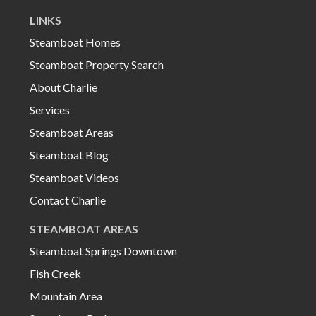
LINKS
Steamboat Homes
Steamboat Property Search
About Charlie
Services
Steamboat Areas
Steamboat Blog
Steamboat Videos
Contact Charlie
STEAMBOAT AREAS
Steamboat Springs Downtown
Fish Creek
Mountain Area