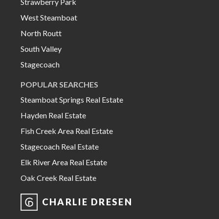
Strawberry Park
West Steamboat
North Routt
South Valley
Stagecoach
POPULAR SEARCHES
Steamboat Springs Real Estate
Hayden Real Estate
Fish Creek Area Real Estate
Stagecoach Real Estate
Elk River Area Real Estate
Oak Creek Real Estate
CHARLIE DRESEN