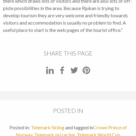
there which draws lots of visitors and there are also lots of off-
piste possibilities in the area. Because Rjukan is trying to
develop tourism they are very welcome and friendly towards
visitors and accommodation is usually no problem to find. A
useful place to start is the web pages of the tourist office.”
SHARE THIS PAGE
POSTED IN
Posted in:
Telemark Skiing
and tagged in
Crown Prince of
Norway
,
Telemark ski racing
,
Telemark World Cup