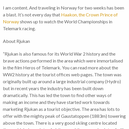
I am content. And traveling in Norway for two weeks has been
a blast. It’s not every day that
Haakon, the Crown Prince of
Norway
shows up to watch the World Championships in
Telemark racing.
About Rjukan
“Rjukan is also famous for its World War 2 history and the
brave actions performed in the area which were immortalised
in the film Heros of Telemark. You can read more about the
WW2 history at the tourist offices web pages. The town was
originally built up around a large industrial company (Hydro)
but in recent years the industry has been built down
dramatically. This has led the town to find other ways of
making an income and they have started work towards
marketing Rjukan as a tourist objective. The area has lots to
offer with the mighty peak of Gaustatoppen (1883m) towering
above the town. There is a very good skiing centre located