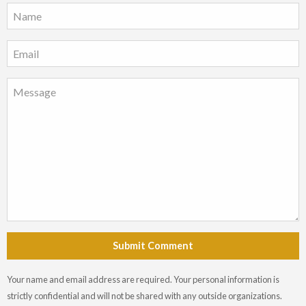
Submit Comment
Your name and email address are required. Your personal information is
strictly confidential and will not be shared with any outside organizations.