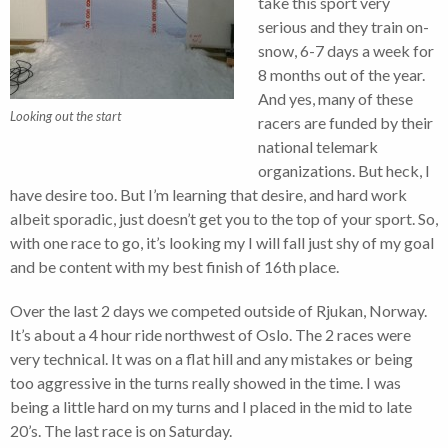
take this sport very
serious and they train on-
snow, 6-7 days a week for
8 months out of the year.
And yes, many of these
Looking out the start
racers are funded by their
national telemark
organizations. But heck, I
have desire too. But I’m learning that desire, and hard work
albeit sporadic, just doesn’t get you to the top of your sport. So,
with one race to go, it’s looking my I will fall just shy of my goal
and be content with my best finish of 16th place.
Over the last 2 days we competed outside of Rjukan, Norway.
It’s about a 4 hour ride northwest of Oslo. The 2 races were
very technical. It was on a flat hill and any mistakes or being
too aggressive in the turns really showed in the time. I was
being a little hard on my turns and I placed in the mid to late
20’s. The last race is on Saturday.