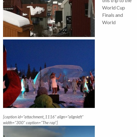
this trip to the
World Cup
Finals and
World
[caption id="attachment_1116" align="alignleft"
width="300" caption="The rap"]