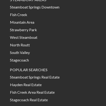
Steamboat Springs Downtown
Fish Creek
Mountain Area
Strawberry Park
West Steamboat
North Routt
South Valley
Stagecoach
POPULAR SEARCHES
Steamboat Springs Real Estate
Hayden Real Estate
Fish Creek Area Real Estate
Stagecoach Real Estate