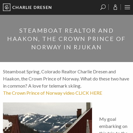
CHARLIE DRESEN
?
?
?
P
?
?
?
?
?
?
?
?
STEAMBOAT REALTOR AND
HAAKON, THE CROWN PRINCE OF
NORWAY IN RJUKAN
Steamboat Spring, Colorado Realtor Charlie Dresen and
Haakon, the Crown Prince of Norway. What do these two have
in common? A love for telemark skiing.
The Crown Prince of Norway video CLICK HERE
My goal
embarking on