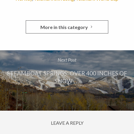
More in this category
Next Post
STEAMBOAT SPRINGS: OVER 400 INCHES OF
SNOW . . .
LEAVE A REPLY