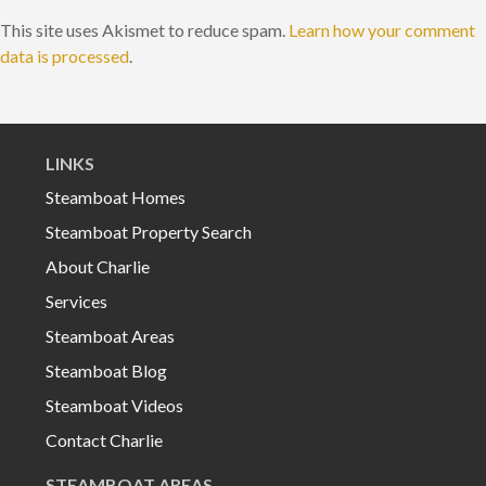
This site uses Akismet to reduce spam.
Learn how your comment
data is processed
.
LINKS
Steamboat Homes
Steamboat Property Search
About Charlie
Services
Steamboat Areas
Steamboat Blog
Steamboat Videos
Contact Charlie
STEAMBOAT AREAS