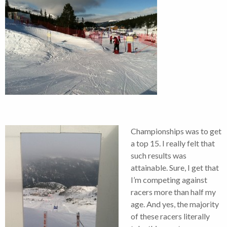
Championships was to get
a top 15. I really felt that
such results was
attainable. Sure, I get that
I’m competing against
racers more than half my
age. And yes, the majority
of these racers literally