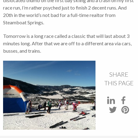
dislocated thumb on the first day skiing and a crash on my first
race run, I’m rather psyched just to finish 2 decent runs. And
20th in the world’s not bad for a full-time realtor from
Steamboat Springs.
Tomorrow is a long race called a classic that will last about 3
minutes long. After that we are off to a different area via cars,
busses, and trains.
SHARE
THIS PAGE