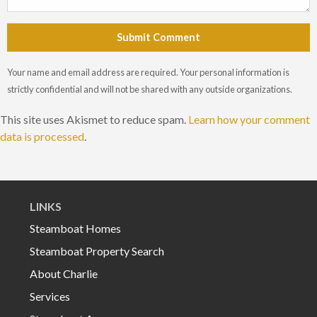
Submit Comment
Your name and email address are required. Your personal information is
strictly confidential and will not be shared with any outside organizations.
This site uses Akismet to reduce spam.
Learn how your comment
data is processed
.
LINKS
Steamboat Homes
Steamboat Property Search
About Charlie
Services