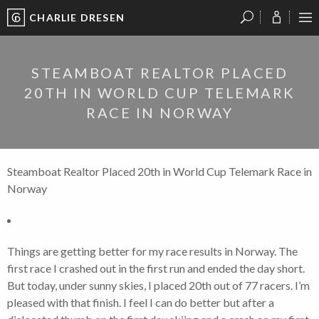
CHARLIE DRESEN
?
?
?
P
?
?
?
?
?
?
?
?
STEAMBOAT REALTOR PLACED
20TH IN WORLD CUP TELEMARK
RACE IN NORWAY
Steamboat Realtor Placed 20th in World Cup Telemark Race in
Norway
Things are getting better for my race results in Norway. The
first race I crashed out in the first run and ended the day short.
But today, under sunny skies, I placed 20th out of 77 racers. I’m
pleased with that finish. I feel I can do better but after a