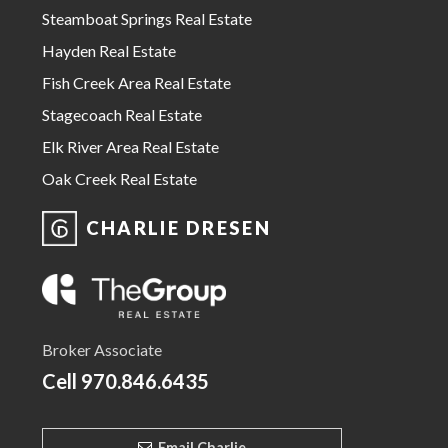
Steamboat Springs Real Estate
Hayden Real Estate
Fish Creek Area Real Estate
Stagecoach Real Estate
Elk River Area Real Estate
Oak Creek Real Estate
CHARLIE DRESEN
Broker Associate
Cell
970.846.6435
Email Charlie