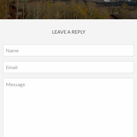
LEAVE A REPLY