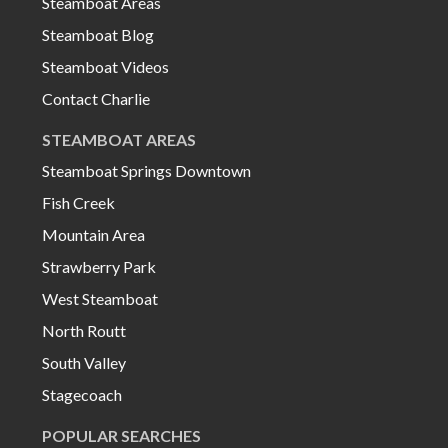
Steamboat Areas
Steamboat Blog
Steamboat Videos
Contact Charlie
STEAMBOAT AREAS
Steamboat Springs Downtown
Fish Creek
Mountain Area
Strawberry Park
West Steamboat
North Routt
South Valley
Stagecoach
POPULAR SEARCHES