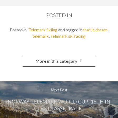
POSTED IN
Posted in:
Telemark Skiing
and tagged in
charlie dresen
,
telemark
,
Telemark ski racing
More in this category
Next Post
NORWAY TELEMARK WORLD CUP: 16TH IN
THE CLASSIC RACE