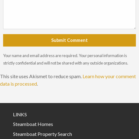
Submit Comment
Your name and email address are required. Your personal information is
strictly confidential and will not be shared with any outside organizations.
This site uses Akismet to reduce spam.
Learn how your comment
data is processed
.
LINKS
Steamboat Homes
Steamboat Property Search