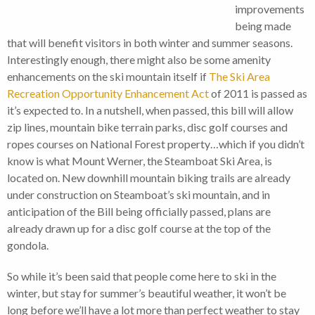
improvements
being made
that will benefit visitors in both winter and summer seasons.
Interestingly enough, there might also be some amenity
enhancements on the ski mountain itself if
The Ski Area
Recreation Opportunity Enhancement Act
of 2011 is passed as
it’s expected to. In a nutshell, when passed, this bill will allow
zip lines, mountain bike terrain parks, disc golf courses and
ropes courses on National Forest property…which if you didn’t
know is what Mount Werner, the Steamboat Ski Area, is
located on. New downhill mountain biking trails are already
under construction on Steamboat’s ski mountain, and in
anticipation of the Bill being officially passed, plans are
already drawn up for a disc golf course at the top of the
gondola.
So while it’s been said that people come here to ski in the
winter, but stay for summer’s beautiful weather, it won’t be
long before we’ll have a lot more than perfect weather to stay