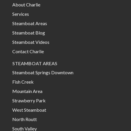
About Charlie
Services
Steamboat Areas
Steamboat Blog
Steamboat Videos
Contact Charlie
STEAMBOAT AREAS
Steamboat Springs Downtown
Fish Creek
Mountain Area
Strawberry Park
West Steamboat
North Routt
South Valley