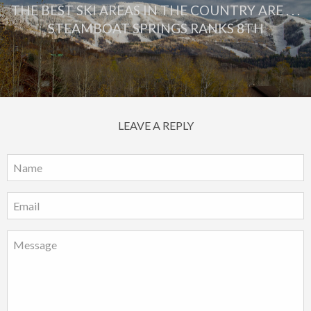
THE BEST SKI AREAS IN THE COUNTRY ARE . . .
STEAMBOAT SPRINGS RANKS 8TH
LEAVE A REPLY