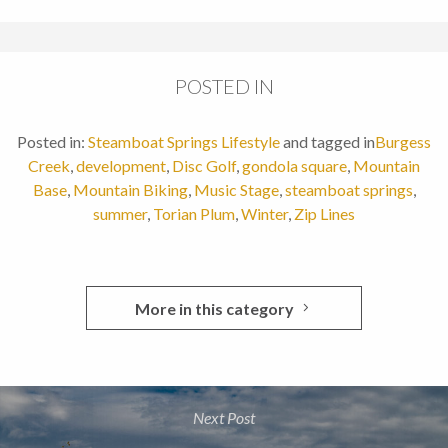
POSTED IN
Posted in:
Steamboat Springs Lifestyle
and tagged in
Burgess
Creek
,
development
,
Disc Golf
,
gondola square
,
Mountain
Base
,
Mountain Biking
,
Music Stage
,
steamboat springs
,
summer
,
Torian Plum
,
Winter
,
Zip Lines
More in this category
Next Post