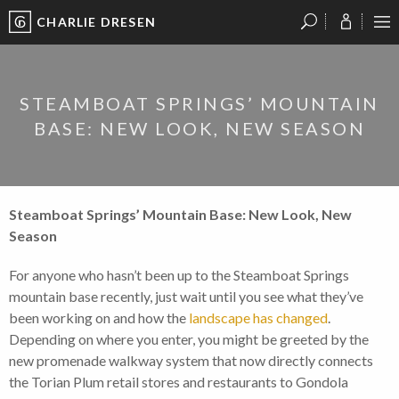
CHARLIE DRESEN
?
?
?
P
?
?
?
?
?
?
?
?
STEAMBOAT SPRINGS’ MOUNTAIN
BASE: NEW LOOK, NEW SEASON
Steamboat Springs’ Mountain Base: New Look, New
Season
For anyone who hasn’t been up to the Steamboat Springs
mountain base recently, just wait until you see what they’ve
been working on and how the
landscape has changed
.
Depending on where you enter, you might be greeted by the
new promenade walkway system that now directly connects
the Torian Plum retail stores and restaurants to Gondola