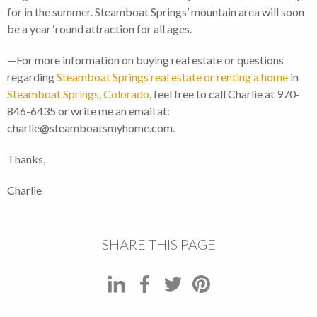
for in the summer. Steamboat Springs’ mountain area will soon
be a year ‘round attraction for all ages.
—For more information on buying real estate or questions
regarding
Steamboat Springs real estate or renting a home
in
Steamboat Springs, Colorado
, feel free to call Charlie at 970-
846-6435 or write me an email at:
charlie@steamboatsmyhome.com.
Thanks,
Charlie
SHARE THIS PAGE