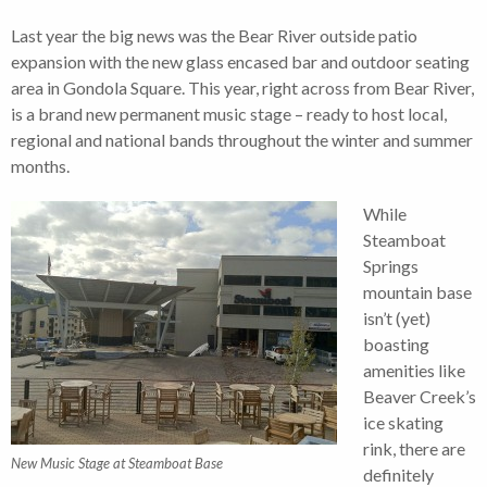
Last year the big news was the Bear River outside patio
expansion with the new glass encased bar and outdoor seating
area in Gondola Square. This year, right across from Bear River,
is a brand new permanent music stage – ready to host local,
regional and national bands throughout the winter and summer
months.
While
Steamboat
Springs
mountain base
isn’t (yet)
boasting
amenities like
Beaver Creek’s
ice skating
rink, there are
New Music Stage at Steamboat Base
definitely