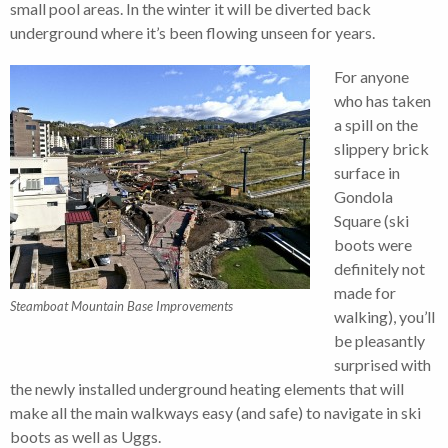
small pool areas. In the winter it will be diverted back
underground where it’s been flowing unseen for years.
For anyone
who has taken
a spill on the
slippery brick
surface in
Gondola
Square (ski
boots were
definitely not
made for
Steamboat Mountain Base Improvements
walking), you’ll
be pleasantly
surprised with
the newly installed underground heating elements that will
make all the main walkways easy (and safe) to navigate in ski
boots as well as Uggs.