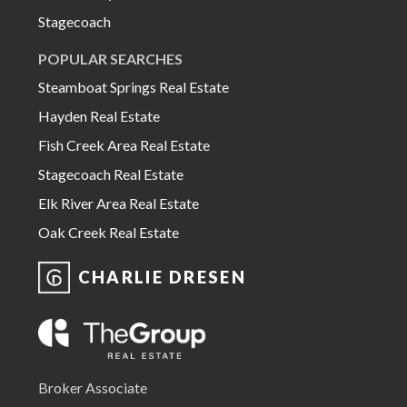
Stagecoach
POPULAR SEARCHES
Steamboat Springs Real Estate
Hayden Real Estate
Fish Creek Area Real Estate
Stagecoach Real Estate
Elk River Area Real Estate
Oak Creek Real Estate
CHARLIE DRESEN
Broker Associate