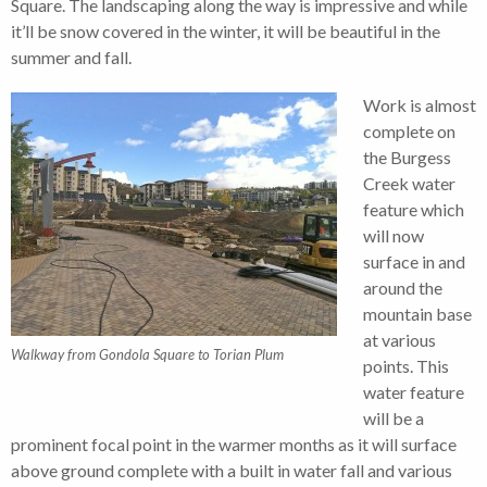
Square. The landscaping along the way is impressive and while
it’ll be snow covered in the winter, it will be beautiful in the
summer and fall.
Work is almost
complete on
the Burgess
Creek water
feature which
will now
surface in and
around the
mountain base
at various
Walkway from Gondola Square to Torian Plum
points. This
water feature
will be a
prominent focal point in the warmer months as it will surface
above ground complete with a built in water fall and various