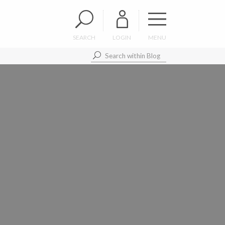
SEARCH
LOGIN
MENU