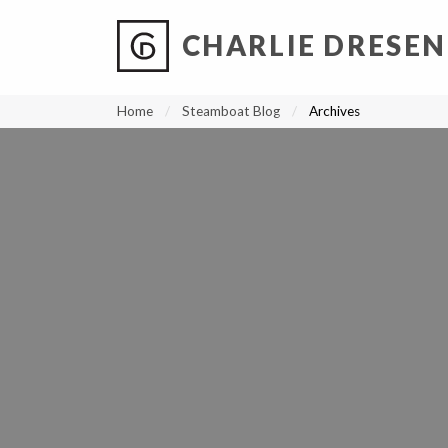
CHARLIE DRESEN
?
?
?
P
?
?
?
?
?
?
?
?
Home
Steamboat Blog
Archives
SCREEN-SHOT-2022-11-