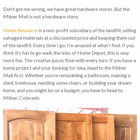
Don’t get me wrong, we have great hardware stores. But the
Milner Mall is not a hardware store.
Home Resource
is a non-profit subsidiary of the landfill, selling
salvaged materials at a discounted price and keeping them out
of the landfill. Every time I go, I’m amazed at what I find. If you
think it’s fun to go walk the isles of Home Depot, this is way
more fun. The creative juices flow with every turn. If you have a
home project and your looking for idea, head to the Milner
Mall first. Whether you’re remodeling a bathroom, making a
shed, treehouse, needing some chairs, or building your dream
home, and you might be on a budget, you have to head to
Milner, Colorado.