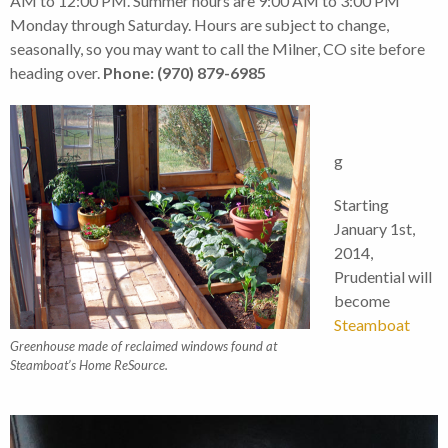
AM to 12:00 PM. Summer hours are 9:00 AM to 3:00 PM
Monday through Saturday. Hours are subject to change,
seasonally, so you may want to call the Milner, CO site before
heading over.
Phone: (970) 879-6985
g
Starting
January 1st,
2014,
Prudential will
become
Steamboat
Greenhouse made of reclaimed windows found at
Steamboat’s Home ReSource.