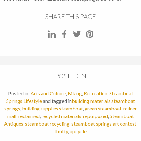
SHARE THIS PAGE
POSTED IN
Posted in:
Arts and Culture
,
Biking
,
Recreation
,
Steamboat
Springs Lifestyle
and tagged in
building materials steamboat
springs
,
building supplies steamboat
,
green steamboat
,
milner
mall
,
reclaimed
,
recycled materials
,
repurposed
,
Steamboat
Antiques
,
steamboat recycling
,
steamboat springs art contest
,
thrifty
,
upcycle