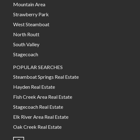
Mountain Area
Strawberry Park
West Steamboat
North Routt
South Valley
Stagecoach
POPULAR SEARCHES
Steamboat Springs Real Estate
Hayden Real Estate
Fish Creek Area Real Estate
Stagecoach Real Estate
Elk River Area Real Estate
Oak Creek Real Estate