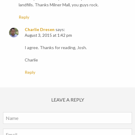
landfills. Thanks Milner Mall, you guys rock.
Reply
Charlie Dresen
says:
August 3, 2015 at 1:42 pm
I agree. Thanks for reading, Josh.
Charlie
Reply
LEAVE A REPLY