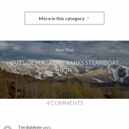
More in this category
Next Post
OUTSIDE MAGAZINE RANKS STEAMBOAT
HIGH
4 COMMENTS
Tim Baldwin
says: