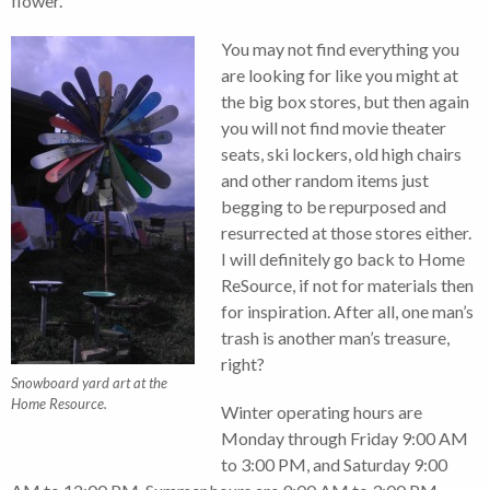
flower.
You may not find everything you
are looking for like you might at
the big box stores, but then again
you will not find movie theater
seats, ski lockers, old high chairs
and other random items just
begging to be repurposed and
resurrected at those stores either.
I will definitely go back to Home
ReSource, if not for materials then
for inspiration. After all, one man’s
trash is another man’s treasure,
right?
Snowboard yard art at the
Home Resource.
Winter operating hours are
Monday through Friday 9:00 AM
to 3:00 PM, and Saturday 9:00