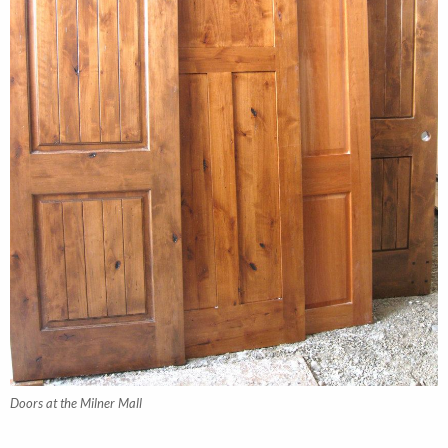
Doors at the Milner Mall