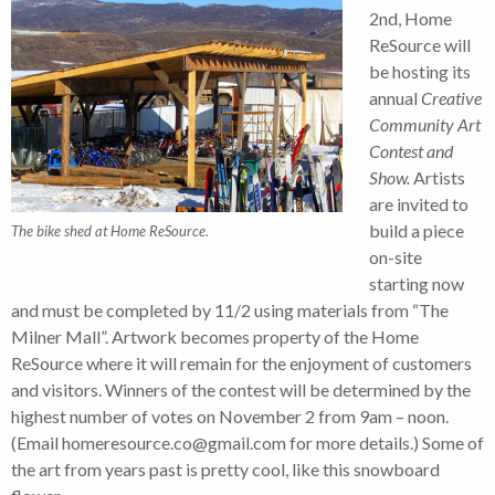
2nd, Home
ReSource will
be hosting its
annual
Creative
Community Art
Contest and
Show.
Artists
are invited to
build a piece
The bike shed at Home ReSource.
on-site
starting now
and must be completed by 11/2 using materials from “The
Milner Mall”. Artwork becomes property of the Home
ReSource where it will remain for the enjoyment of customers
and visitors. Winners of the contest will be determined by the
highest number of votes on November 2 from 9am – noon.
(Email homeresource.co@gmail.com for more details.) Some of
the art from years past is pretty cool, like this snowboard