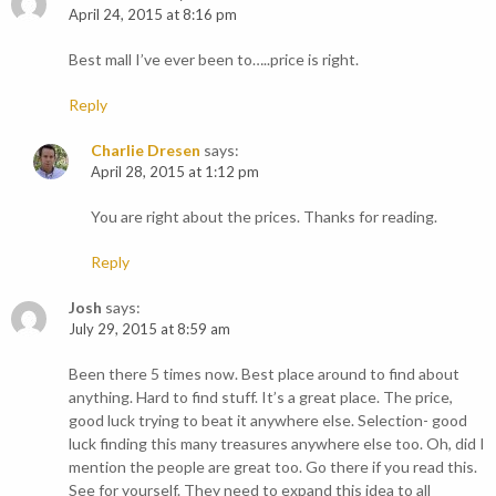
April 24, 2015 at 8:16 pm
Best mall I’ve ever been to…..price is right.
Reply
Charlie Dresen
says:
April 28, 2015 at 1:12 pm
You are right about the prices. Thanks for reading.
Reply
Josh
says:
July 29, 2015 at 8:59 am
Been there 5 times now. Best place around to find about
anything. Hard to find stuff. It’s a great place. The price,
good luck trying to beat it anywhere else. Selection- good
luck finding this many treasures anywhere else too. Oh, did I
mention the people are great too. Go there if you read this.
See for yourself. They need to expand this idea to all