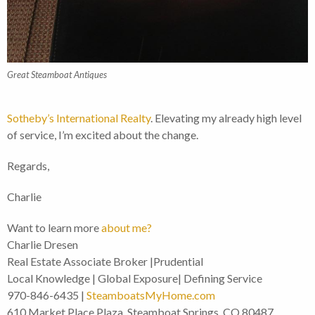
Great Steamboat Antiques
Sotheby’s International Realty
. Elevating my already high level
of service, I’m excited about the change.
Regards,
Charlie
Want to learn more
about me?
Charlie Dresen
Real Estate Associate Broker |Prudential
Local Knowledge | Global Exposure| Defining Service
970-846-6435 |
SteamboatsMyHome.com
610 Market Place Plaza, Steamboat Springs, CO 80487