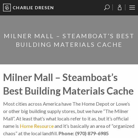
CHARLIE DRESEN
?
?
?
P
?
?
?
?
?
?
?
?
MILNER MALL – STEAMBOAT’S BEST
BUILDING MATERIALS CACHE
Milner Mall – Steamboat’s
Best Building Materials Cache
Most cities across America have The Home Depot or Lowe’s
or other big building supply stores, but we have “The Milner
Mall”. At least that’s what locals refer to it as, but it’s official
name is
Home Resource
and it’s basically an area of “organized
chaos” at the local landfill.
Phone: (970) 879-6985