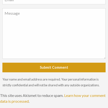
Submit Comment
Your name and email address are required. Your personal information is
strictly confidential and will not be shared with any outside organizations.
This site uses Akismet to reduce spam.
Learn how your comment
data is processed
.