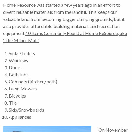
Home ReSource was started a few years ago in an effort to
divert reusable materials from the landfill. This keeps our
valuable land from becoming bigger dumping grounds, but it
also provides affordable building materials and recreation
equipment.
10 Items Commonly Found at Home ReSource, aka
“The Milner Mall”
Sinks/Toilets
Windows
Doors
Bath tubs
Cabinets (kitchen/bath)
Lawn Mowers
Bicycles
Tile
Skis/Snowboards
Appliances
On November