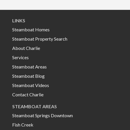
LINKS
Steamboat Homes
Steamboat Property Search
About Charlie
Services
Steamboat Areas
Steamboat Blog
Steamboat Videos
Contact Charlie
STEAMBOAT AREAS
Steamboat Springs Downtown
Fish Creek