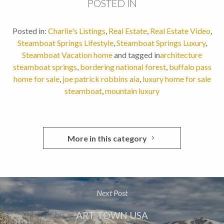
POSTED IN
Posted in:
Charlie's Listings
,
Real Estate
,
Real Estate Video
,
Steamboat Springs Lifestyle
,
Steamboat Springs Luxury
,
Steamboat Vacation home
and tagged in
architecture
steamboat springs
,
bordering national forest
,
buffalo pass
home for sale
,
joe patrick robbins aia
,
luxury home for sale
steamboat
,
mountain luxury
More in this category
Next Post
ART TOWN USA