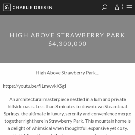
CHARLIE DRESEN
?
?
?
P
?
?
?
?
?
?
?
?
HIGH ABOVE STRAWBERRY PARK
$4,300,000
High Above Strawberry Park…
https://youtu.be/fILmwvkXSgI
An architectural masterpiece nestled in a lush and private
hillside oasis. Less than 8 minutes to downtown Steamboat
Springs, the ultimate in luxury, serenity and convenience merge
together right here in Strawberry Park. This mountain home is
a delight of whimsical when thoughtful, expansive yet cozy.