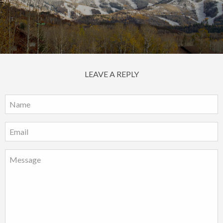
LEAVE A REPLY