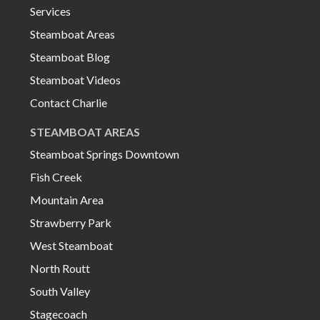
Services
Steamboat Areas
Steamboat Blog
Steamboat Videos
Contact Charlie
STEAMBOAT AREAS
Steamboat Springs Downtown
Fish Creek
Mountain Area
Strawberry Park
West Steamboat
North Routt
South Valley
Stagecoach