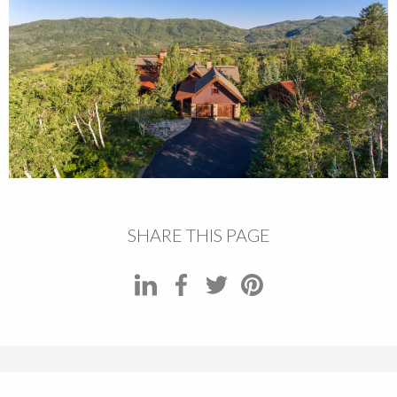
SHARE THIS PAGE