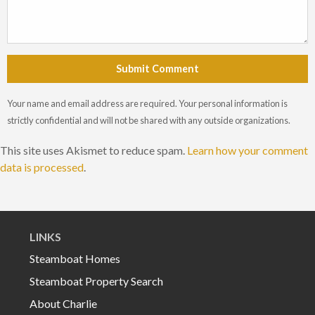
Submit Comment
Your name and email address are required. Your personal information is
strictly confidential and will not be shared with any outside organizations.
This site uses Akismet to reduce spam.
Learn how your comment
data is processed
.
LINKS
Steamboat Homes
Steamboat Property Search
About Charlie