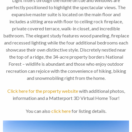
Light filters through the home on cue and windows are
perfectly positioned to highlight the spectacular views. The
expansive master suite is located on the main floor and
includes a sitting area with floor to ceiling rock fireplace,
private covered terrace, walk-in closet, and incredible
bathroom. The elegant study features wood paneling, fireplace
and recessed lighting while the four additional bedrooms each
showcase their own distinctive style. Discretely nestled near
the top of a ridge, the 34-acre property borders National
Forest – wildlife is abundant and those who enjoy outdoor
recreation can rejoice with the convenience of hiking, biking
and snowmobiling right from the home.
Click here for the property website
with additional photos,
information and a Matterport 3D Virtual Home Tour!
You can also
click here
for listing details.