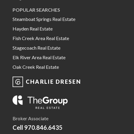
POPULAR SEARCHES
Steamboat Springs Real Estate
Hayden Real Estate
Fish Creek Area Real Estate
Stagecoach Real Estate
Elk River Area Real Estate
Oak Creek Real Estate
CHARLIE DRESEN
Broker Associate
Cell
970.846.6435