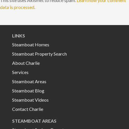
This site uses Akismet to reduce spam.
Learn how your comment
data is processed
.
LINKS
Steamboat Homes
Steamboat Property Search
About Charlie
Services
Steamboat Areas
Steamboat Blog
Steamboat Videos
Contact Charlie
STEAMBOAT AREAS