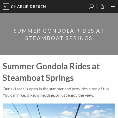
CHARLIE DRESEN
?
?
?
P
?
?
?
?
?
?
?
?
SUMMER GONDOLA RIDES AT
STEAMBOAT SPRINGS
Summer Gondola Rides at
Steamboat Springs
Our ski area is open in the summer and provides a ton of fun.
You can hike, bike, wine, dine, or just enjoy the view.