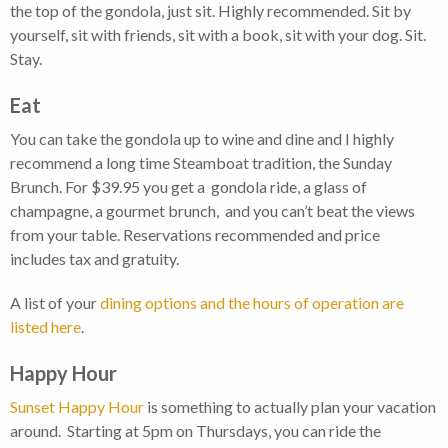
the top of the gondola, just sit. Highly recommended. Sit by
yourself, sit with friends, sit with a book, sit with your dog. Sit.
Stay.
Eat
You can take the gondola up to wine and dine and I highly
recommend a long time Steamboat tradition, the Sunday
Brunch. For $39.95 you get a gondola ride, a glass of
champagne, a gourmet brunch, and you can’t beat the views
from your table. Reservations recommended and price
includes tax and gratuity.
A list of your
dining options and the hours of operation are
listed here
.
Happy Hour
Sunset Happy Hour
is something to actually plan your vacation
around. Starting at 5pm on Thursdays, you can ride the