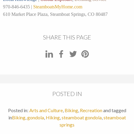
970-846-6435 |
SteamboatsMyHome.com
610 Market Place Plaza, Steamboat Springs, CO 80487
SHARE THIS PAGE
POSTED IN
Posted in:
Arts and Culture
,
Biking
,
Recreation
and tagged
in
Biking
,
gondola
,
Hiking
,
steamboat gondola
,
steamboat
springs