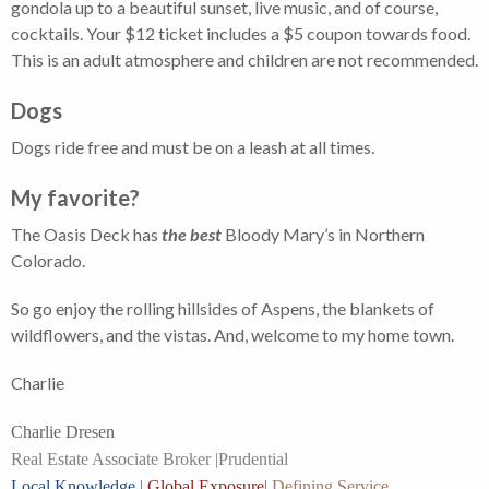
gondola up to a beautiful sunset, live music, and of course,
cocktails. Your $12 ticket includes a $5 coupon towards food.
This is an adult atmosphere and children are not recommended.
Dogs
Dogs ride free and must be on a leash at all times.
My favorite?
The Oasis Deck has
the best
Bloody Mary’s in Northern
Colorado.
So go enjoy the rolling hillsides of Aspens, the blankets of
wildflowers, and the vistas. And, welcome to my home town.
Charlie
Charlie Dresen
Real Estate Associate Broker |
Prudential
Local Knowledge
|
Global Exposure
|
Defining Service