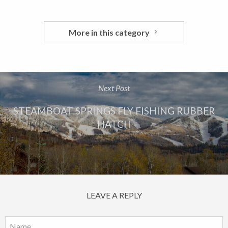
More in this category
Next Post
STEAMBOAT SPRINGS FLY FISHING RUBBER
HATCH
LEAVE A REPLY