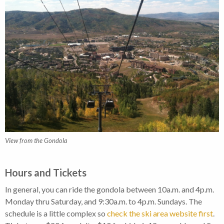
View from the Gondola
Hours and Tickets
In general, you can ride the gondola between 10a.m. and 4p.m.
Monday thru Saturday, and 9:30a.m. to 4p.m. Sundays. The
schedule is a little complex so
check the ski area website first
.