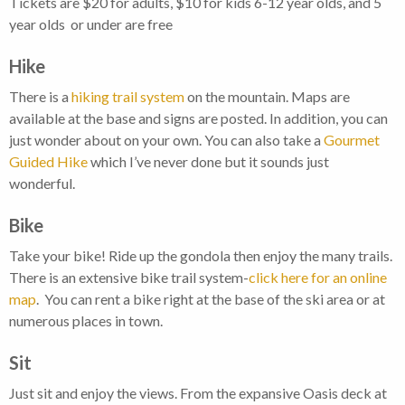
Tickets are $20 for adults, $10 for kids 6-12 year olds, and 5
year olds or under are free
Hike
There is a
hiking trail system
on the mountain. Maps are
available at the base and signs are posted. In addition, you can
just wonder about on your own. You can also take a
Gourmet
Guided Hike
which I’ve never done but it sounds just
wonderful.
Bike
Take your bike! Ride up the gondola then enjoy the many trails.
There is an extensive bike trail system-
click here for an online
map
. You can rent a bike right at the base of the ski area or at
numerous places in town.
Sit
Just sit and enjoy the views. From the expansive Oasis deck at