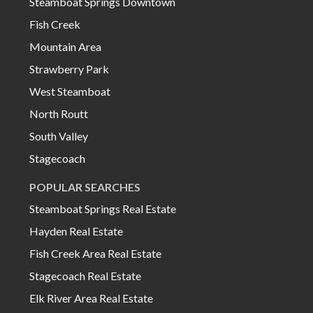
Steamboat Springs Downtown
Fish Creek
Mountain Area
Strawberry Park
West Steamboat
North Routt
South Valley
Stagecoach
POPULAR SEARCHES
Steamboat Springs Real Estate
Hayden Real Estate
Fish Creek Area Real Estate
Stagecoach Real Estate
Elk River Area Real Estate