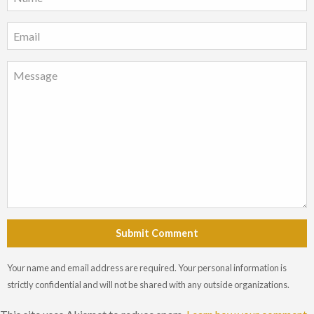
Submit Comment
Your name and email address are required. Your personal information is
strictly confidential and will not be shared with any outside organizations.