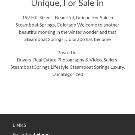
Unique, For Sale in
Steamboat Springs,
197 Hill Street...Beautiful, Unique, For Sale in
Steamboat Springs, Colorado Welcome to another
Colorado
beautiful morning in the winter wonderland that
Steamboat Springs, Colorado has become
overnight! Although I know that all of you have seen
Posted in:
my other blogs about this home, Downtown...
Buyers
,
Real Estate Photography & Video
,
Sellers
,
Steamboat Springs Lifestyle
,
Steamboat Springs Luxury
,
Uncategorized
LINKS
Steamboat Homes