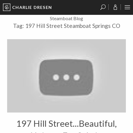
CHARLIE DRESEN
?
?
?
P
?
?
?
?
?
?
?
?
Steamboat Blog
Tag:
197 Hill Street Steamboat Springs CO
197 Hill Street…Beautiful,