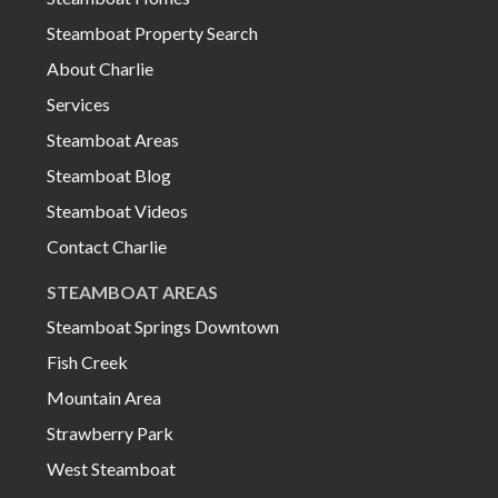
Steamboat Property Search
About Charlie
Services
Steamboat Areas
Steamboat Blog
Steamboat Videos
Contact Charlie
STEAMBOAT AREAS
Steamboat Springs Downtown
Fish Creek
Mountain Area
Strawberry Park
West Steamboat