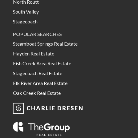
North Routt
South Valley
Stagecoach
POPULAR SEARCHES
Steamboat Springs Real Estate
Hayden Real Estate
Fish Creek Area Real Estate
Stagecoach Real Estate
Elk River Area Real Estate
Oak Creek Real Estate
CHARLIE DRESEN