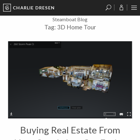
CHARLIE DRESEN
?
?
?
P
?
?
?
?
?
?
?
?
Steamboat Blog
Tag:
3D Home Tour
Buying Real Estate From