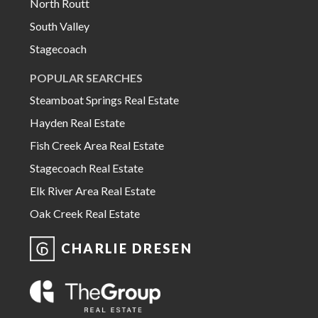
North Routt
South Valley
Stagecoach
POPULAR SEARCHES
Steamboat Springs Real Estate
Hayden Real Estate
Fish Creek Area Real Estate
Stagecoach Real Estate
Elk River Area Real Estate
Oak Creek Real Estate
CHARLIE DRESEN