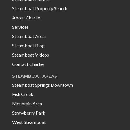
Steamboat Property Search
About Charlie
Services
Steamboat Areas
Steamboat Blog
Steamboat Videos
Contact Charlie
STEAMBOAT AREAS
Steamboat Springs Downtown
Fish Creek
Mountain Area
Strawberry Park
West Steamboat