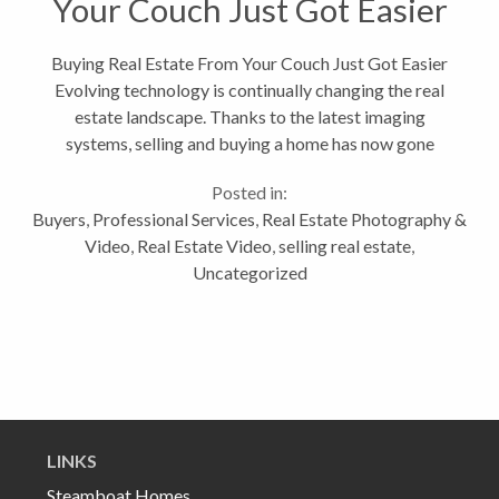
Your Couch Just Got Easier
Buying Real Estate From Your Couch Just Got Easier
Evolving technology is continually changing the real
estate landscape. Thanks to the latest imaging
systems, selling and buying a home has now gone
3D. I recently invested in a Matterport 3D camera
Posted in:
which thanks to its unique...
Buyers
,
Professional Services
,
Real Estate Photography &
Video
,
Real Estate Video
,
selling real estate
,
Uncategorized
LINKS
Steamboat Homes