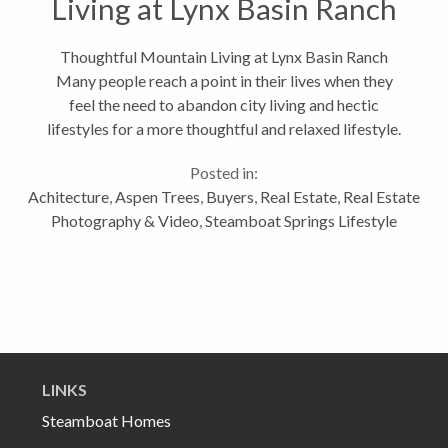
Living at Lynx Basin Ranch
Thoughtful Mountain Living at Lynx Basin Ranch
Many people reach a point in their lives when they
feel the need to abandon city living and hectic
lifestyles for a more thoughtful and relaxed lifestyle.
Conscientious home design often accompanies this
Posted in:
lifestyle change. This...
Achitecture
,
Aspen Trees
,
Buyers
,
Real Estate
,
Real Estate
Photography & Video
,
Steamboat Springs Lifestyle
LINKS
Steamboat Homes