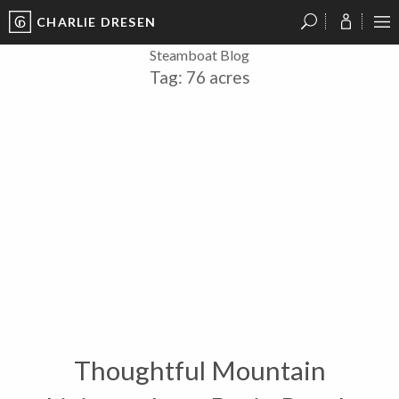
CHARLIE DRESEN
?
?
?
P
?
?
?
?
?
?
?
?
Steamboat Blog
Tag:
76 acres
Thoughtful Mountain