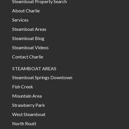
Steamboat Property Search
About Charlie
Services
Steamboat Areas
Steamboat Blog
Steamboat Videos
Contact Charlie
STEAMBOAT AREAS
Steamboat Springs Downtown
Fish Creek
Mountain Area
Strawberry Park
West Steamboat
North Routt