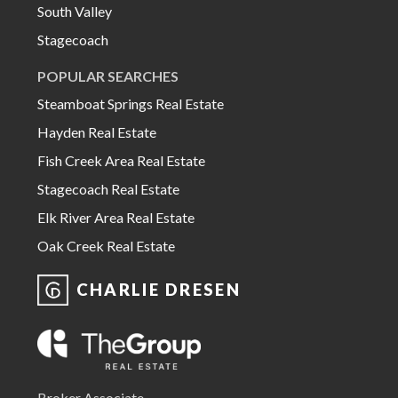
South Valley
Stagecoach
POPULAR SEARCHES
Steamboat Springs Real Estate
Hayden Real Estate
Fish Creek Area Real Estate
Stagecoach Real Estate
Elk River Area Real Estate
Oak Creek Real Estate
CHARLIE DRESEN
Broker Associate