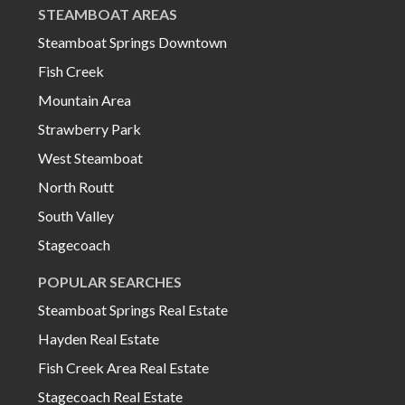
STEAMBOAT AREAS
Steamboat Springs Downtown
Fish Creek
Mountain Area
Strawberry Park
West Steamboat
North Routt
South Valley
Stagecoach
POPULAR SEARCHES
Steamboat Springs Real Estate
Hayden Real Estate
Fish Creek Area Real Estate
Stagecoach Real Estate