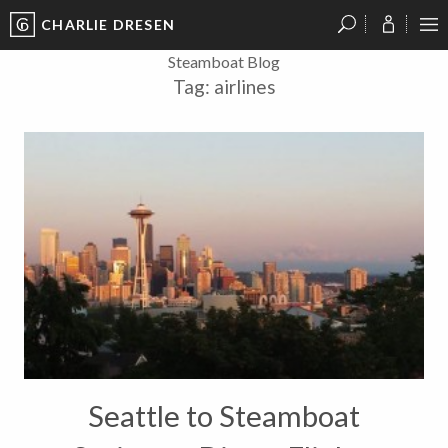
CHARLIE DRESEN
?
?
?
P
?
?
?
?
?
?
?
?
Steamboat Blog
Tag:
airlines
Seattle to Steamboat