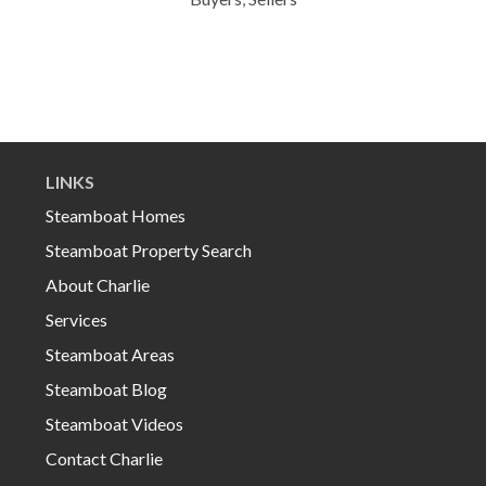
LINKS
Steamboat Homes
Steamboat Property Search
About Charlie
Services
Steamboat Areas
Steamboat Blog
Steamboat Videos
Contact Charlie