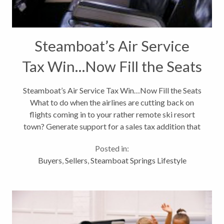
Steamboat’s Air Service
Tax Win…Now Fill the Seats
Steamboat’s Air Service Tax Win…Now Fill the Seats
What to do when the airlines are cutting back on
flights coming in to your rather remote ski resort
town? Generate support for a sales tax addition that
will be 100% funneled into the winter air service
Posted in:
program to increase...
Buyers
,
Sellers
,
Steamboat Springs Lifestyle