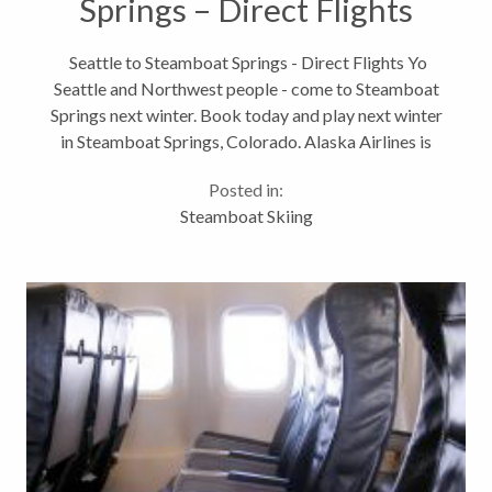
Springs – Direct Flights
Seattle to Steamboat Springs - Direct Flights Yo
Seattle and Northwest people - come to Steamboat
Springs next winter. Book today and play next winter
in Steamboat Springs, Colorado. Alaska Airlines is
pleased to announce new nonstop between Seattle
Posted in:
and Steamboat Springs,...
Steamboat Skiing