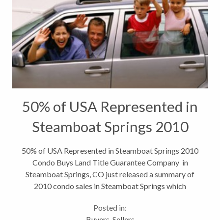
50% of USA Represented in
Steamboat Springs 2010
Condo Buys
50% of USA Represented in Steamboat Springs 2010
Condo Buys Land Title Guarantee Company in
Steamboat Springs, CO just released a summary of
2010 condo sales in Steamboat Springs which
brought to light some interesting facts such as
Posted in:
exactly 25 states were represented in...
Buyers
,
Sellers