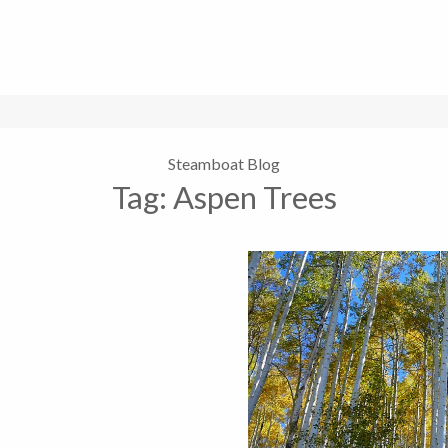
Steamboat Blog
Tag:
Aspen Trees