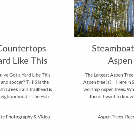
Countertops
Steamboat 
rd Like This
Aspen 
ve Got a Yard Like This
The Largest Aspen Tree 
and soccer? THIS is the
Aspen tree is? . Here in
sh Creek Falls trailhead is
worship Aspen trees. Whi
neighborhood – The Fish
them. I want to know if
ate Photography & Video
Aspen Trees
,
Recr