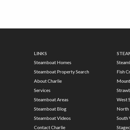
LINKS
STEA
Steamboat Homes
Steam
Steamboat Property Search
Fish C
About Charlie
Mount
Services
Strawb
Steamboat Areas
West 
Steamboat Blog
North 
Steamboat Videos
South 
Contact Charlie
Stage