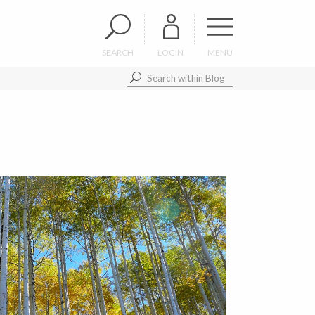
SEARCH
LOGIN
MENU