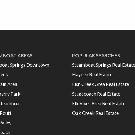
MBOAT AREAS
POPULAR SEARCHES
boat Springs Downtown
Steamboat Springs Real Estat
reek
Hayden Real Estate
ain Area
Fish Creek Area Real Estate
erry Park
Stagecoach Real Estate
Steamboat
Elk River Area Real Estate
Routt
Oak Creek Real Estate
Valley
coach