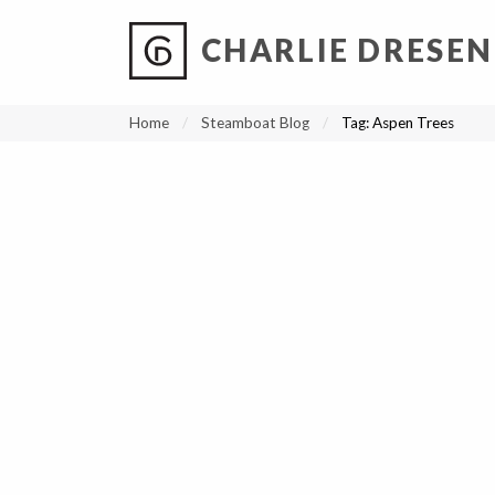
CHARLIE DRESEN
?
?
?
P
?
?
?
?
?
?
?
?
Home
Steamboat Blog
Tag:
Aspen Trees