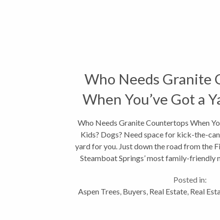
Who Needs Granite 
When You’ve Got a Ya
Who Needs Granite Countertops When You'
Kids? Dogs? Need space for kick-the-can 
yard for you. Just down the road from the Fi
Steamboat Springs’ most family-friendly 
Creek...
Posted in:
Aspen Trees
,
Buyers
,
Real Estate
,
Real Est