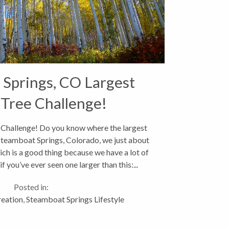
Springs, CO Largest
Tree Challenge!
Challenge! Do you know where the largest
 Steamboat Springs, Colorado, we just about
ch is a good thing because we have a lot of
 you’ve ever seen one larger than this:...
Posted in:
eation
,
Steamboat Springs Lifestyle