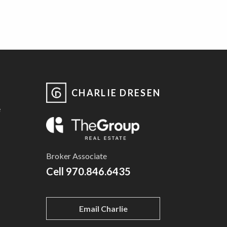
CHARLIE DRESEN
e
Broker Associate
Cell
970.846.6435
Email Charlie