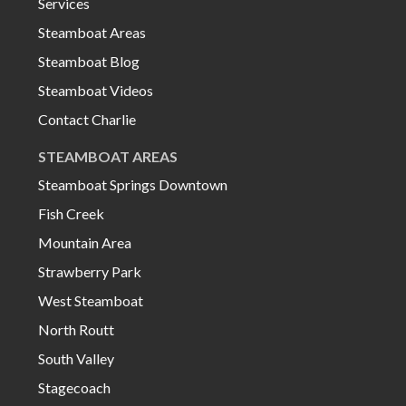
Services
Steamboat Areas
Steamboat Blog
Steamboat Videos
Contact Charlie
STEAMBOAT AREAS
Steamboat Springs Downtown
Fish Creek
Mountain Area
Strawberry Park
West Steamboat
North Routt
South Valley
Stagecoach