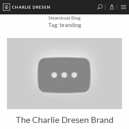
CHARLIE DRESEN
?
?
?
P
?
?
?
?
?
?
?
?
Steamboat Blog
Tag:
branding
The Charlie Dresen Brand