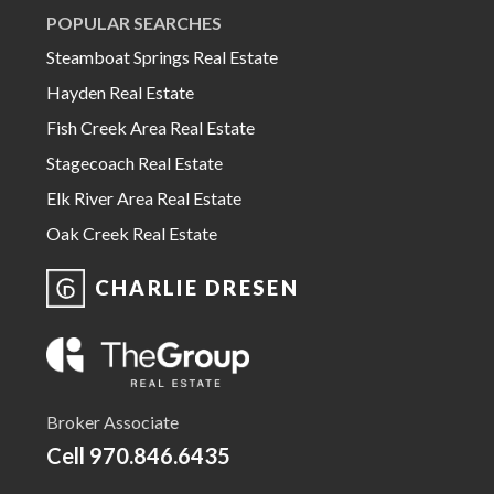
POPULAR SEARCHES
Steamboat Springs Real Estate
Hayden Real Estate
Fish Creek Area Real Estate
Stagecoach Real Estate
Elk River Area Real Estate
Oak Creek Real Estate
CHARLIE DRESEN
Broker Associate
Cell
970.846.6435