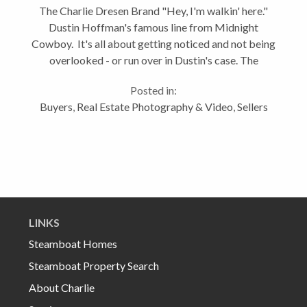
The Charlie Dresen Brand "Hey, I'm walkin' here."
Dustin Hoffman's famous line from Midnight
Cowboy. It's all about getting noticed and not being
overlooked - or run over in Dustin's case. The
business of real estate is no different. It's every
Posted in:
agent for themselves trying to...
Buyers
,
Real Estate Photography & Video
,
Sellers
LINKS
Steamboat Homes
Steamboat Property Search
About Charlie