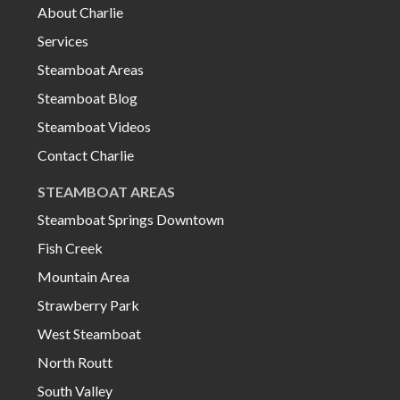
About Charlie
Services
Steamboat Areas
Steamboat Blog
Steamboat Videos
Contact Charlie
STEAMBOAT AREAS
Steamboat Springs Downtown
Fish Creek
Mountain Area
Strawberry Park
West Steamboat
North Routt
South Valley