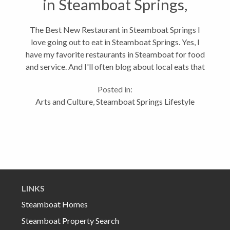
in Steamboat Springs,
Colorado
The Best New Restaurant in Steamboat Springs I
love going out to eat in Steamboat Springs. Yes, I
have my favorite restaurants in Steamboat for food
and service. And I'll often blog about local eats that
you might not read on Yelp.com. Like I was happy to
Posted in:
try Taco Del Barco...
Arts and Culture
,
Steamboat Springs Lifestyle
LINKS
Steamboat Homes
Steamboat Property Search