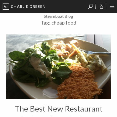
CHARLIE DRESEN
?
?
?
P
?
?
?
?
?
?
?
?
Steamboat Blog
Tag:
cheap food
The Best New Restaurant