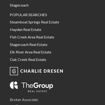
Stagecoach
POPULAR SEARCHES
Steamboat Springs Real Estate
Hayden Real Estate
Fish Creek Area Real Estate
Stagecoach Real Estate
Elk River Area Real Estate
Oak Creek Real Estate
CHARLIE DRESEN
Broker Associate