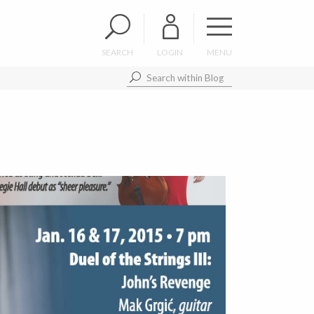
SEARCH
LOGIN
MENU