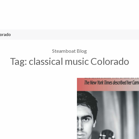
lorado
Steamboat Blog
Tag:
classical music Colorado