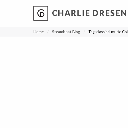
CHARLIE DRESEN
?
?
?
P
?
?
?
?
?
?
?
?
Home
Steamboat Blog
Tag:
classical music Co