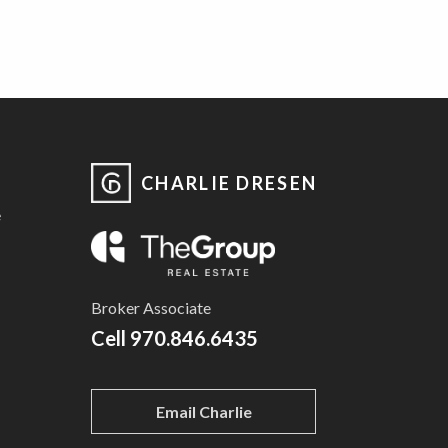
CHARLIE DRESEN
e
Broker Associate
Cell
970.846.6435
Email Charlie