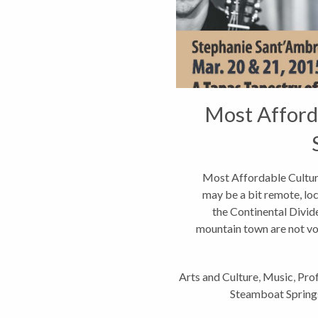
Most Afford
Most Affordable Cultur
may be a bit remote, lo
the Continental Divide
mountain town are not vo
Arts and Culture
,
Music
,
Prof
Steamboat Spring