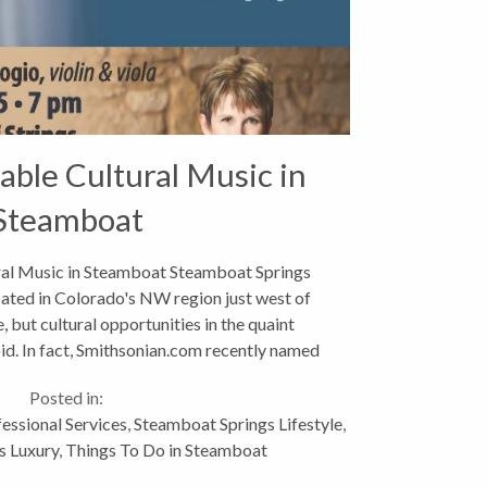
able Cultural Music in
Steamboat
al Music in Steamboat Steamboat Springs
cated in Colorado's NW region just west of
, but cultural opportunities in the quaint
id. In fact, Smithsonian.com recently named
Steamboat its #4...
Posted in:
essional Services
,
Steamboat Springs Lifestyle
,
s Luxury
,
Things To Do in Steamboat