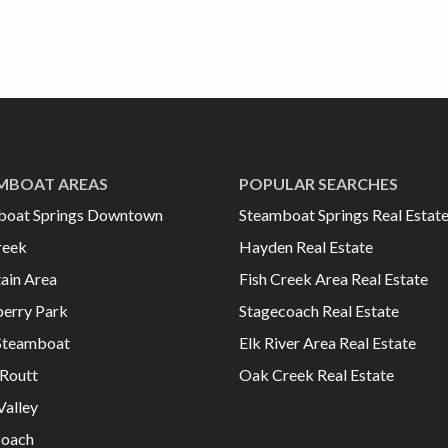
MBOAT AREAS
POPULAR SEARCHES
boat Springs Downtown
Steamboat Springs Real Estat
reek
Hayden Real Estate
ain Area
Fish Creek Area Real Estate
erry Park
Stagecoach Real Estate
Steamboat
Elk River Area Real Estate
Routt
Oak Creek Real Estate
Valley
coach