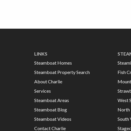
LINKS
STEA
Steamboat Homes
Steam
Steamboat Property Search
Fish C
About Charlie
Mount
Services
Strawb
Steamboat Areas
West 
Steamboat Blog
North 
Steamboat Videos
South 
Contact Charlie
Stage