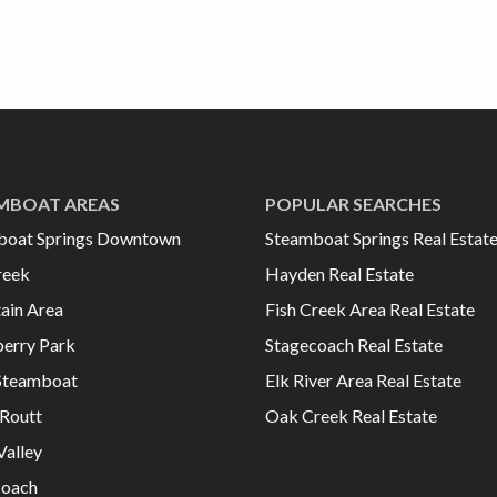
MBOAT AREAS
POPULAR SEARCHES
boat Springs Downtown
Steamboat Springs Real Estat
reek
Hayden Real Estate
ain Area
Fish Creek Area Real Estate
erry Park
Stagecoach Real Estate
Steamboat
Elk River Area Real Estate
Routt
Oak Creek Real Estate
Valley
coach