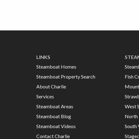
LINKS
STEA
Steamboat Homes
Steam
Steamboat Property Search
Fish C
About Charlie
Mount
Services
Strawb
Steamboat Areas
West 
Steamboat Blog
North 
Steamboat Videos
South 
Contact Charlie
Stage