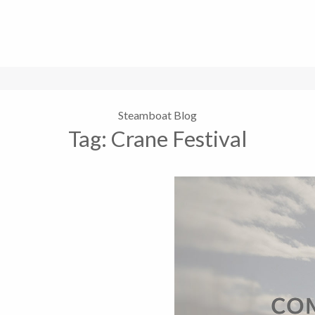
Steamboat Blog
Tag:
Crane Festival