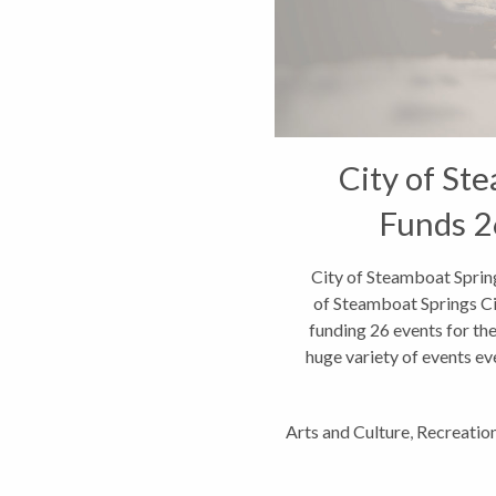
City of St
Funds 2
City of Steamboat Sprin
of Steamboat Springs Ci
funding 26 events for th
huge variety of events eve
Arts and Culture
,
Recreatio