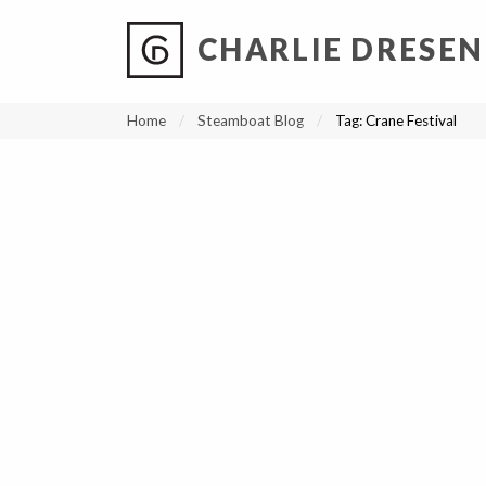
CHARLIE DRESEN
?
?
?
P
?
?
?
?
?
?
?
?
Home
Steamboat Blog
Tag:
Crane Festival