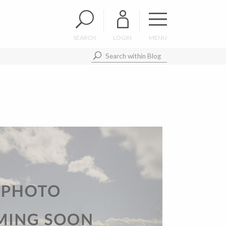
SEARCH
LOGIN
MENU