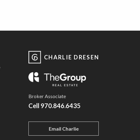
CHARLIE DRESEN
e
Broker Associate
Cell
970.846.6435
Email Charlie