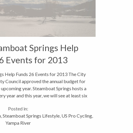
eamboat Springs Help
6 Events for 2013
gs Help Funds 26 Events for 2013 The City
ty Council approved the annual budget for
e upcoming year. Steamboat Springs hosts a
ry year and this year, we will see at least six
new ones....
Posted in:
n
,
Steamboat Springs Lifestyle
,
US Pro Cycling
,
Yampa River