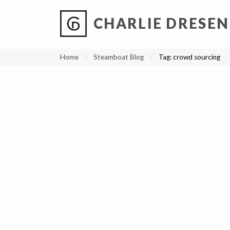
CHARLIE DRESEN
?
?
?
P
?
?
?
?
?
?
?
?
Home
Steamboat Blog
Tag:
crowd sourcing