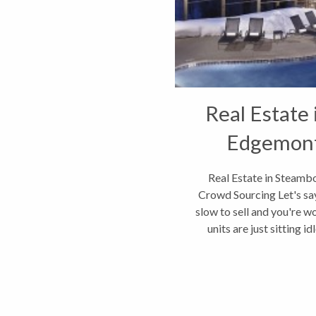
Real Estate
Edgemont
Cr
Real Estate in Steamb
Crowd Sourcing Let's say
slow to sell and you're w
units are just sitting 