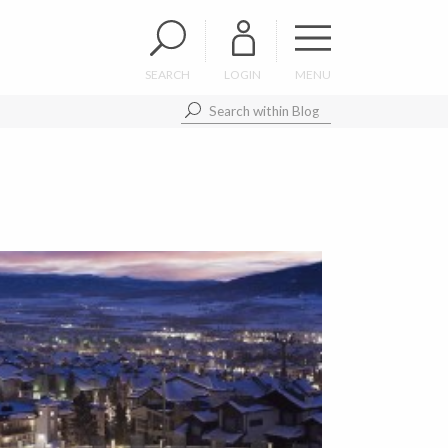
SEARCH
LOGIN
MENU