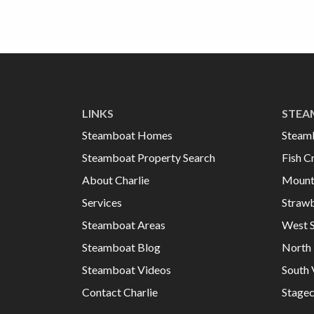
LINKS
STEA
Steamboat Homes
Steam
Steamboat Property Search
Fish C
About Charlie
Mount
Services
Strawb
Steamboat Areas
West 
Steamboat Blog
North 
Steamboat Videos
South 
Contact Charlie
Stage