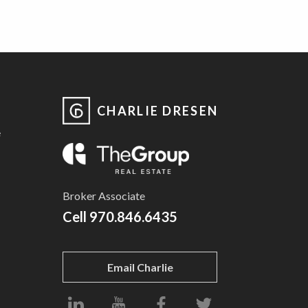
CHARLIE DRESEN
e
Broker Associate
Cell
970.846.6435
Email Charlie