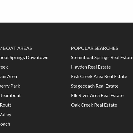
MBOAT AREAS
POPULAR SEARCHES
boat Springs Downtown
Steamboat Springs Real Estat
reek
Hayden Real Estate
ain Area
Fish Creek Area Real Estate
erry Park
Stagecoach Real Estate
Steamboat
Elk River Area Real Estate
Routt
Oak Creek Real Estate
Valley
coach