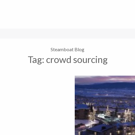
Steamboat Blog
Tag:
crowd sourcing