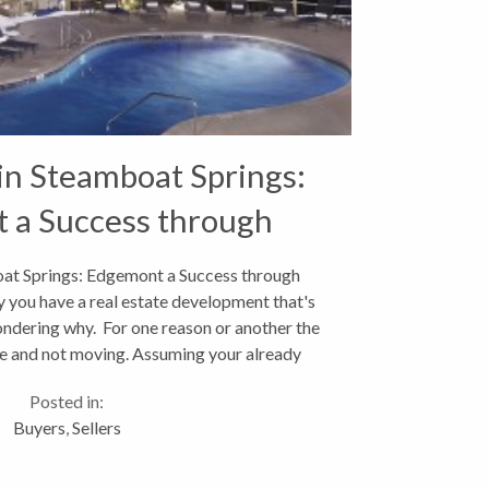
 in Steamboat Springs:
 a Success through
owd Sourcing
oat Springs: Edgemont a Success through
 you have a real estate development that's
ondering why. For one reason or another the
idle and not moving. Assuming your already
discussing...
Posted in:
Buyers
,
Sellers