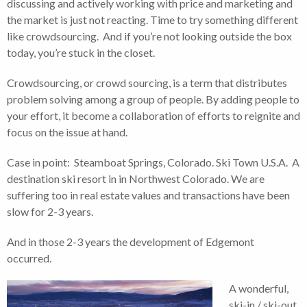
discussing and actively working with price and marketing and
the market is just not reacting. Time to try something different
like crowdsourcing. And if you’re not looking outside the box
today, you’re stuck in the closet.
Crowdsourcing, or crowd sourcing, is a term that distributes
problem solving among a group of people. By adding people to
your effort, it become a collaboration of efforts to reignite and
focus on the issue at hand.
Case in point: Steamboat Springs, Colorado. Ski Town U.S.A. A
destination ski resort in in Northwest Colorado. We are
suffering too in real estate values and transactions have been
slow for 2-3 years.
And in those 2-3 years the development of Edgemont
occurred.
A wonderful,
ski-in / ski-out