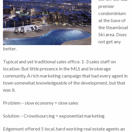
premier
condominium
at the base of
the Steamboat
Ski area. Does
not get any
better.
Typical and yet traditional sales office. 1-3 sales staff on
location. But little presence in the MLS and brokerage
community. A rich marketing campaign that had every agent in
town somewhat knowledgeable of the development, but that
was it.
Problem – slow economy = slow sales
Solution – Crowdsourcing = exponential marketing
Edgemont offered 5 local, hard working real estate agents an