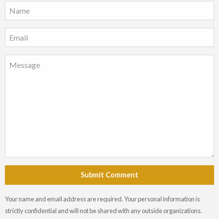
Submit Comment
Your name and email address are required. Your personal information is
strictly confidential and will not be shared with any outside organizations.