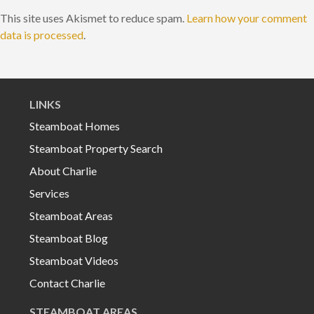
This site uses Akismet to reduce spam.
Learn how your comment
data is processed
.
LINKS
Steamboat Homes
Steamboat Property Search
About Charlie
Services
Steamboat Areas
Steamboat Blog
Steamboat Videos
Contact Charlie
STEAMBOAT AREAS