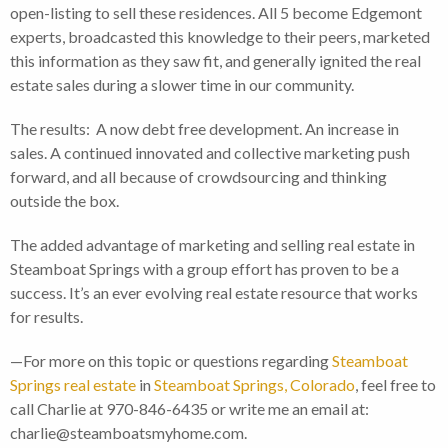
open-listing to sell these residences. All 5 become Edgemont
experts, broadcasted this knowledge to their peers, marketed
this information as they saw fit, and generally ignited the real
estate sales during a slower time in our community.
The results: A now debt free development. An increase in
sales. A continued innovated and collective marketing push
forward, and all because of crowdsourcing and thinking
outside the box.
The added advantage of marketing and selling real estate in
Steamboat Springs with a group effort has proven to be a
success. It’s an ever evolving real estate resource that works
for results.
—For more on this topic or questions regarding
Steamboat
Springs real estate
in
Steamboat Springs, Colorado
, feel free to
call Charlie at 970-846-6435 or write me an email at:
charlie@steamboatsmyhome.com.