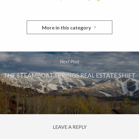
More in this category
Next Post
THE STEAMBOAT SPRINGS REAL ESTATE SHIFT
LEAVE A REPLY