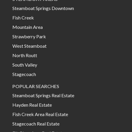
Steamboat Springs Downtown
Fish Creek
Mountain Area
Strawberry Park
West Steamboat
North Routt
South Valley
Stagecoach
POPULAR SEARCHES
Steamboat Springs Real Estate
Hayden Real Estate
Fish Creek Area Real Estate
Stagecoach Real Estate