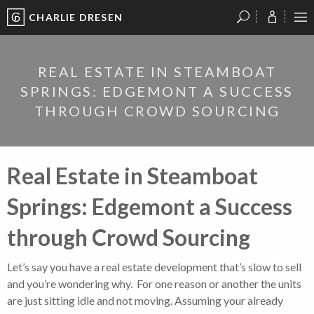
CHARLIE DRESEN
?
?
?
P
?
?
?
?
?
?
?
?
REAL ESTATE IN STEAMBOAT
SPRINGS: EDGEMONT A SUCCESS
THROUGH CROWD SOURCING
Real Estate in Steamboat
Springs: Edgemont a Success
through Crowd Sourcing
Let’s say you have a real estate development that’s slow to sell
and you’re wondering why. For one reason or another the units
are just sitting idle and not moving. Assuming your already