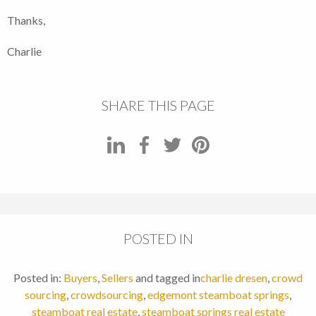
Thanks,
Charlie
SHARE THIS PAGE
POSTED IN
Posted in:
Buyers
,
Sellers
and tagged in
charlie dresen
,
crowd
sourcing
,
crowdsourcing
,
edgemont steamboat springs
,
steamboat real estate
,
steamboat springs real estate