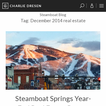
CHARLIE DRESEN
?
?
?
P
?
?
?
?
?
?
?
?
Steamboat Blog
Tag:
December 2014 real estate
Steamboat Springs Year-