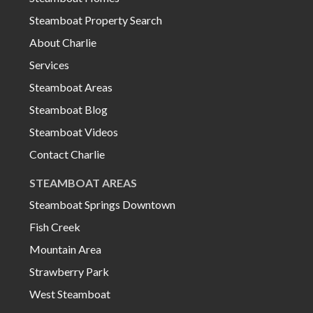
Steamboat Property Search
About Charlie
Services
Steamboat Areas
Steamboat Blog
Steamboat Videos
Contact Charlie
STEAMBOAT AREAS
Steamboat Springs Downtown
Fish Creek
Mountain Area
Strawberry Park
West Steamboat