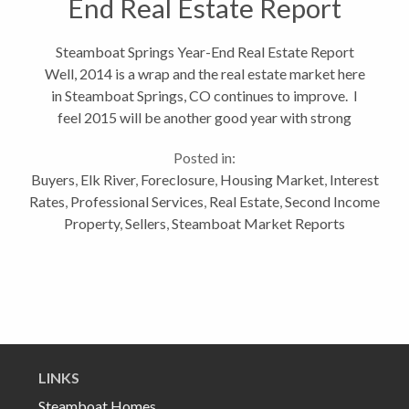
End Real Estate Report
Steamboat Springs Year-End Real Estate Report
Well, 2014 is a wrap and the real estate market here
in Steamboat Springs, CO continues to improve. I
feel 2015 will be another good year with strong
number in transactions. I don't feel we're going to see
Posted in:
significant appreciation...
Buyers
,
Elk River
,
Foreclosure
,
Housing Market
,
Interest
Rates
,
Professional Services
,
Real Estate
,
Second Income
Property
,
Sellers
,
Steamboat Market Reports
LINKS
Steamboat Homes