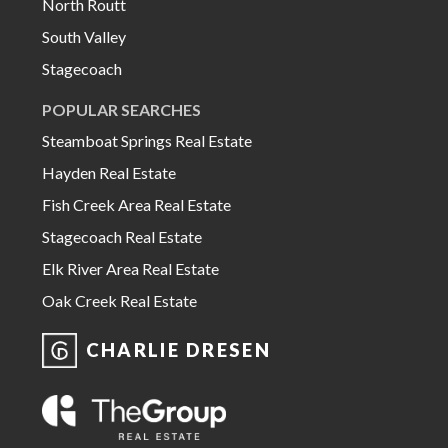
North Routt
South Valley
Stagecoach
POPULAR SEARCHES
Steamboat Springs Real Estate
Hayden Real Estate
Fish Creek Area Real Estate
Stagecoach Real Estate
Elk River Area Real Estate
Oak Creek Real Estate
CHARLIE DRESEN