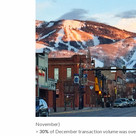
November)
>
30
%
of December transaction volume was ov