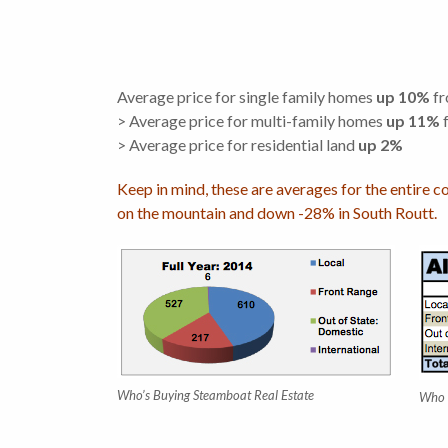
Average price for single family homes
up 10%
fr
> Average price for multi-family homes
up 11%
f
> Average price for residential land
up 2%
Keep in mind, these are averages for the entire c
on the mountain and down -28% in South Routt.
Who’s Buying Steamboat Real Estate
Who 