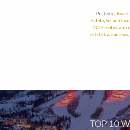
Posted in:
Buyer
Estate
,
Second Inco
2014 real estate r
estate transactions
,
TOP 10 