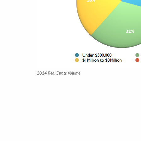
2014 Real Estate Volume