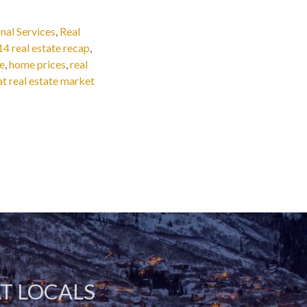
nal Services
,
Real
4 real estate recap
,
e
,
home prices
,
real
 real estate market
T LOCALS