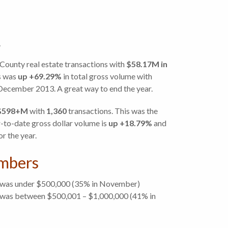
County real estate transactions with
$58.17M
in
s was
up +69.29%
in total gross volume with
ecember 2013. A great way to end the year.
$598+M
with
1,360
transactions. This was the
-to-date gross dollar volume is
up +18.79%
and
or the year.
mbers
 was under $500,000 (35% in November)
was between $500,001 – $1,000,000 (41% in