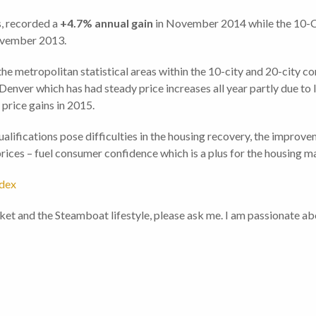
s, recorded a
+4.7%
annual gain
in November 2014 while the 10-
vember 2013.
 metropolitan statistical areas within the 10-city and 20-city co
 Denver which has had steady price increases all year partly due to 
 price gains in 2015.
alifications pose difficulties in the housing recovery, the improv
rices – fuel consumer confidence which is a plus for the housing m
ndex
ket and the Steamboat lifestyle, please ask me. I am passionate a