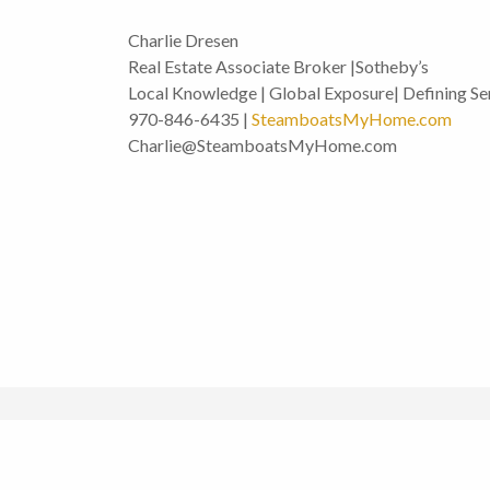
Charlie Dresen
Real Estate Associate Broker |Sotheby’s
Local Knowledge | Global Exposure| Defining Se
970-846-6435 |
SteamboatsMyHome.com
Charlie@SteamboatsMyHome.com