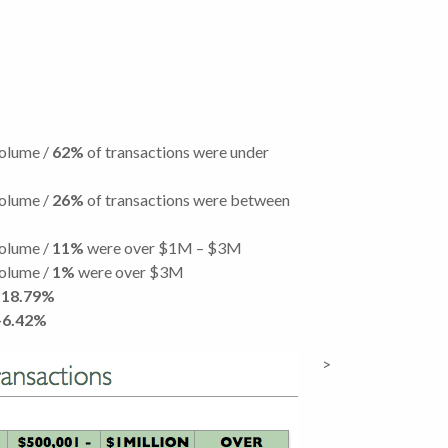
volume /
62%
of transactions were under
volume /
26%
of transactions were between
volume /
11%
were over $1M – $3M
volume /
1%
were over $3M
18.79%
+6.42%
>