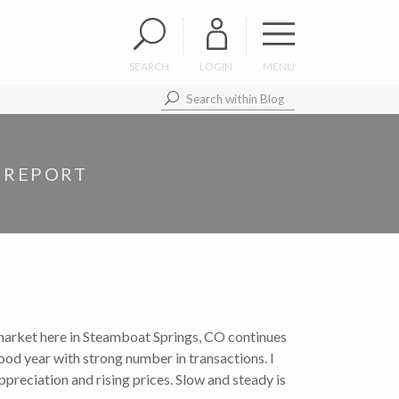
SEARCH
LOGIN
MENU
 REPORT
 market here in Steamboat Springs, CO continues
ood year with strong number in transactions. I
appreciation and rising prices. Slow and steady is