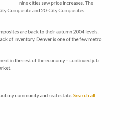
nine cities saw price increases. The
City Composite and 20-City Composites
mposites are back to their autumn 2004 levels.
lack of inventory. Denver is one of the few metro
ement in the rest of the economy – continued job
arket.
bout my community and real estate.
Search all