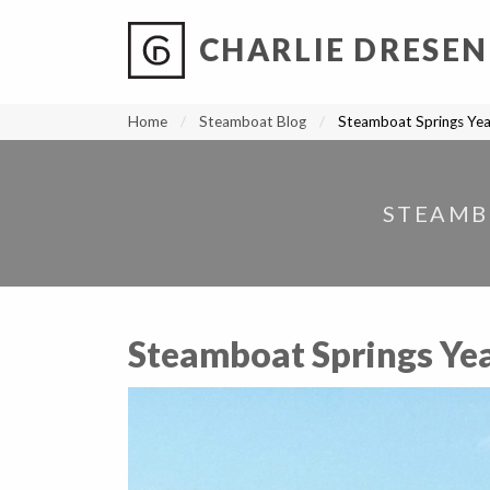
CHARLIE DRESEN
?
?
?
P
?
?
?
?
?
?
?
?
Home
Steamboat Blog
Steamboat Springs Yea
STEAMB
Steamboat Springs Yea