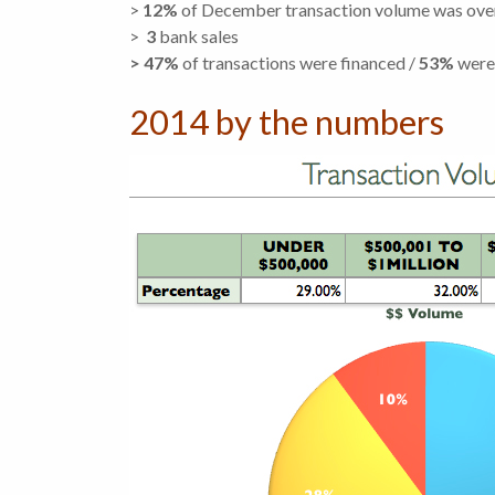
>
12%
of December transaction volume was ov
>
3
bank sales
> 47%
of transactions were financed /
53%
were
2014 by the numbers