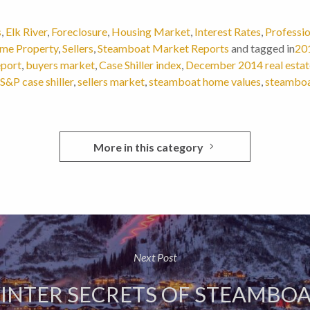
s
,
Elk River
,
Foreclosure
,
Housing Market
,
Interest Rates
,
Professio
me Property
,
Sellers
,
Steamboat Market Reports
and tagged in
201
eport
,
buyers market
,
Case Shiller index
,
December 2014 real estat
S&P case shiller
,
sellers market
,
steamboat home values
,
steamboat
More in this category
Next Post
WINTER SECRETS OF STEAMBOA