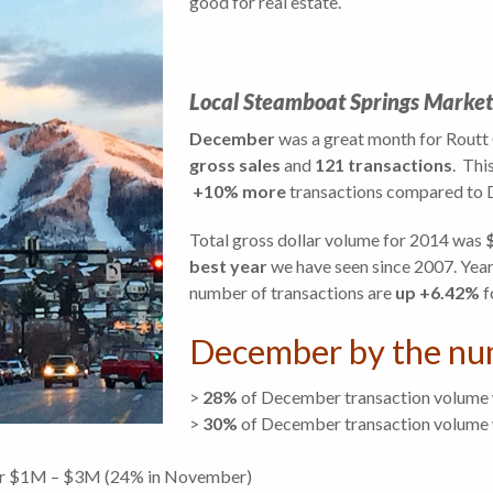
good for real estate.
Local Steamboat Springs Market
December
was a great month for Routt 
gross sales
and
121 transactions
. Thi
+10% more
transactions compared to D
Total gross dollar volume for 2014 was
best year
we have seen since 2007. Year
number of transactions are
up +6.42%
f
December by the nu
>
28%
of December transaction volume
>
30
%
of December transaction volume 
er $1M – $3M (24% in November)