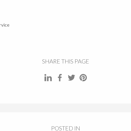
rvice
SHARE THIS PAGE
POSTED IN