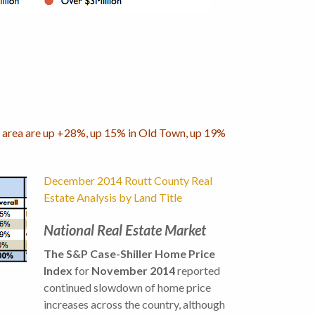
eek area are up +28%, up 15% in Old Town, up 19%
December 2014 Routt County Real
Estate Analysis by Land Title
National Real Estate Market
The S&P Case-Shiller Home Price
Index
for
November 2014
reported
continued slowdown of home price
increases across the country, although