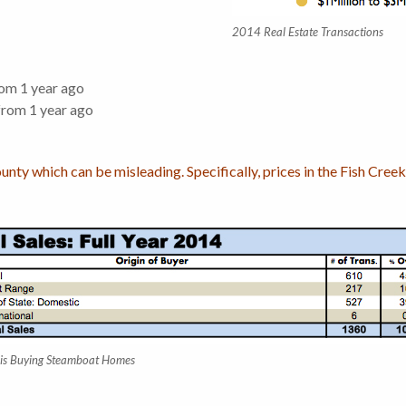
2014 Real Estate Transactions
om 1 year ago
rom 1 year ago
ounty which can be misleading. Specifically, prices in the Fish Cr
is Buying Steamboat Homes