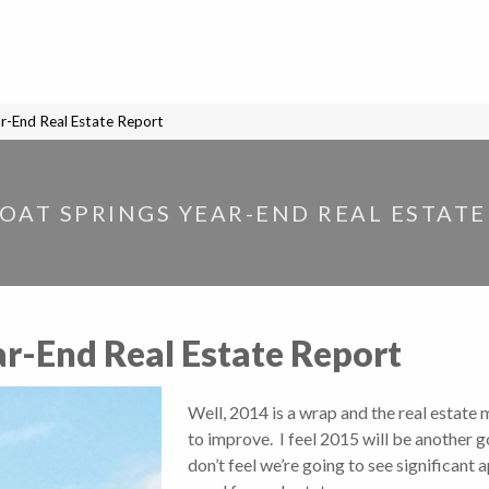
r-End Real Estate Report
OAT SPRINGS YEAR-END REAL ESTATE
r-End Real Estate Report
Well, 2014 is a wrap and the real estate
to improve. I feel 2015 will be another g
don’t feel we’re going to see significant 