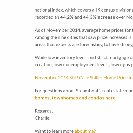
national index, which covers all 9 census division
recorded an
+4.2%
and
+4.3%increase
over No
As of November 2014, average home prices for the
Among the nine cities that saw price increases is
areas that experts are forecasting to have strong
While low inventory levels and strict mortgage qu
creation, lower unemployment levels, lower gas p
November 2014 S&P Case Shiller Home Price I
For questions about Steamboat’s real estate mar
homes, townhomes and condos here.
Regards,
Charlie
Want to learn more
about me?