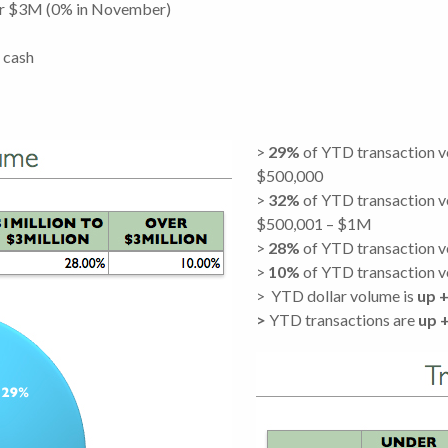
er $3M (0% in November)
 cash
>
29%
of YTD transaction 
$500,000
>
32%
of YTD transaction 
$500,001 – $1M
>
28%
of YTD transaction 
>
10%
of YTD transaction 
> YTD dollar volume is
up
+
>
YTD transactions are
up 