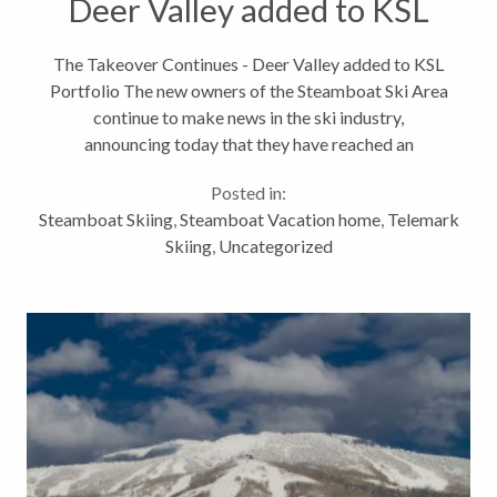
Deer Valley added to KSL
Portfolio
The Takeover Continues - Deer Valley added to KSL
Portfolio The new owners of the Steamboat Ski Area
continue to make news in the ski industry,
announcing today that they have reached an
agreement to acquire Deer Valley Resort in Utah.
Posted in:
This takes their growing portfolio...
Steamboat Skiing
,
Steamboat Vacation home
,
Telemark
Skiing
,
Uncategorized