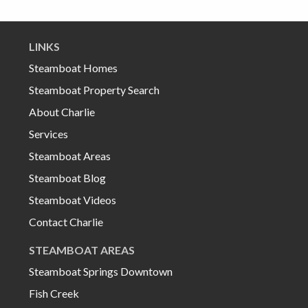
LINKS
Steamboat Homes
Steamboat Property Search
About Charlie
Services
Steamboat Areas
Steamboat Blog
Steamboat Videos
Contact Charlie
STEAMBOAT AREAS
Steamboat Springs Downtown
Fish Creek