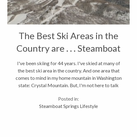
The Best Ski Areas in the
Country are . . . Steamboat
Springs Ranks 8th
I've been skiing for 44 years. I've skied at many of
the best ski area in the country. And one area that
comes to mind in my home mountain in Washington
state: Crystal Mountain. But, I'm not here to talk
about Crystal. I'm here to say that the Steamboat ski
Posted in:
area ranks 8th in...
Steamboat Springs Lifestyle