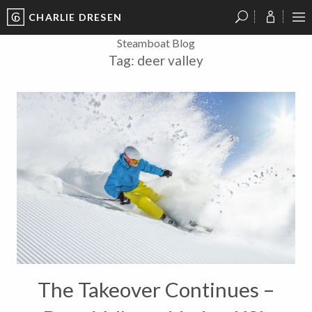
CHARLIE DRESEN
?
?
?
P
?
?
?
?
?
?
?
?
Steamboat Blog
Tag:
deer valley
The Takeover Continues –