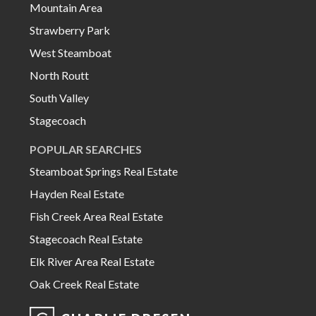
Mountain Area
Strawberry Park
West Steamboat
North Routt
South Valley
Stagecoach
POPULAR SEARCHES
Steamboat Springs Real Estate
Hayden Real Estate
Fish Creek Area Real Estate
Stagecoach Real Estate
Elk River Area Real Estate
Oak Creek Real Estate