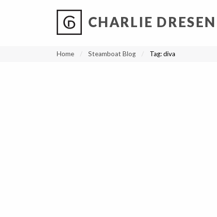
CHARLIE DRESEN
?
?
?
P
?
?
?
?
?
?
?
?
Home
Steamboat Blog
Tag:
diva