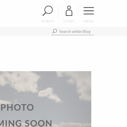
SEARCH
LOGIN
MENU