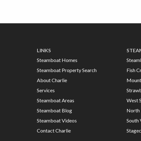
LINKS
STEA
Steamboat Homes
Steam
Steamboat Property Search
Fish C
About Charlie
Mount
Services
Strawb
Steamboat Areas
West 
Steamboat Blog
North 
Steamboat Videos
South 
Contact Charlie
Stage