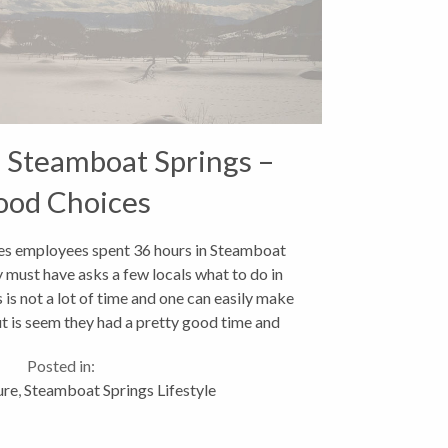
 Steamboat Springs –
ood Choices
s employees spent 36 hours in Steamboat
 must have asks a few locals what to do in
 is not a lot of time and one can easily make
t is seem they had a pretty good time and
seemed to hit...
Posted in:
ure
,
Steamboat Springs Lifestyle