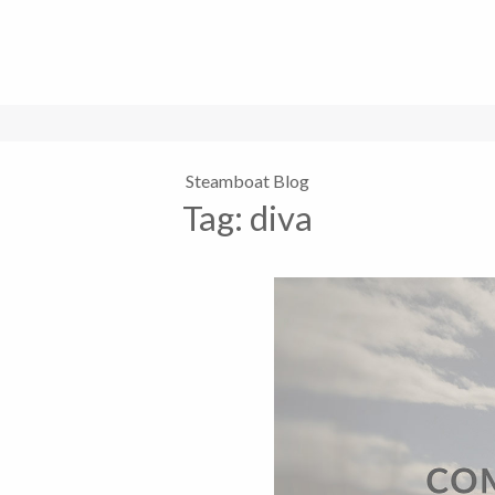
Steamboat Blog
Tag:
diva