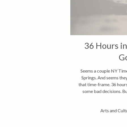
36 Hours in
G
Seems a couple NY Time
Springs. And seems they
that time-frame. 36 hours
some bad decisions. Bu
Arts and Cult