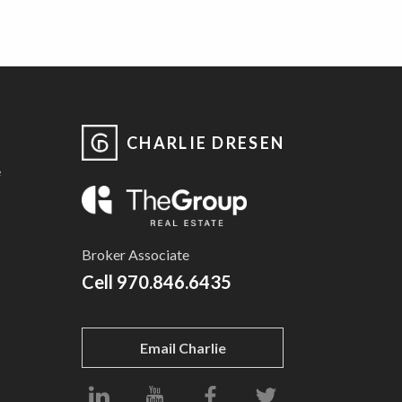
CHARLIE DRESEN
e
Broker Associate
Cell
970.846.6435
Email Charlie