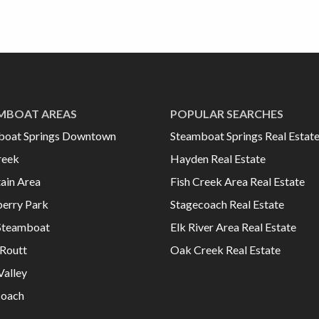
MBOAT AREAS
POPULAR SEARCHES
boat Springs Downtown
Steamboat Springs Real Estat
reek
Hayden Real Estate
ain Area
Fish Creek Area Real Estate
erry Park
Stagecoach Real Estate
Steamboat
Elk River Area Real Estate
Routt
Oak Creek Real Estate
Valley
coach