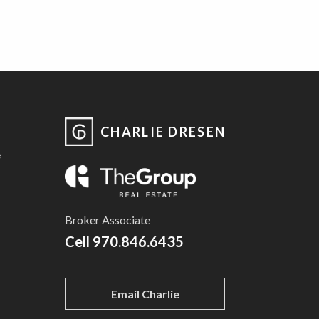
CHARLIE DRESEN
e
Broker Associate
Cell
970.846.6435
Email Charlie