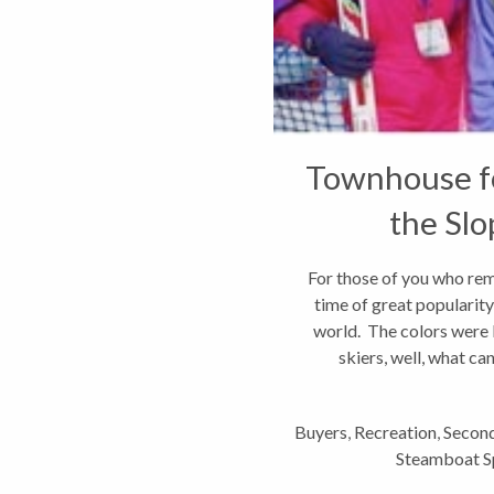
Townhouse fo
the Slo
Spr
For those of you who reme
time of great popularity f
world. The colors were b
skiers, well, what can
Buyers
,
Recreation
,
Second
Steamboat Sp