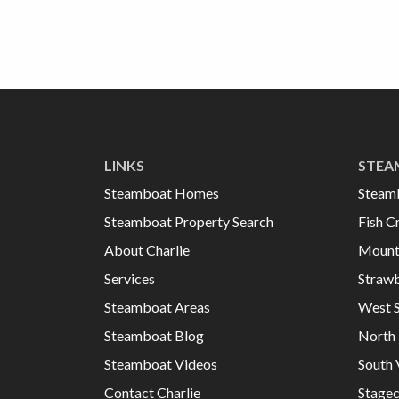
LINKS
STEA
Steamboat Homes
Steam
Steamboat Property Search
Fish C
About Charlie
Mount
Services
Strawb
Steamboat Areas
West 
Steamboat Blog
North 
Steamboat Videos
South 
Contact Charlie
Stage