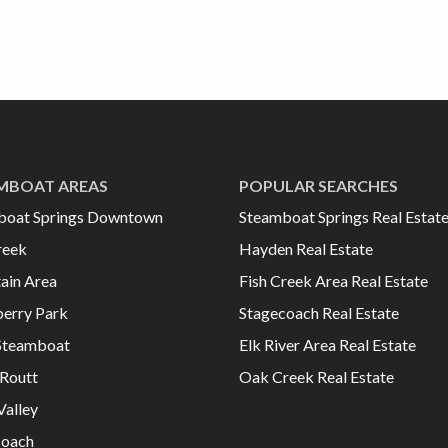
MBOAT AREAS
POPULAR SEARCHES
boat Springs Downtown
Steamboat Springs Real Estat
reek
Hayden Real Estate
ain Area
Fish Creek Area Real Estate
erry Park
Stagecoach Real Estate
Steamboat
Elk River Area Real Estate
Routt
Oak Creek Real Estate
Valley
coach