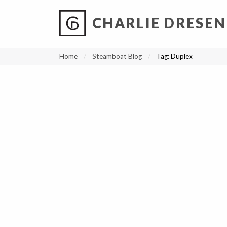
CHARLIE DRESEN
?
?
?
P
?
?
?
?
?
?
?
?
Home
Steamboat Blog
Tag:
Duplex