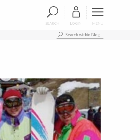
SEARCH
LOGIN
MENU