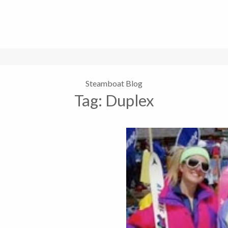
Steamboat Blog
Tag:
Duplex