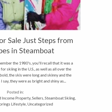
r Sale Just Steps from
pes in Steamboat
ings,Colorado
mber the 1980's, you'll recall that it was a
or skiing in the U.S., as well as all over the
old, the skis were long and skinny and the
 I say, they were as bright and shiny as...
Posted in:
 Income Property
,
Sellers
,
Steamboat Skiing
,
rings Lifestyle
,
Uncategorized