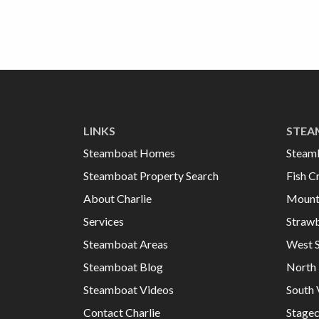
LINKS
STEA
Steamboat Homes
Steam
Steamboat Property Search
Fish C
About Charlie
Mount
Services
Strawb
Steamboat Areas
West 
Steamboat Blog
North 
Steamboat Videos
South 
Contact Charlie
Stage