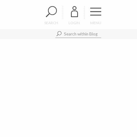
SEARCH
LOGIN
MENU