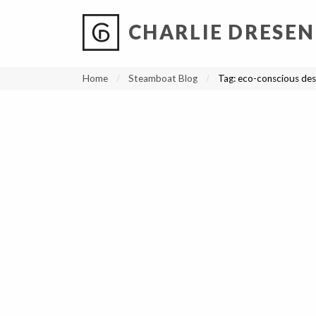
CHARLIE DRESEN
?
?
?
P
?
?
?
?
?
?
?
?
Home
Steamboat Blog
Tag:
eco-conscious des