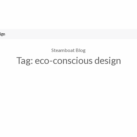
ign
Steamboat Blog
Tag:
eco-conscious design