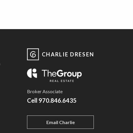
CHARLIE DRESEN
e
Broker Associate
Cell
970.846.6435
Email Charlie