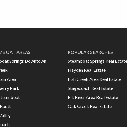
MBOAT AREAS
POPULAR SEARCHES
boat Springs Downtown
Steamboat Springs Real Estat
reek
Hayden Real Estate
ain Area
Fish Creek Area Real Estate
erry Park
Stagecoach Real Estate
Steamboat
Elk River Area Real Estate
Routt
Oak Creek Real Estate
Valley
coach