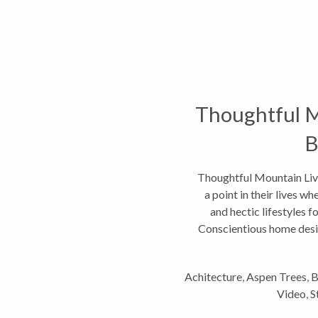
Thoughtful M
B
Thoughtful Mountain Liv
a point in their lives w
and hectic lifestyles f
Conscientious home desig
Achitecture
,
Aspen Trees
,
B
Video
,
S