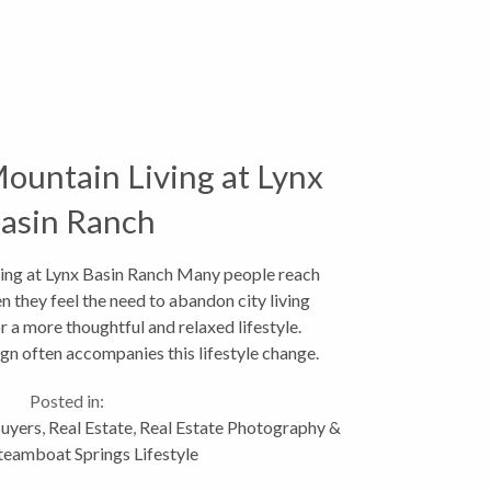
ountain Living at Lynx
asin Ranch
ing at Lynx Basin Ranch Many people reach
hen they feel the need to abandon city living
or a more thoughtful and relaxed lifestyle.
n often accompanies this lifestyle change.
This...
Posted in:
uyers
,
Real Estate
,
Real Estate Photography &
teamboat Springs Lifestyle