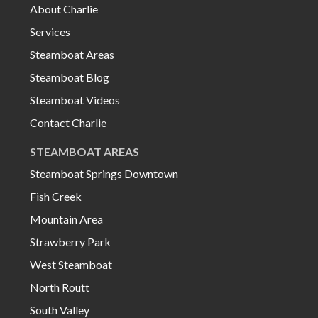
About Charlie
Services
Steamboat Areas
Steamboat Blog
Steamboat Videos
Contact Charlie
STEAMBOAT AREAS
Steamboat Springs Downtown
Fish Creek
Mountain Area
Strawberry Park
West Steamboat
North Routt
South Valley