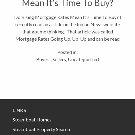
Mean It’s Time To Buy?
Do Rising Mortgage Rates Mean It's Time To Buy? I
recently read an article on the Inman News website
that got me thinking. That article was called
Mortgage Rates Going Up, Up, Up and can be read
in full by clicking on the link. Although mortgage
Posted in:
rates have been...
Buyers
,
Sellers
,
Uncategorized
LINKS
Steamboat Homes
Steamboat Property Search