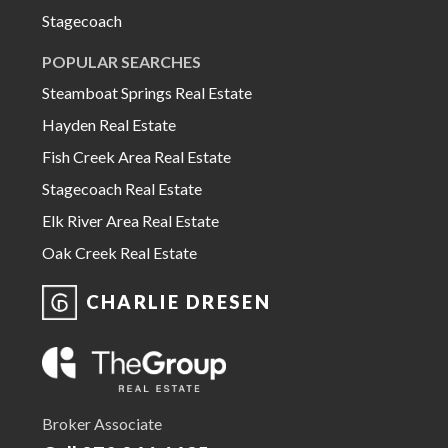
Stagecoach
POPULAR SEARCHES
Steamboat Springs Real Estate
Hayden Real Estate
Fish Creek Area Real Estate
Stagecoach Real Estate
Elk River Area Real Estate
Oak Creek Real Estate
CHARLIE DRESEN
Broker Associate