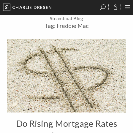
CHARLIE DRESEN
?
?
?
P
?
?
?
?
?
?
?
?
Steamboat Blog
Tag:
Freddie Mac
Do Rising Mortgage Rates