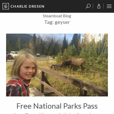
CHARLIE DRESEN
?
?
?
P
?
?
?
?
?
?
?
?
Steamboat Blog
Tag:
geyser
Free National Parks Pass