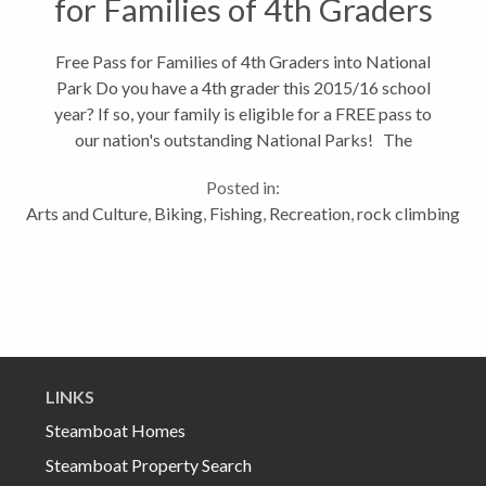
for Families of 4th Graders
Free Pass for Families of 4th Graders into National
Park Do you have a 4th grader this 2015/16 school
year? If so, your family is eligible for a FREE pass to
our nation's outstanding National Parks! The
program is part of the "Every Kid in a Park" initiative,
Posted in:
an administrative-wide...
Arts and Culture
,
Biking
,
Fishing
,
Recreation
,
rock climbing
LINKS
Steamboat Homes
Steamboat Property Search