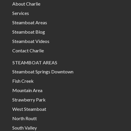
About Charlie
Services
Steamboat Areas
Steamboat Blog
Steamboat Videos
Contact Charlie
STEAMBOAT AREAS
Steamboat Springs Downtown
Fish Creek
Mountain Area
Strawberry Park
West Steamboat
North Routt
South Valley