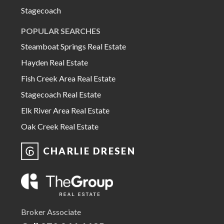
Stagecoach
POPULAR SEARCHES
Steamboat Springs Real Estate
Hayden Real Estate
Fish Creek Area Real Estate
Stagecoach Real Estate
Elk River Area Real Estate
Oak Creek Real Estate
CHARLIE DRESEN
Broker Associate