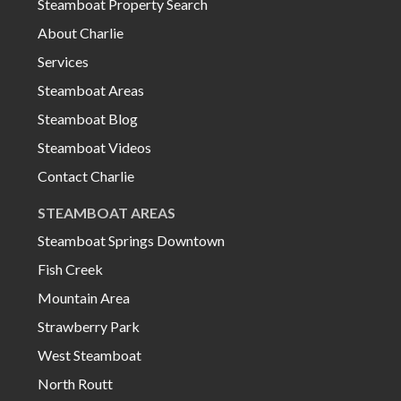
Steamboat Property Search
About Charlie
Services
Steamboat Areas
Steamboat Blog
Steamboat Videos
Contact Charlie
STEAMBOAT AREAS
Steamboat Springs Downtown
Fish Creek
Mountain Area
Strawberry Park
West Steamboat
North Routt