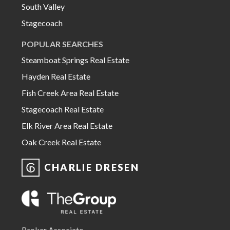
South Valley
Stagecoach
POPULAR SEARCHES
Steamboat Springs Real Estate
Hayden Real Estate
Fish Creek Area Real Estate
Stagecoach Real Estate
Elk River Area Real Estate
Oak Creek Real Estate
CHARLIE DRESEN
Broker Associate