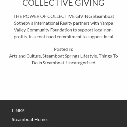
COLLECTIVE GIVING
THE POWER OF COLLECTIVE GIVING Steamboat
Sotheby’s International Realty partners with Yampa
Valley Community Foundation to support local non-
profits. In a continued commitment to support local
charitable organizations, Steamboat Sotheby’s
Posted in:
International Realty is proud...
Arts and Culture
,
Steamboat Springs Lifestyle
,
Things To
Do in Steamboat
,
Uncategorized
LINKS
Steamboat Homes