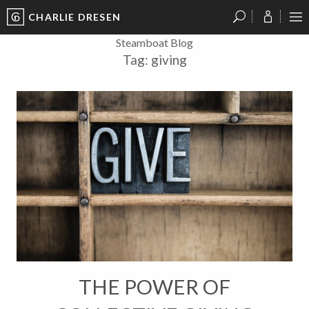
CHARLIE DRESEN
?
?
?
P
?
?
?
?
?
?
?
?
Steamboat Blog
Tag:
giving
THE POWER OF