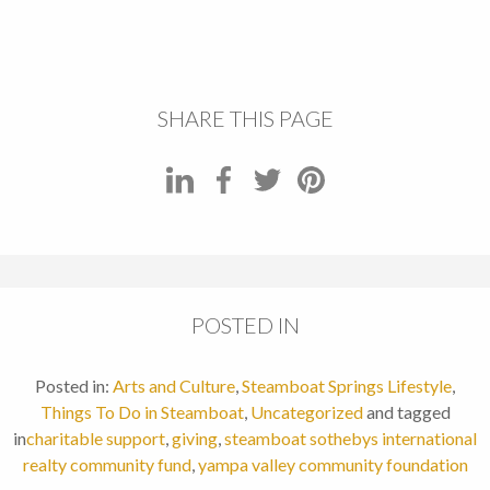
SHARE THIS PAGE
POSTED IN
Posted in:
Arts and Culture
,
Steamboat Springs Lifestyle
,
Things To Do in Steamboat
,
Uncategorized
and tagged
in
charitable support
,
giving
,
steamboat sothebys international
realty community fund
,
yampa valley community foundation