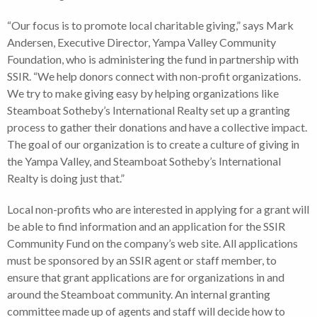
“Our focus is to promote local charitable giving,” says Mark
Andersen, Executive Director, Yampa Valley Community
Foundation, who is administering the fund in partnership with
SSIR. “We help donors connect with non-profit organizations.
We try to make giving easy by helping organizations like
Steamboat Sotheby’s International Realty set up a granting
process to gather their donations and have a collective impact.
The goal of our organization is to create a culture of giving in
the Yampa Valley, and Steamboat Sotheby’s International
Realty is doing just that.”
Local non-profits who are interested in applying for a grant will
be able to find information and an application for the SSIR
Community Fund on the company’s web site. All applications
must be sponsored by an SSIR agent or staff member, to
ensure that grant applications are for organizations in and
around the Steamboat community. An internal granting
committee made up of agents and staff will decide how to