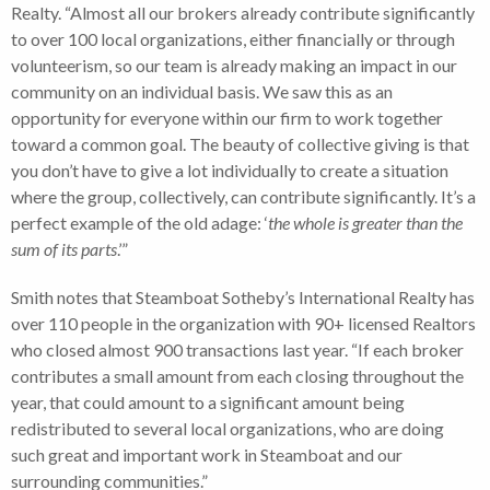
Realty. “Almost all our brokers already contribute significantly
to over 100 local organizations, either financially or through
volunteerism, so our team is already making an impact in our
community on an individual basis. We saw this as an
opportunity for everyone within our firm to work together
toward a common goal. The beauty of collective giving is that
you don’t have to give a lot individually to create a situation
where the group, collectively, can contribute significantly. It’s a
perfect example of the old adage: ‘
the whole is greater than the
sum of its parts
.’”
Smith notes that Steamboat Sotheby’s International Realty has
over 110 people in the organization with 90+ licensed Realtors
who closed almost 900 transactions last year. “If each broker
contributes a small amount from each closing throughout the
year, that could amount to a significant amount being
redistributed to several local organizations, who are doing
such great and important work in Steamboat and our
surrounding communities.”