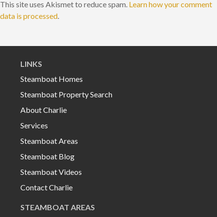
This site uses Akismet to reduce spam.
Learn how your comment
data is processed
.
LINKS
Steamboat Homes
Steamboat Property Search
About Charlie
Services
Steamboat Areas
Steamboat Blog
Steamboat Videos
Contact Charlie
STEAMBOAT AREAS