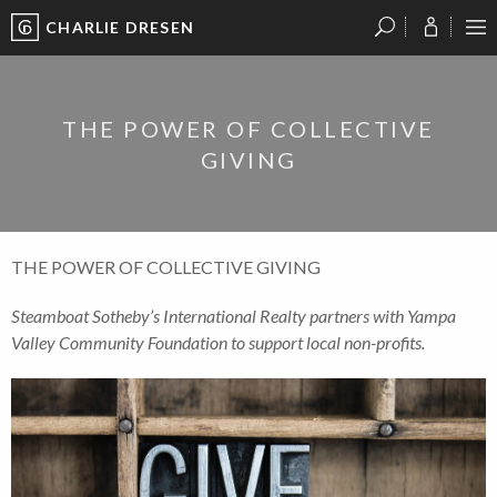
CHARLIE DRESEN
?
?
?
P
?
?
?
?
?
?
?
?
THE POWER OF COLLECTIVE
GIVING
THE POWER OF COLLECTIVE GIVING
Steamboat Sotheby’s International Realty partners with Yampa
Valley Community Foundation to support local non-profits.