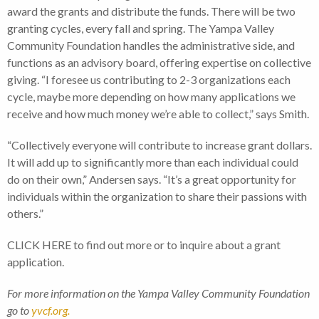
award the grants and distribute the funds. There will be two
granting cycles, every fall and spring. The Yampa Valley
Community Foundation handles the administrative side, and
functions as an advisory board, offering expertise on collective
giving. “I foresee us contributing to 2-3 organizations each
cycle, maybe more depending on how many applications we
receive and how much money we’re able to collect,” says Smith.
“Collectively everyone will contribute to increase grant dollars.
It will add up to significantly more than each individual could
do on their own,” Andersen says. “It’s a great opportunity for
individuals within the organization to share their passions with
others.”
CLICK HERE to find out more or to inquire about a grant
application.
For more information on the Yampa Valley Community Foundation
go to
yvcf.org.