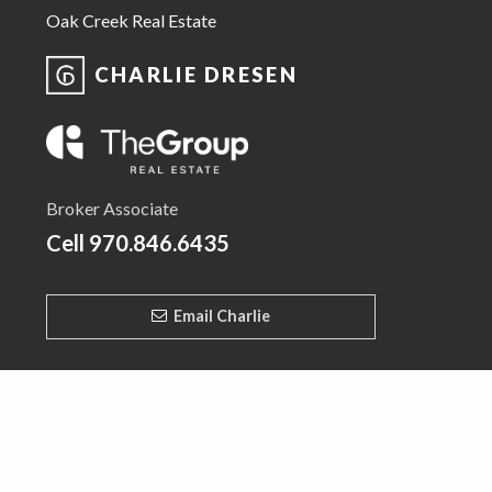
Oak Creek Real Estate
CHARLIE DRESEN
Broker Associate
Cell
970.846.6435
Email Charlie