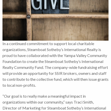
In a continued commitment to support local charitable
organizations, Steamboat Sotheby’s International Realty is
proud to have collaborated with the Yampa Valley Community
Foundation to create the Steamboat Sotheby’s International
Realty Community Fund. The company-wide fundraising effort
will provide an opportunity for SSIR brokers, owners and staff
to contribute to the collective fund, which will then issue grants
to local non-profits.
“Our goal is to really make a meaningful impact in
organizations within our community,” says Traci Smith,
Director of Marketing for Steamboat Sotheby’s International