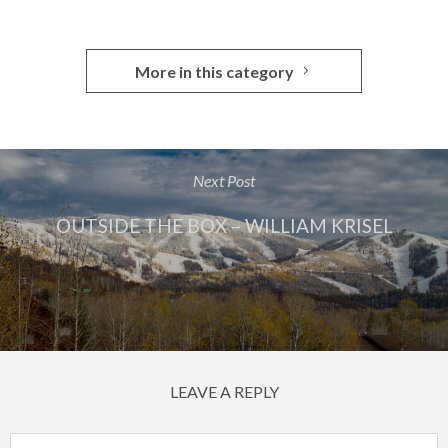
More in this category
Next Post
OUTSIDE THE BOX – WILLIAM KRISEL
LEAVE A REPLY