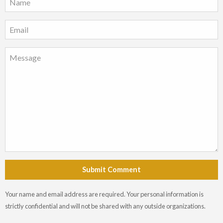
Submit Comment
Your name and email address are required. Your personal information is
strictly confidential and will not be shared with any outside organizations.