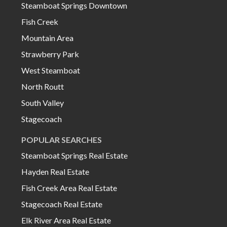
Steamboat Springs Downtown
Fish Creek
Mountain Area
Strawberry Park
West Steamboat
North Routt
South Valley
Stagecoach
POPULAR SEARCHES
Steamboat Springs Real Estate
Hayden Real Estate
Fish Creek Area Real Estate
Stagecoach Real Estate
Elk River Area Real Estate