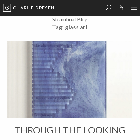
CHARLIE DRESEN
?
?
?
P
?
?
?
?
?
?
?
?
Steamboat Blog
Tag:
glass art
THROUGH THE LOOKING