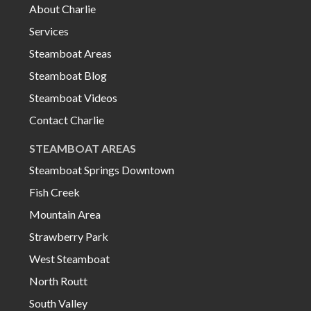
About Charlie
Services
Steamboat Areas
Steamboat Blog
Steamboat Videos
Contact Charlie
STEAMBOAT AREAS
Steamboat Springs Downtown
Fish Creek
Mountain Area
Strawberry Park
West Steamboat
North Routt
South Valley