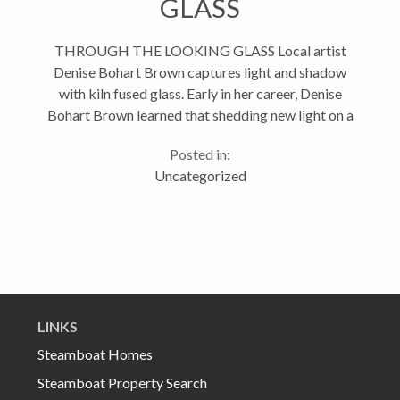
GLASS
THROUGH THE LOOKING GLASS Local artist
Denise Bohart Brown captures light and shadow
with kiln fused glass. Early in her career, Denise
Bohart Brown learned that shedding new light on a
subject can change everything. With a degree in
Posted in:
photography from the Colorado...
Uncategorized
LINKS
Steamboat Homes
Steamboat Property Search