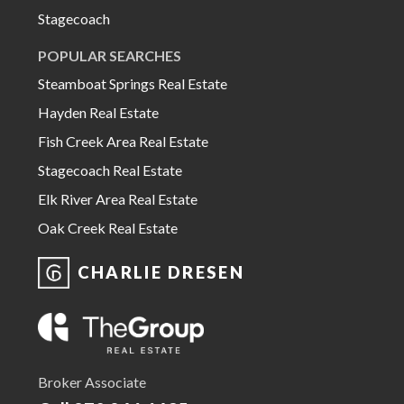
Stagecoach
POPULAR SEARCHES
Steamboat Springs Real Estate
Hayden Real Estate
Fish Creek Area Real Estate
Stagecoach Real Estate
Elk River Area Real Estate
Oak Creek Real Estate
CHARLIE DRESEN
Broker Associate