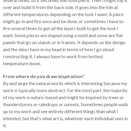
several times, so it becomes one solid piece. Then I might flip it
over and build it from the back side. It goes into the kiln at
different temperatures depending on the look I want. A piece
might go in and fire once and be done, or sometimes I have to
fire several times to get all the layers built to get the look I
want. Some pieces are shaped using a mold and some are flat
panels that go on stands or in frames. It depends on the design
and the idea I have in my head in terms of how I go about
constructing it. I always have to work from hottest
temperature down.
From where do you draw inspiration?
By and large the natural world, which is interesting because my
work is typically more abstract. For the most part, the majority
of my work is nature-based and might be inspired by trees or
thunderstorms or raindrops or sunsets. Sometimes people walk
up to my work and see entirely different things than what I
intended, but that’s what art is, whatever each individual sees in
it.