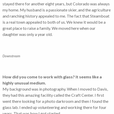
stayed there for another eight years, but Colorado was always
my home. My husband is a passionate skier, and the agriculture
and ranching history appealed to me. The fact that Steamboat
is a real town appealed to both of us. We knew it would be a
great place to raise a family. We moved here when our
daughter was only a year old.
Downstream
How did you come to work with glass? It seems like a
highly unusual medium.
My background was in photography. When I moved to Davis,
they had this amazing facility called the Craft Center. I first
went there looking for a photo darkroom and then I found the
glass lab. I ended up volunteering and working there for four
years. That was how I got started.