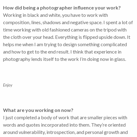
How did being a photographer influence your work?
Working in black and white, you have to work with
composition, lines, shadows and negative space. I spent a lot of
time working with old fashioned cameras on the tripod with
the cloth over your head. Everything is flipped upside down. It
helps me when I am trying to design something complicated
and how to get to the end result. I think that experience in
photography lends itself to the work I’m doing now in glass.
Enjoy
What are you working on now?
I just completed a body of work that are smaller pieces with
words and quotes incorporated into them. They’re oriented
around vulnerability, introspection, and personal growth and