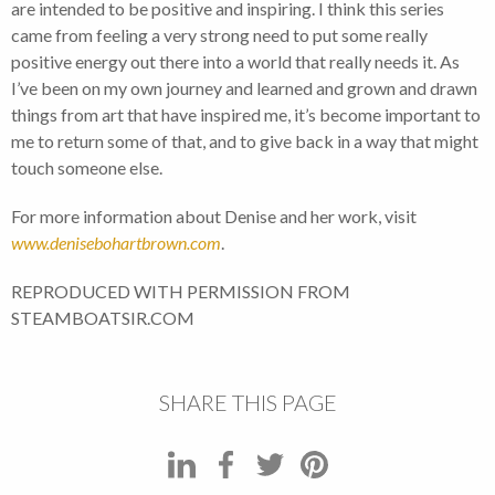
are intended to be positive and inspiring. I think this series
came from feeling a very strong need to put some really
positive energy out there into a world that really needs it. As
I’ve been on my own journey and learned and grown and drawn
things from art that have inspired me, it’s become important to
me to return some of that, and to give back in a way that might
touch someone else.
For more information about Denise and her work, visit
www.denisebohartbrown.com
.
REPRODUCED WITH PERMISSION FROM
STEAMBOATSIR.COM
SHARE THIS PAGE