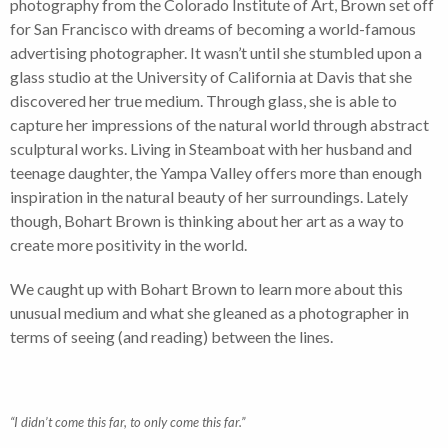
photography from the Colorado Institute of Art, Brown set off
for San Francisco with dreams of becoming a world-famous
advertising photographer. It wasn’t until she stumbled upon a
glass studio at the University of California at Davis that she
discovered her true medium. Through glass, she is able to
capture her impressions of the natural world through abstract
sculptural works. Living in Steamboat with her husband and
teenage daughter, the Yampa Valley offers more than enough
inspiration in the natural beauty of her surroundings. Lately
though, Bohart Brown is thinking about her art as a way to
create more positivity in the world.
We caught up with Bohart Brown to learn more about this
unusual medium and what she gleaned as a photographer in
terms of seeing (and reading) between the lines.
“I didn’t come this far, to only come this far.”