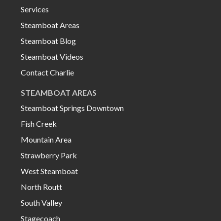
Services
Steamboat Areas
Steamboat Blog
Steamboat Videos
Contact Charlie
STEAMBOAT AREAS
Steamboat Springs Downtown
Fish Creek
Mountain Area
Strawberry Park
West Steamboat
North Routt
South Valley
Stagecoach