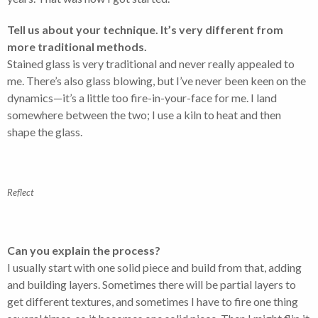
Tell us about your technique. It’s very different from
more traditional methods.
Stained glass is very traditional and never really appealed to
me. There’s also glass blowing, but I’ve never been keen on the
dynamics—it’s a little too fire-in-your-face for me. I land
somewhere between the two; I use a kiln to heat and then
shape the glass.
Reflect
Can you explain the process?
I usually start with one solid piece and build from that, adding
and building layers. Sometimes there will be partial layers to
get different textures, and sometimes I have to fire one thing