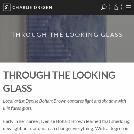
CHARLIE DRESEN
?
?
?
P
?
?
?
?
?
?
?
?
THROUGH THE LOOKING GLASS
THROUGH THE LOOKING
GLASS
Local artist Denise Bohart Brown captures light and shadow with
kiln fused glass.
Early in her career, Denise Bohart Brown learned that shedding
new light on a subject can change everything. With a degree in