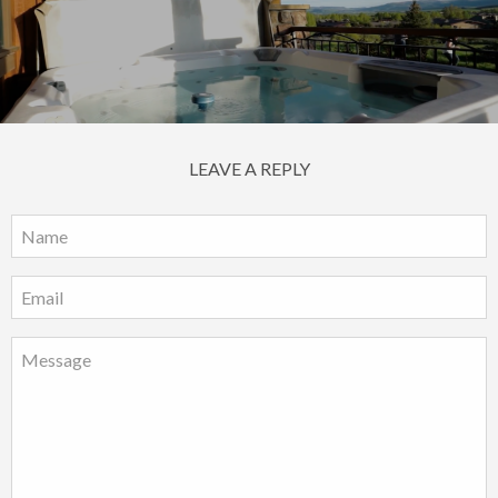
LEAVE A REPLY