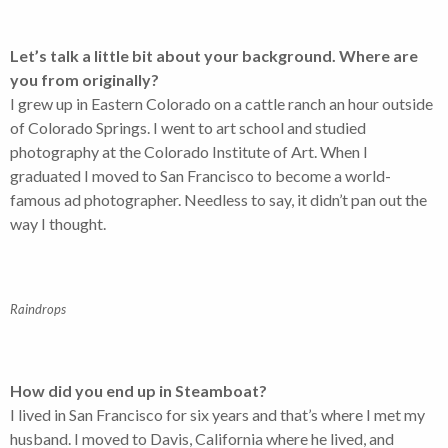
Let’s talk a little bit about your background. Where are
you from originally?
I grew up in Eastern Colorado on a cattle ranch an hour outside
of Colorado Springs. I went to art school and studied
photography at the Colorado Institute of Art. When I
graduated I moved to San Francisco to become a world-
famous ad photographer. Needless to say, it didn’t pan out the
way I thought.
Raindrops
How did you end up in Steamboat?
I lived in San Francisco for six years and that’s where I met my
husband. I moved to Davis, California where he lived, and