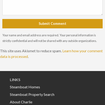
Submit Comment
Your name and email address are required. Your personal information is
strictly confidential and will not be shared with any outside organizations.
This site uses Akismet to reduce spam.
Learn how your comment
data is processed
.
LINKS
Steamboat Homes
Steamboat Property Search
About Charlie