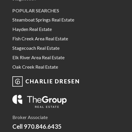
POPULAR SEARCHES
Steamboat Springs Real Estate
Hayden Real Estate
Fish Creek Area Real Estate
Stagecoach Real Estate
Elk River Area Real Estate
Oak Creek Real Estate
CHARLIE DRESEN
Broker Associate
Cell
970.846.6435