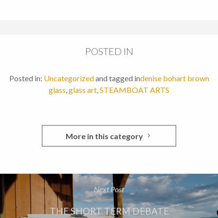
POSTED IN
Posted in:
Uncategorized
and tagged in
denise bohart brown
glass
,
glass art
,
STEAMBOAT ARTS
More in this category
Next Post
THE SHORT TERM DEBATE