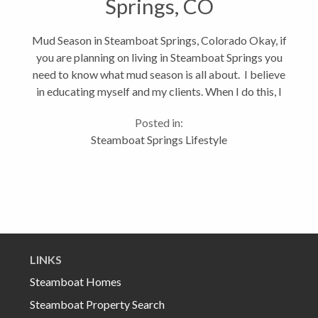
Springs, CO
Mud Season in Steamboat Springs, Colorado Okay, if
you are planning on living in Steamboat Springs you
need to know what mud season is all about. I believe
in educating myself and my clients. When I do this, I
end up with happy clients and since I’m all about a
Posted in:
long-term...
Steamboat Springs Lifestyle
LINKS
Steamboat Homes
Steamboat Property Search