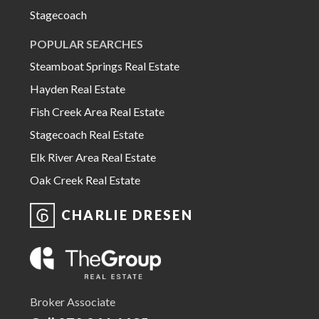
Stagecoach
POPULAR SEARCHES
Steamboat Springs Real Estate
Hayden Real Estate
Fish Creek Area Real Estate
Stagecoach Real Estate
Elk River Area Real Estate
Oak Creek Real Estate
CHARLIE DRESEN
Broker Associate