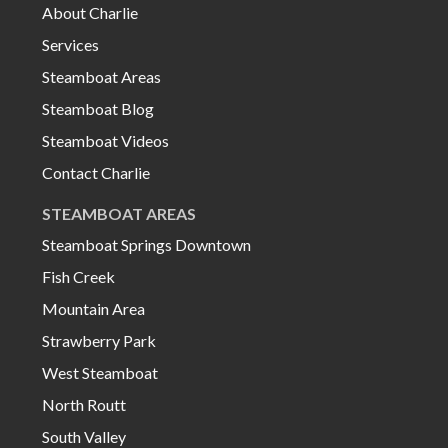
About Charlie
Services
Steamboat Areas
Steamboat Blog
Steamboat Videos
Contact Charlie
STEAMBOAT AREAS
Steamboat Springs Downtown
Fish Creek
Mountain Area
Strawberry Park
West Steamboat
North Routt
South Valley