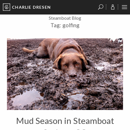
CHARLIE DRESEN
?
?
?
P
?
?
?
?
?
?
?
?
Steamboat Blog
Tag:
golfing
Mud Season in Steamboat