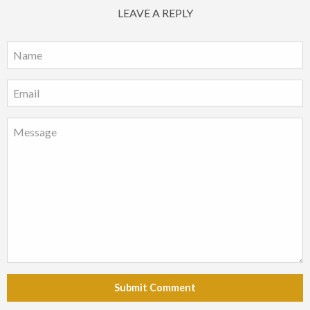
LEAVE A REPLY
Submit Comment