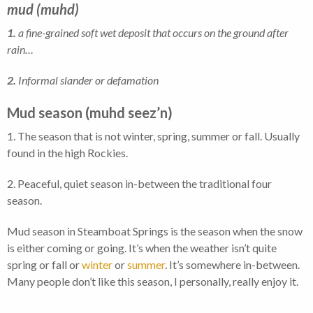
mud
(muhd)
1.
a fine-grained soft wet deposit that occurs on the ground after
rain…
2.
Informal slander or defamation
Mud season (muhd seez’n)
1. The season that is not winter, spring, summer or fall. Usually
found in the high Rockies.
2. Peaceful, quiet season in-between the traditional four
season.
Mud season in Steamboat Springs is the season when the snow
is either coming or going. It’s when the weather isn’t quite
spring or fall or
winter
or
summer
. It’s somewhere in-between.
Many people don’t like this season, I personally, really enjoy it.