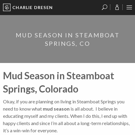
CHARLIE DRESEN
?
?
?
P
?
?
?
?
?
?
?
?
MUD SEASON IN STEAMBOAT
SPRINGS, CO
Mud Season in Steamboat
Springs, Colorado
Okay, if you are planning on living in Steamboat Springs you
need to know what
mud season
is all about. I believe in
educating myself and my clients. When I do this, I end up with
happy clients and since I’m all about a long-term relationships,
it’s a win-win for everyone.