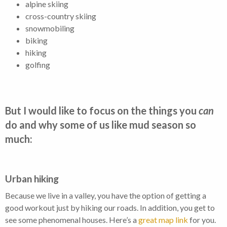
alpine skiing
cross-country skiing
snowmobiling
biking
hiking
golfing
But I would like to focus on the things you
can
do and why some of us like mud season so
much:
Urban hiking
Because we live in a valley, you have the option of getting a
good workout just by hiking our roads. In addition, you get to
see some phenomenal houses. Here’s a
great map link
for you.