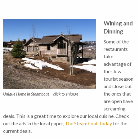
Wining and
Dinning
Some of the
restaurants
take
advantage of
the slow
tourist season
and close but
the ones that
Unique Home in Steamboat – click to enlarge
are open have
screaming
deals. This is a great time to explore our local cuisine. Check
out the ads in the local paper,
The Steamboat Today
for the
current deals.