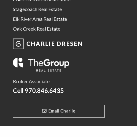
Stagecoach Real Estate
Elk River Area Real Estate
Oak Creek Real Estate
CHARLIE DRESEN
Broker Associate
Cell
970.846.6435
Email Charlie