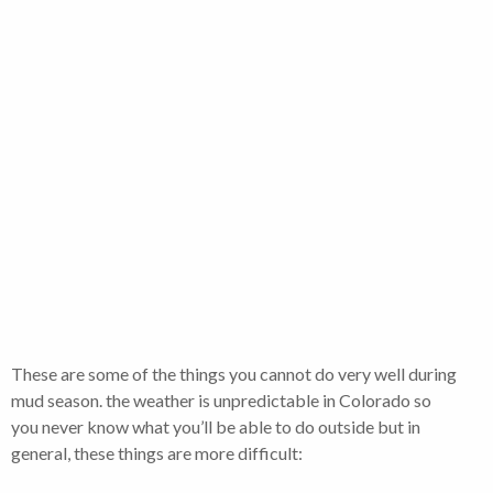
These are some of the things you cannot do very well during
mud season. the weather is unpredictable in Colorado so
you never know what you’ll be able to do outside but in
general, these things are more difficult: