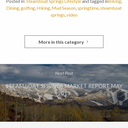
Posted in:
Steamboat Springs Lifestyle
and tagged in
Biking
,
Dining
,
golfing
,
Hiking
,
Mud Season
,
springtime
,
steamboat
springs
,
video
More in this category
Next Post
STEAMBOAT SPRINGS MARKET REPORT MAY
2013