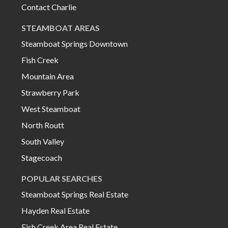
Contact Charlie
STEAMBOAT AREAS
Steamboat Springs Downtown
Fish Creek
Mountain Area
Strawberry Park
West Steamboat
North Routt
South Valley
Stagecoach
POPULAR SEARCHES
Steamboat Springs Real Estate
Hayden Real Estate
Fish Creek Area Real Estate