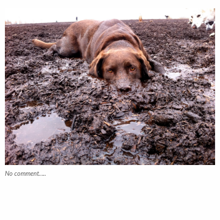
No comment…..