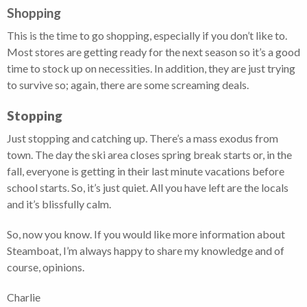
Shopping
This is the time to go shopping, especially if you don’t like to.
Most stores are getting ready for the next season so it’s a good
time to stock up on necessities. In addition, they are just trying
to survive so; again, there are some screaming deals.
Stopping
Just stopping and catching up. There’s a mass exodus from
town. The day the ski area closes spring break starts or, in the
fall, everyone is getting in their last minute vacations before
school starts. So, it’s just quiet. All you have left are the locals
and it’s blissfully calm.
So, now you know. If you would like more information about
Steamboat, I’m always happy to share my knowledge and of
course, opinions.
Charlie