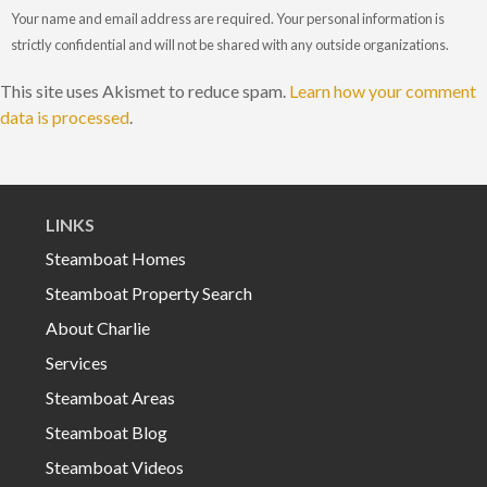
Your name and email address are required. Your personal information is
strictly confidential and will not be shared with any outside organizations.
This site uses Akismet to reduce spam.
Learn how your comment
data is processed
.
LINKS
Steamboat Homes
Steamboat Property Search
About Charlie
Services
Steamboat Areas
Steamboat Blog
Steamboat Videos