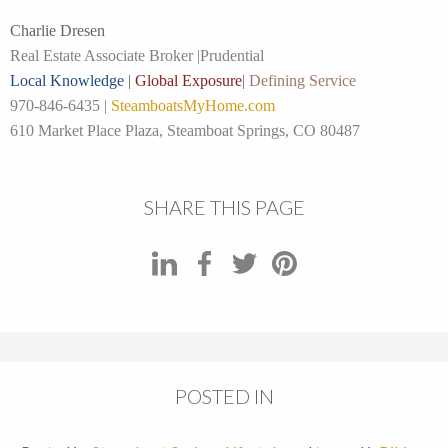
Charlie Dresen
Real Estate Associate Broker |
Prudential
Local Knowledge
|
Global Exposure
|
Defining Service
970-846-6435 |
SteamboatsMyHome.com
610 Market Place Plaza, Steamboat Springs, CO 80487
SHARE THIS PAGE
POSTED IN