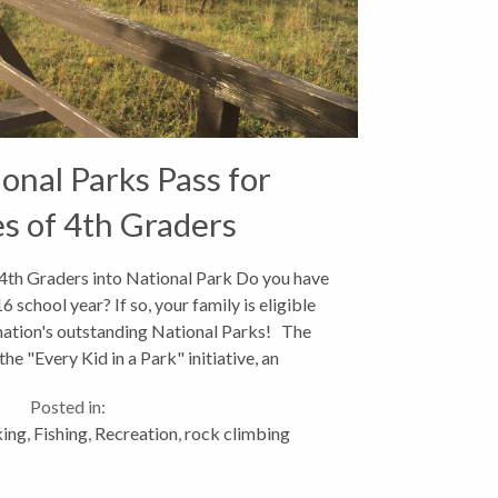
onal Parks Pass for
es of 4th Graders
 4th Graders into National Park Do you have
 school year? If so, your family is eligible
 nation's outstanding National Parks! The
he "Every Kid in a Park" initiative, an
dministrative-wide...
Posted in:
king
,
Fishing
,
Recreation
,
rock climbing