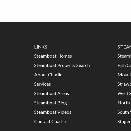
LINKS
STEA
Steamboat Homes
Steam
Steamboat Property Search
Fish C
About Charlie
Mount
Services
Strawb
Steamboat Areas
West 
Steamboat Blog
North 
Steamboat Videos
South 
Contact Charlie
Stage