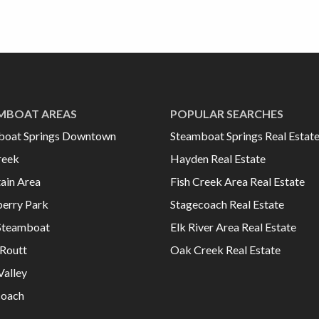
MBOAT AREAS
POPULAR SEARCHES
boat Springs Downtown
Steamboat Springs Real Estat
reek
Hayden Real Estate
ain Area
Fish Creek Area Real Estate
erry Park
Stagecoach Real Estate
Steamboat
Elk River Area Real Estate
Routt
Oak Creek Real Estate
Valley
coach