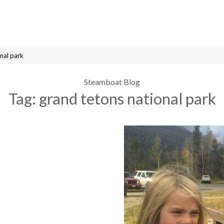
nal park
Steamboat Blog
Tag:
grand tetons national park