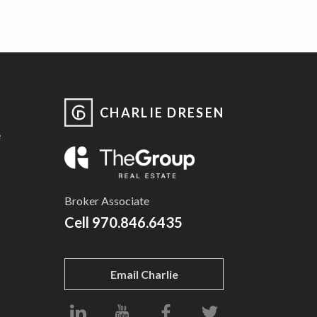
CHARLIE DRESEN
e
Broker Associate
Cell
970.846.6435
Email Charlie