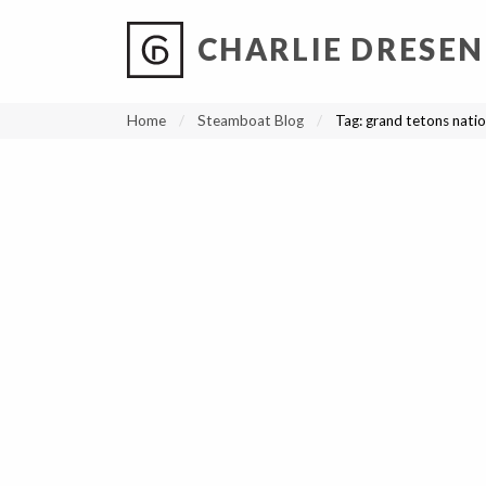
CHARLIE DRESEN
?
?
?
P
?
?
?
?
?
?
?
?
Home
Steamboat Blog
Tag:
grand tetons natio