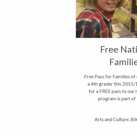
Free Nati
Famili
Free Pass for Families of
a 4th grader this 2015/16
for a FREE pass to our
program is part of t
a
Arts and Culture
,
Bi