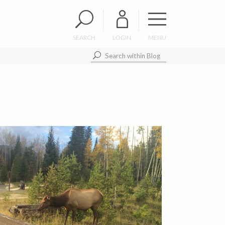
SEARCH
LOGIN
MENU