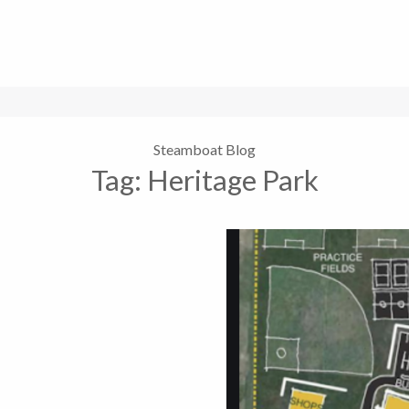
Steamboat Blog
Tag:
Heritage Park