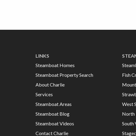
LINKS
STEA
Steamboat Homes
Steam
Steamboat Property Search
Fish C
About Charlie
Mount
Services
Strawb
Steamboat Areas
West 
Steamboat Blog
North 
Steamboat Videos
South 
Contact Charlie
Stage