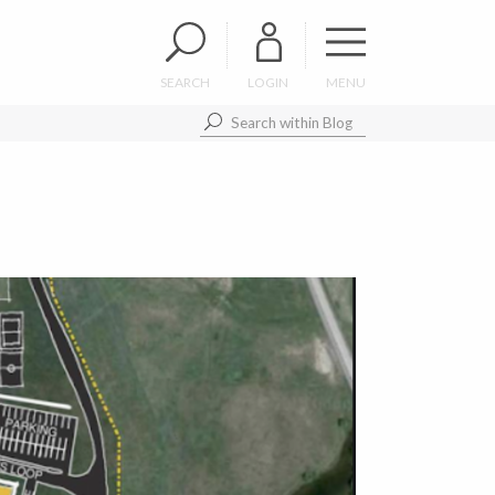
SEARCH
LOGIN
MENU