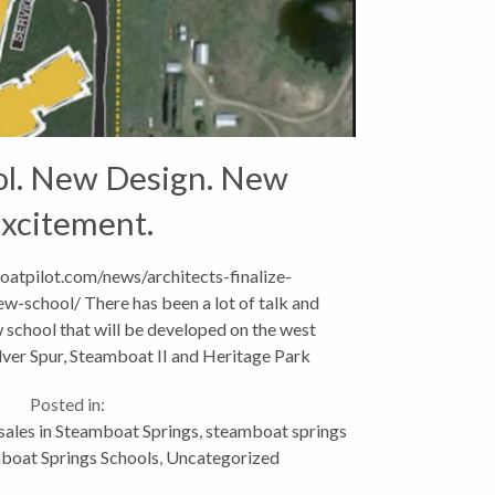
l. New Design. New
xcitement.
atpilot.com/news/architects-finalize-
w-school/ There has been a lot of talk and
 school that will be developed on the west
ilver Spur, Steamboat II and Heritage Park
hborhoods. Naturally,...
Posted in:
 sales in Steamboat Springs
,
steamboat springs
boat Springs Schools
,
Uncategorized