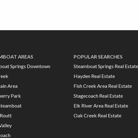
MBOAT AREAS
POPULAR SEARCHES
boat Springs Downtown
Steamboat Springs Real Estat
reek
Hayden Real Estate
ain Area
Fish Creek Area Real Estate
erry Park
Stagecoach Real Estate
Steamboat
Elk River Area Real Estate
Routt
Oak Creek Real Estate
Valley
coach