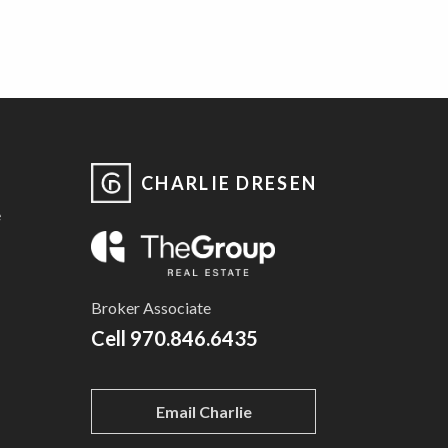
CHARLIE DRESEN
e
Broker Associate
Cell
970.846.6435
Email Charlie