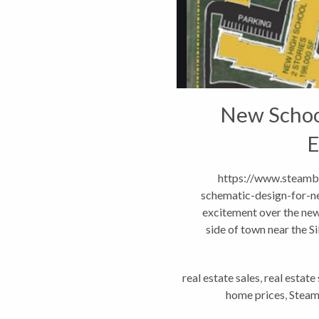
New Schoo
E
https://www.steambo
schematic-design-for-ne
excitement over the new
side of town near the S
neig
real estate sales
,
real estate
home prices
,
Steam