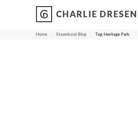
CHARLIE DRESEN
?
?
?
P
?
?
?
?
?
?
?
?
Home
Steamboat Blog
Tag:
Heritage Park